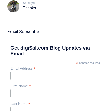
Sal says:
Thanks
Email Subscribe
Get digiSal.com Blog Updates via
Email.
*
indicates required
*
Email Address
*
First Name
*
Last Name