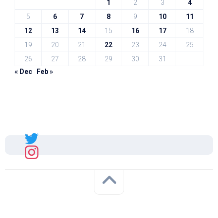
1
2
3
4
5
6
7
8
9
10
11
12
13
14
15
16
17
18
19
20
21
22
23
24
25
26
27
28
29
30
31
« Dec
Feb »
Sal