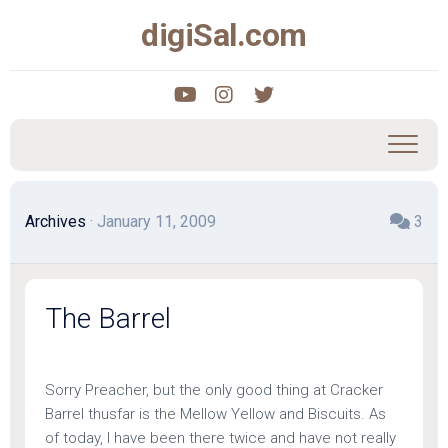
Skip
digiSal.com
to
content
Archives
· January 11, 2009
3
The Barrel
Sorry Preacher, but the only good thing at Cracker
Barrel thusfar is the Mellow Yellow and Biscuits. As
of today, I have been there twice and have not really