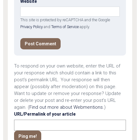
Website
This site is protected by reCAPTCHA and the Google
Privacy Policy
and
Terms of Service
apply.
To respond on your own website, enter the URL of
your response which should contain a link to this
post's permalink URL. Your response will then
appear (possibly after moderation) on this page.
Want to update or remove your response? Update
or delete your post and re-enter your post's URL
again. (
Find out more about Webmentions.
)
URL/Permalink of your article