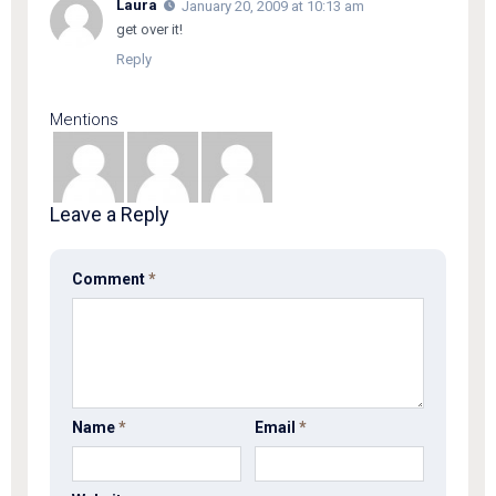
Laura
January 20, 2009 at 10:13 am
get over it!
Reply
Mentions
Leave a Reply
Comment
*
Name
*
Email
*