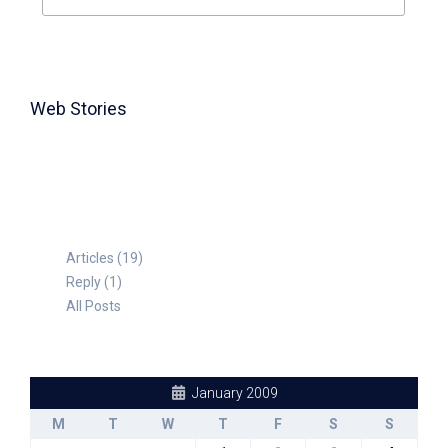
Web Stories
TABLE FOR 8
Articles (19)
Reply (1)
All Posts
January 2009
M
T
W
T
F
S
S