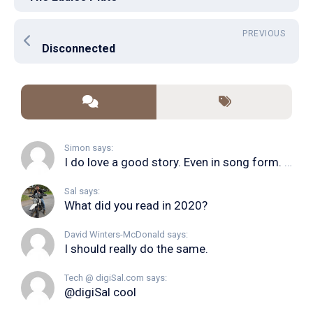
PREVIOUS
Disconnected
Simon says:
I do love a good story. Even in song form. I...
Sal says:
What did you read in 2020?
David Winters-McDonald says:
I should really do the same.
Tech @ digiSal.com says:
@digiSal cool