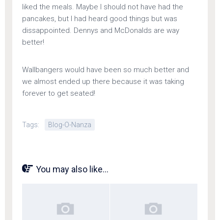
liked the meals. Maybe I should not have had the
pancakes, but I had heard good things but was
dissappointed. Dennys and McDonalds are way
better!
Wallbangers would have been so much better and
we almost ended up there because it was taking
forever to get seated!
Tags:
Blog-O-Nanza
You may also like...