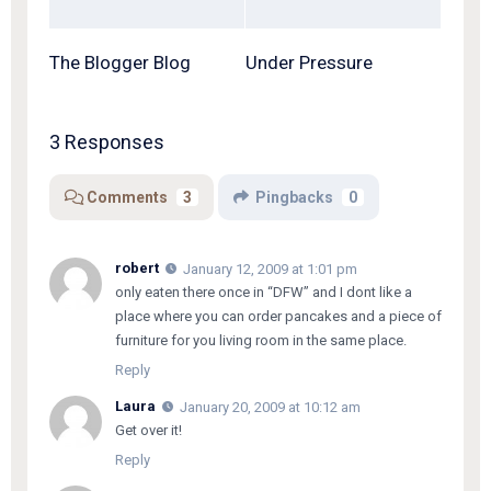
The Blogger Blog
Under Pressure
3 Responses
Comments
3
Pingbacks
0
robert
January 12, 2009 at 1:01 pm
only eaten there once in “DFW” and I dont like a
place where you can order pancakes and a piece of
furniture for you living room in the same place.
Reply
Laura
January 20, 2009 at 10:12 am
Get over it!
Reply