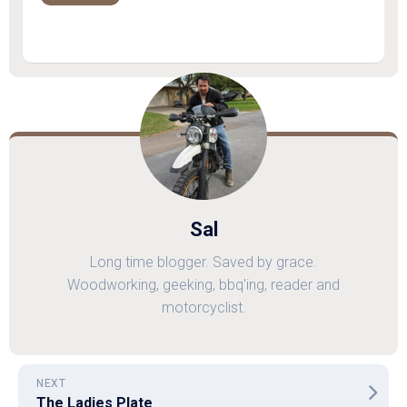
Sal
Long time blogger. Saved by grace.
Woodworking, geeking, bbq'ing, reader and
motorcyclist.
NEXT
The Ladies Plate