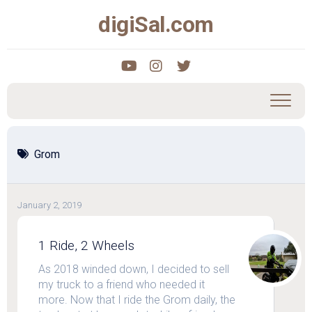
Skip
digiSal.com
to
content
Grom
January 2, 2019
1 Ride, 2 Wheels
As 2018 winded down, I decided to sell
my truck to a friend who needed it
more. Now that I ride the Grom daily, the