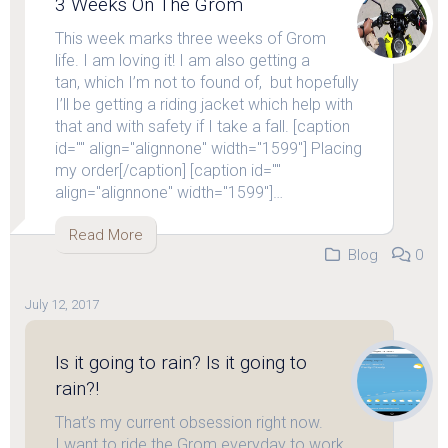
3 Weeks On The Grom
This week marks three weeks of Grom
life. I am loving it! I am also getting a
tan, which I’m not to found of, but hopefully
I’ll be getting a riding jacket which help with
that and with safety if I take a fall. [caption
id="" align="alignnone" width="1599"] Placing
my order[/caption] [caption id=""
align="alignnone" width="1599"]…
Read More
Blog
0
July 12, 2017
Is it going to rain? Is it going to
rain?!
That’s my current obsession right now.
I want to ride the Grom everyday to work,