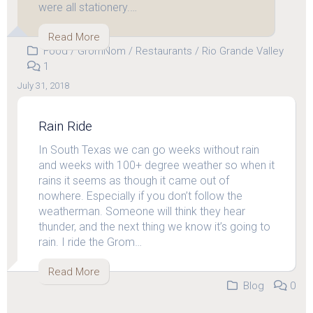
were all stationery.…
Read More
Food
/
GromNom
/
Restaurants
/
Rio Grande Valley
1
July 31, 2018
Rain Ride
In South Texas we can go weeks without rain
and weeks with 100+ degree weather so when it
rains it seems as though it came out of
nowhere. Especially if you don’t follow the
weatherman. Someone will think they hear
thunder, and the next thing we know it’s going to
rain. I ride the Grom…
Read More
Blog
0