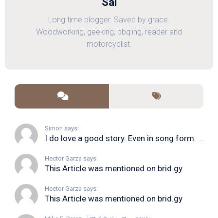
Sal
Long time blogger. Saved by grace.
Woodworking, geeking, bbq'ing, reader and
motorcyclist.
Simon says:
I do love a good story. Even in song form. I...
Hector Garza says:
This Article was mentioned on brid.gy
Hector Garza says:
This Article was mentioned on brid.gy