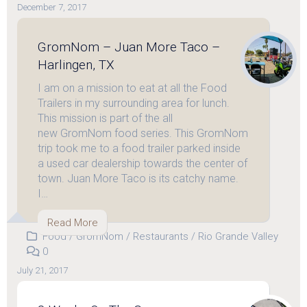
December 7, 2017
GromNom – Juan More Taco –
Harlingen, TX
I am on a mission to eat at all the Food
Trailers in my surrounding area for lunch.
This mission is part of the all
new GromNom food series. This GromNom
trip took me to a food trailer parked inside
a used car dealership towards the center of
town. Juan More Taco is its catchy name.
I…
Read More
Food
/
GromNom
/
Restaurants
/
Rio Grande Valley
0
July 21, 2017