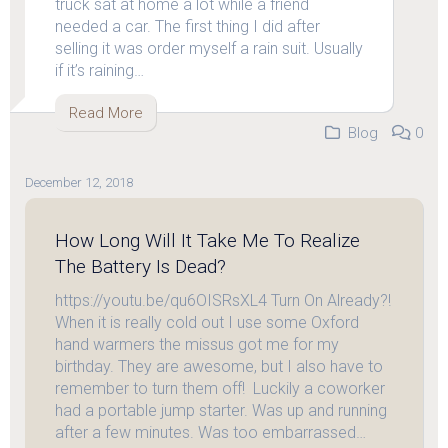
truck sat at home a lot while a friend
needed a car. The first thing I did after
selling it was order myself a rain suit. Usually
if it’s raining…
Read More
Blog
0
December 12, 2018
How Long Will It Take Me To Realize
The Battery Is Dead?
https://youtu.be/qu6OISRsXL4 Turn On Already?!
When it is really cold out I use some Oxford
hand warmers the missus got me for my
birthday. They are awesome, but I also have to
remember to turn them off! Luckily a coworker
had a portable jump starter. Was up and running
after a few minutes. Was too embarrassed…