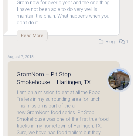
Grom now for over a year and the one thing
I have not been able to do very well is
maintain the chain. What happens when you
don’t do it…
Read More
Blog
1
August 7, 2018
GromNom – Pit Stop
Smokehouse – Harlingen, TX
I am on a mission to eat at all the Food
Trailers in my surrounding area for lunch.
This mission is part of the all
new GromNom food series. Pit Stop
Smokehouse was one of the first true food
trucks in my hometown of Harlingen, TX.
Sure, we have had food trailers but they