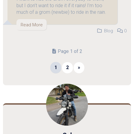
but I don’t want to ride it if it rains! I’m too
much of a grom (newbie) to ride in the rain.
Read More
Blog
0
Page 1 of 2
1
2
»