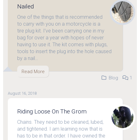
Nailed
One of the things that is recommended
to carry with you on a motorcycle is a
tire plug kit. I’ve been carrying one in my
bag for over a year with hopes of never
having to use it. The kit comes with plugs,
tools to insert the plug into the hole caused
by a nail…
Read More
Blog
1
August 16, 2018
Riding Loose On The Grom
Chains. They need to be cleaned, lubed,
and tightened. I am learning now that is
has to be in that order. I have owned the