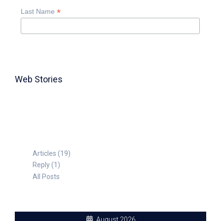
*
Last Name
Web Stories
TABLE FOR 8
Articles (19)
Reply (1)
All Posts
August 2026