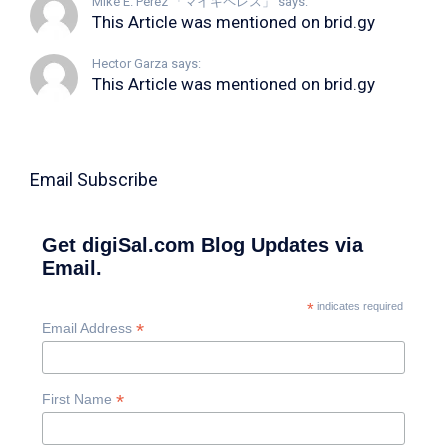
Mike E. Perez 「マイキペレス」 says:
This Article was mentioned on brid.gy
Hector Garza says:
This Article was mentioned on brid.gy
Email Subscribe
Get digiSal.com Blog Updates via
Email.
*
indicates required
*
Email Address
*
First Name