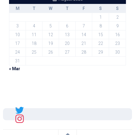
M
T
W
T
F
S
S
1
2
3
4
5
6
7
8
9
10
11
12
13
14
15
16
17
18
19
20
21
22
23
24
25
26
27
28
29
30
31
« Mar
Sal