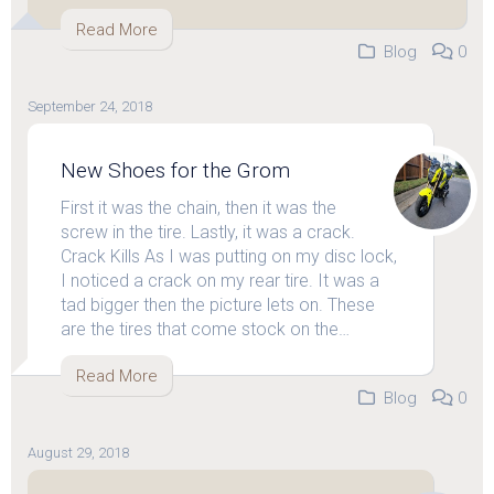
Read More
Blog
0
September 24, 2018
New Shoes for the Grom
First it was the chain, then it was the
screw in the tire. Lastly, it was a crack.
Crack Kills As I was putting on my disc lock,
I noticed a crack on my rear tire. It was a
tad bigger then the picture lets on. These
are the tires that come stock on the…
Read More
Blog
0
August 29, 2018