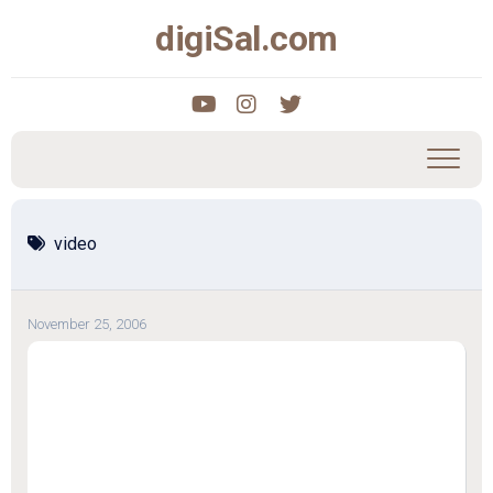
Skip
digiSal.com
to
content
video
November 25, 2006