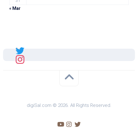
31
« Mar
Sal
digiSal.com © 2026. All Rights Reserved.