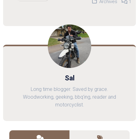
Archives
1
Sal
Long time blogger. Saved by grace.
Woodworking, geeking, bbq'ing, reader and
motorcyclist.