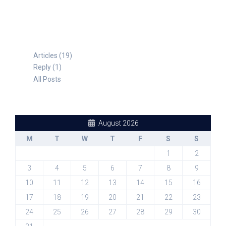
Articles (19)
Reply (1)
All Posts
August 2026
M
T
W
T
F
S
S
1
2
3
4
5
6
7
8
9
10
11
12
13
14
15
16
17
18
19
20
21
22
23
24
25
26
27
28
29
30