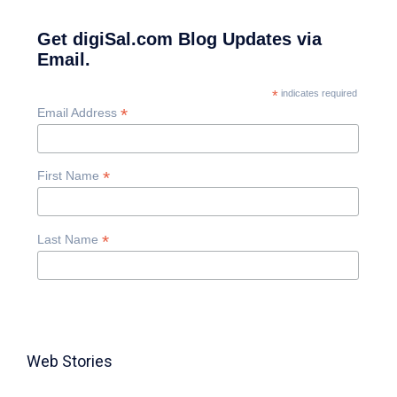
Get digiSal.com Blog Updates via
Email.
*
indicates required
*
Email Address
*
First Name
*
Last Name
Web Stories
TABLE FOR 8