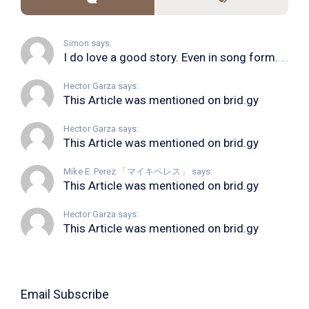
Simon says:
I do love a good story. Even in song form. I...
Hector Garza says:
This Article was mentioned on brid.gy
Hector Garza says:
This Article was mentioned on brid.gy
Mike E. Perez 「マイキペレス」 says:
This Article was mentioned on brid.gy
Hector Garza says:
This Article was mentioned on brid.gy
Email Subscribe