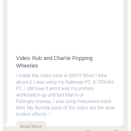
Video: Rob and Charlie Popping
Wheelies
I made this video back in 2001!!! When I think
about it, I was using my Gateway PC. A 700mhz
PC. I still have it and it was my primary
workstation up until last March or
February.Anyway, I was using Videowave back
then. My favorite parts of the Video are the slow
motion effects. I…
Read More