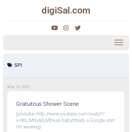
Skip
digiSal.com
to
content
SPI
May 15, 2007
Gratuitous Shower Scene
[youtube=http://www.youtube.com/watch?
v=8G_M0rj4pLM]Yeah baby!(thats a Google shirt
i’m wearing)