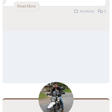
Read More
Archives
0