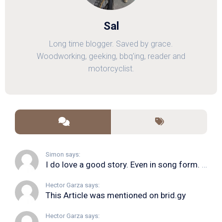
Sal
Long time blogger. Saved by grace.
Woodworking, geeking, bbq'ing, reader and
motorcyclist.
Simon says:
I do love a good story. Even in song form. I...
Hector Garza says:
This Article was mentioned on brid.gy
Hector Garza says: