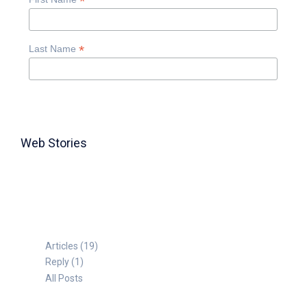
*
*
Last Name
Web Stories
TABLE FOR 8
Articles (19)
Reply (1)
All Posts