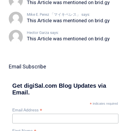
This Article was mentioned on brid.gy
Mike E. Perez 「マイキペレス」 says:
This Article was mentioned on brid.gy
Hector Garza says:
This Article was mentioned on brid.gy
Email Subscribe
Get digiSal.com Blog Updates via
Email.
*
indicates required
*
Email Address
First Name