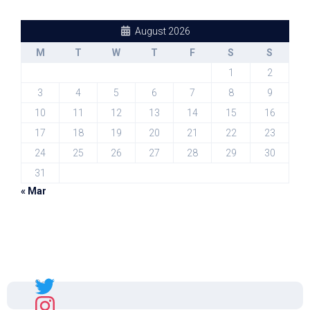
August 2026
M
T
W
T
F
S
S
1
2
3
4
5
6
7
8
9
10
11
12
13
14
15
16
17
18
19
20
21
22
23
24
25
26
27
28
29
30
31
« Mar
Sal