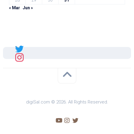
28
29
30
31
« Mar
Jun »
Sal
digiSal.com © 2026. All Rights Reserved.