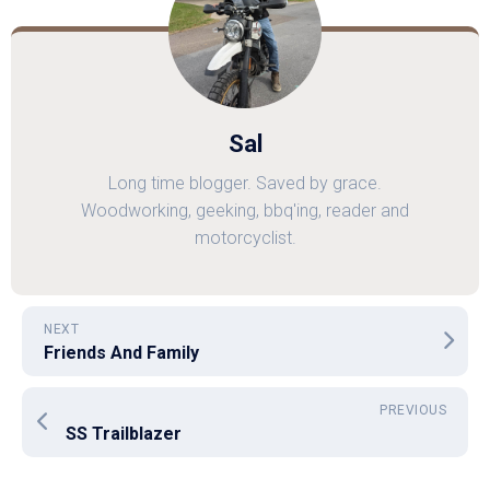
Sal
Long time blogger. Saved by grace.
Woodworking, geeking, bbq'ing, reader and
motorcyclist.
NEXT
Friends And Family
PREVIOUS
SS Trailblazer