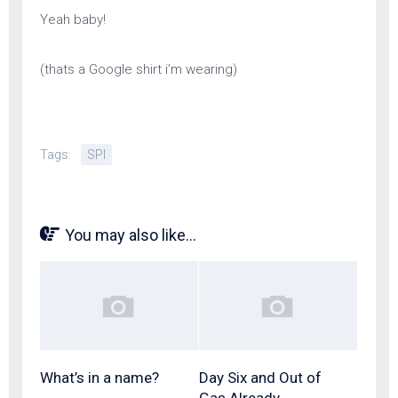
Yeah baby!
(thats a Google shirt i’m wearing)
Tags:
SPI
You may also like...
What’s in a name?
Day Six and Out of