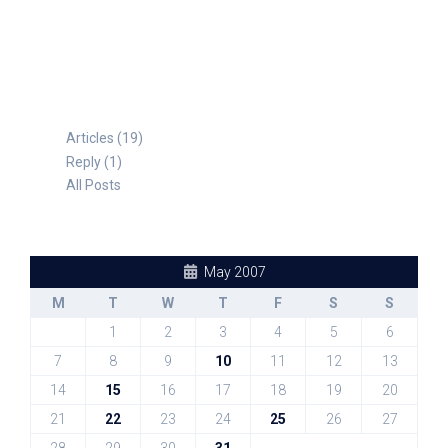
TABLE FOR 8
Articles (19)
Reply (1)
All Posts
May 2007
M
T
W
T
F
S
S
1
2
3
4
5
6
7
8
9
10
11
12
13
14
15
16
17
18
19
20
21
22
23
24
25
26
27