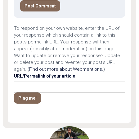
To respond on your own website, enter the URL of
your response which should contain a link to this
post's permalink URL. Your response will then
appear (possibly after moderation) on this page.
Want to update or remove your response? Update
or delete your post and re-enter your post's URL
again. (
Find out more about Webmentions.
)
URL/Permalink of your article