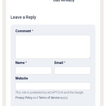
Gas Already
Leave a Reply
Comment
*
Name
*
Email
*
Website
This site is protected by reCAPTCHA and the Google
Privacy Policy
and
Terms of Service
apply.