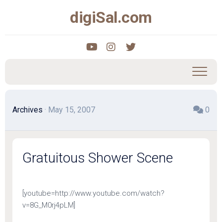
Skip
digiSal.com
to
content
Archives
· May 15, 2007
0
Gratuitous Shower Scene
[youtube=http://www.youtube.com/watch?
v=8G_M0rj4pLM]