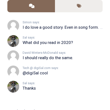
Simon says:
I do love a good story. Even in song form. I...
Sal says:
What did you read in 2020?
David Winters-McDonald says:
I should really do the same.
Tech @ digiSal.com says:
@digiSal cool
Sal says:
Thanks