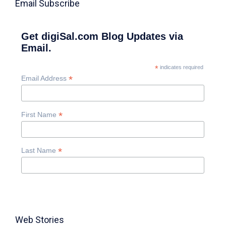
Email Subscribe
Get digiSal.com Blog Updates via
Email.
*
indicates required
*
Email Address
*
First Name
*
Last Name
Web Stories