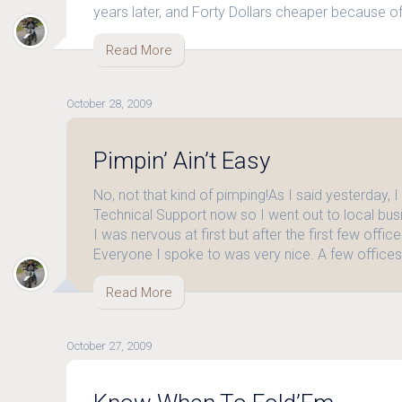
years later, and Forty Dollars cheaper because o
Read More
October 28, 2009
Pimpin’ Ain’t Easy
No, not that kind of pimping!As I said yesterday, I
Technical Support now so I went out to local bus
I was nervous at first but after the first few office
Everyone I spoke to was very nice. A few office
Read More
October 27, 2009