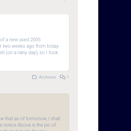
 of a new used 2005
her two weeks ago from today
sh (on a rainy day), so I took
Archives
1
 that as of tomorrow, I shall
e notice.Above is the pic of