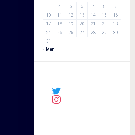
3
4
5
6
7
8
9
10
11
12
13
14
15
16
17
18
19
20
21
22
23
24
25
26
27
28
29
30
31
« Mar
Sal