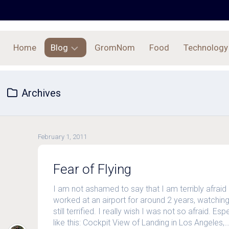
Home
Blog
GromNom
Food
Technology
Archives
Archives
February 1, 2011
Fear of Flying
I am not ashamed to say that I am terribly afraid 
worked at an airport for around 2 years, watching 
still terrified. I really wish I was not so afraid. E
like this: Cockpit View of Landing in Los Angeles,