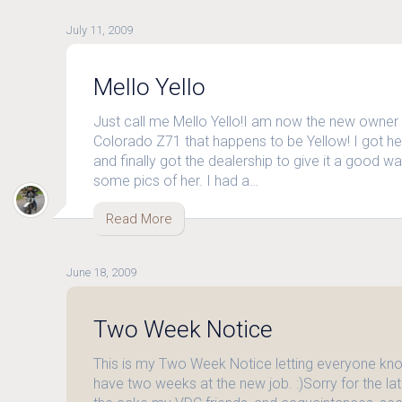
July 11, 2009
Mello Yello
Just call me Mello Yello!I am now the new owner
Colorado Z71 that happens to be Yellow! I got 
and finally got the dealership to give it a good wa
some pics of her. I had a…
Read More
June 18, 2009
Two Week Notice
This is my Two Week Notice letting everyone know
have two weeks at the new job. :)Sorry for the lat