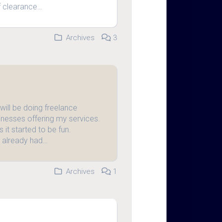
f clearance…
Archives
3
 will be doing freelance
inesses offering my services.
s it started to be fun.
s already had…
Archives
1