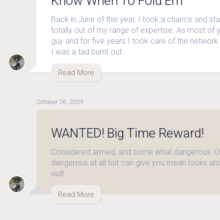
Know When To Fold’Em
Back in June of this year, I took a chance and st
totally out of my range of expertise. As most of
guy and for five years I took care of the network 
I was a tad burnt out…
Read More
October 26, 2009
WANTED! Big Time Reward!
Considered armed, and some what dangerous. Ok
dangerous at all but can give you mean looks and
out!
Read More