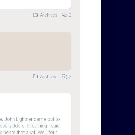
Archives
2
Archives
2
, John Lightner came out to
e ladders. First thing I said
 hears that a lot. Well, four