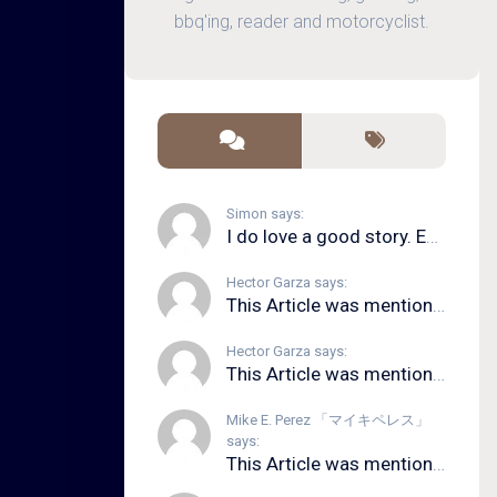
bbq'ing, reader and motorcyclist.
Simon says:
I do love a good story. Even in song form. I...
Hector Garza says:
This Article was mentioned on brid.gy
Hector Garza says:
This Article was mentioned on brid.gy
Mike E. Perez 「マイキペレス」
says:
This Article was mentioned on brid.gy