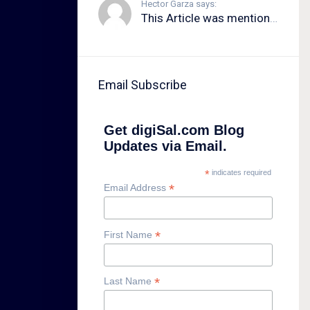
Hector Garza says:
This Article was mentioned on brid.gy
Email Subscribe
Get digiSal.com Blog
Updates via Email.
*
indicates required
*
Email Address
*
First Name
*
Last Name