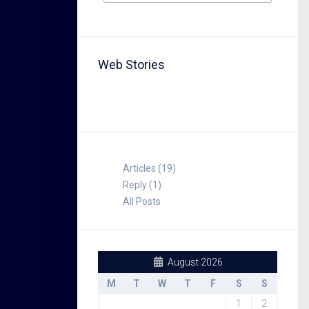
Web Stories
TABLE FOR 8
Articles (19)
Reply (1)
All Posts
August 2026
M
T
W
T
F
S
S
1
2