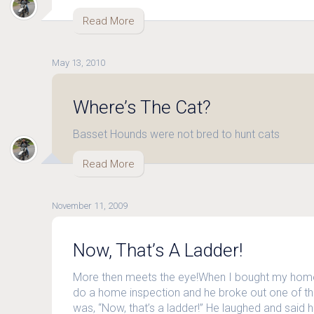
Read More
May 13, 2010
Where’s The Cat?
Basset Hounds were not bred to hunt cats
Read More
November 11, 2009
Now, That’s A Ladder!
More then meets the eye!When I bought my home
do a home inspection and he broke out one of thes
was, “Now, that’s a ladder!” He laughed and said he