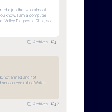
arted a job that was almost
 you know, I am a computer
at Valley Diagnostic Clinic, so
Archives
1
, not armed and not
 serious eye rolling!Watch
Archives
3