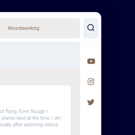
Woodworking
of flying. Even though I
planes land all the time, I am
specially after watching videos
…