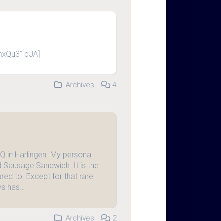
mxQu31cJA]
Archives
4
Q in Harlingen. My personal
nd Sausage Sandwich. It is the
ed to. Except for that rare
ys has…
Archives
2