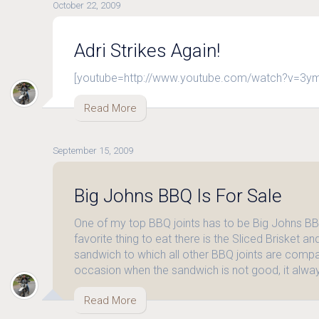
October 22, 2009
Adri Strikes Again!
[youtube=http://www.youtube.com/watch?v=3y
Read More
September 15, 2009
Big Johns BBQ Is For Sale
One of my top BBQ joints has to be Big Johns BB
favorite thing to eat there is the Sliced Brisket a
sandwich to which all other BBQ joints are compar
occasion when the sandwich is not good, it alwa
Read More