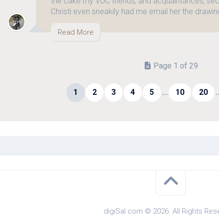
the cake my VDC friends, and acquaintances, sec
Christi even sneakily had me email her the drawing
Read More
Page 1 of 29
1
2
3
4
5
...
10
20
.
digiSal.com © 2026. All Rights Res