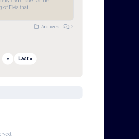
retly had made for me.
 of Elvis that…
Archives
2
..
»
Last »
erved.