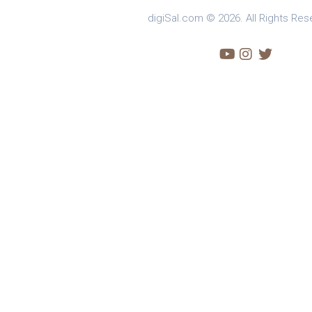
digiSal.com © 2026. All Rights Res