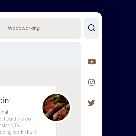
Woodworking
int..
rnal
verheard my co-
eslaco,TX. I
doing work!) but I