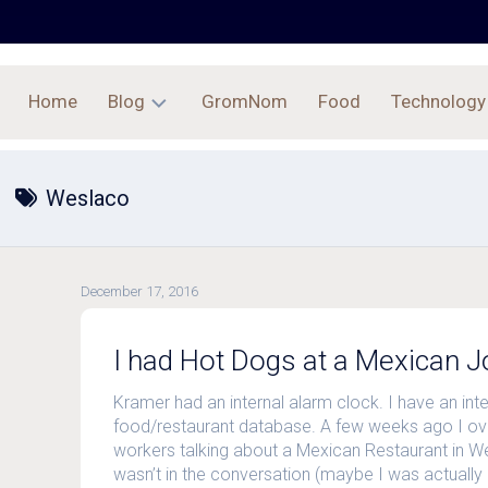
Home
Blog
GromNom
Food
Technology
Archives
Weslaco
December 17, 2016
I had Hot Dogs at a Mexican Jo
Kramer had an internal alarm clock. I have an inte
food/restaurant database. A few weeks ago I o
workers talking about a Mexican Restaurant in W
wasn’t in the conversation (maybe I was actually 