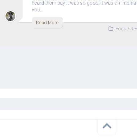
heard them say it was so good, it was on Internat
you…
Read More
Food
/
Re