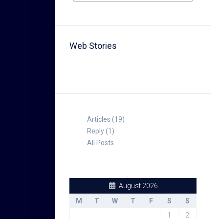
Web Stories
TABLE FOR 8
Articles (19)
Reply (1)
All Posts
August 2026
M
T
W
T
F
S
S
1
2