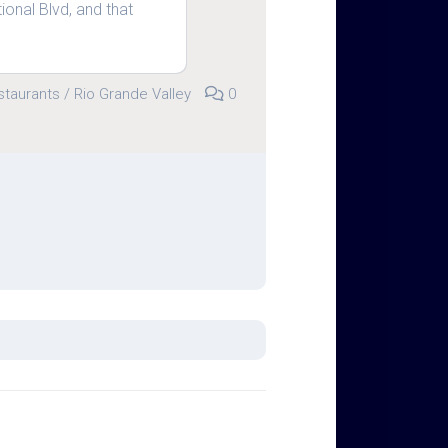
ional Blvd, and that
staurants
/
Rio Grande Valley
0