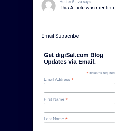
Hector Garza says:
This Article was mentioned on brid.gy
Email Subscribe
Get digiSal.com Blog
Updates via Email.
*
indicates required
*
Email Address
*
First Name
*
Last Name