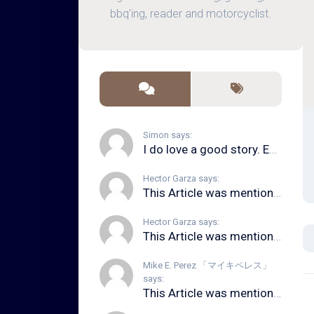
bbq'ing, reader and motorcyclist.
Simon says:
I do love a good story. Even in song form. I...
Hector Garza says:
This Article was mentioned on brid.gy
Hector Garza says:
This Article was mentioned on brid.gy
Mike E. Perez 「マイキペレス」
says:
This Article was mentioned on brid.gy