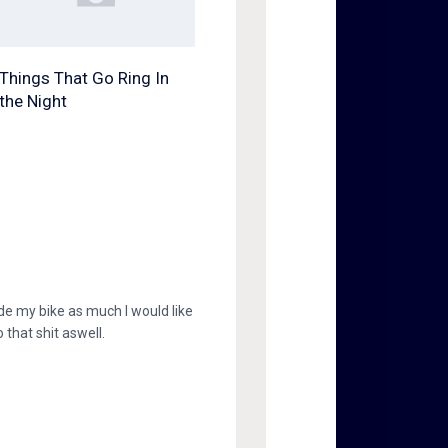
Things That Go Ring In
the Night
 ride my bike as much I would like
 that shit aswell.