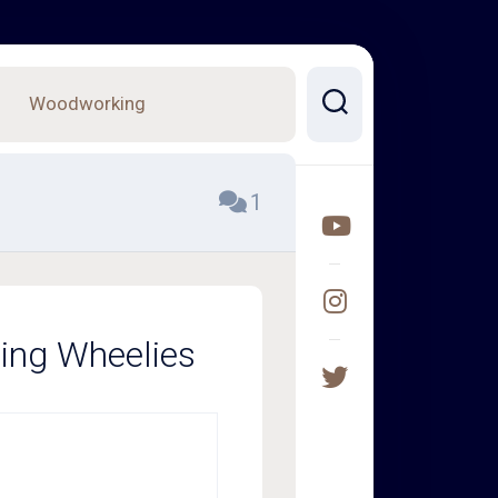
Woodworking
1
ping Wheelies