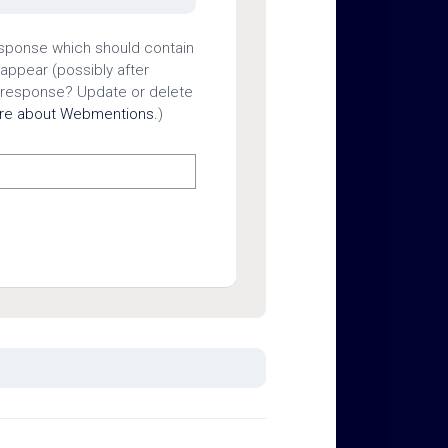
esponse which should contain
 appear (possibly after
 response? Update or delete
ore about Webmentions.
)