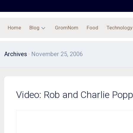
Home
Blog
GromNom
Food
Technology
Archives
Archives
· November 25, 2006
Video: Rob and Charlie Pop