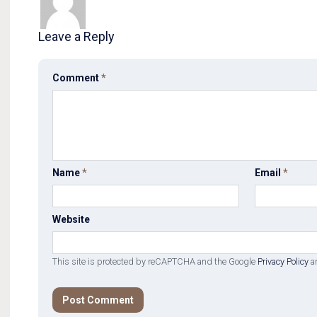
Leave a Reply
Comment
*
Name
*
Email
*
Website
This site is protected by reCAPTCHA and the Google
Privacy Policy
a