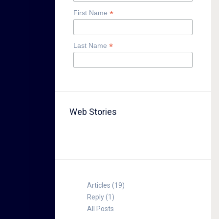
*
First Name
*
Last Name
Web Stories
TABLE FOR 8
Articles (19)
Reply (1)
All Posts