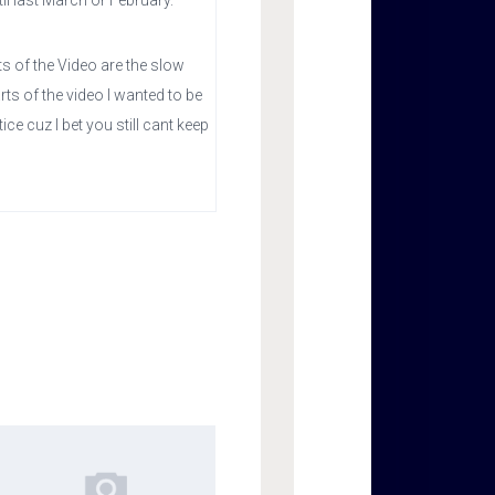
til last March or February.
s of the Video are the slow
ts of the video I wanted to be
ce cuz I bet you still cant keep