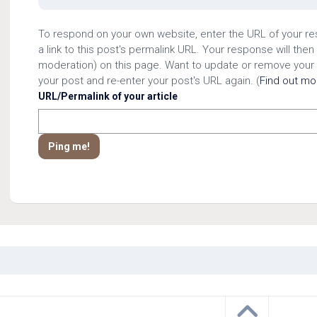
To respond on your own website, enter the URL of your r
a link to this post's permalink URL. Your response will then
moderation) on this page. Want to update or remove your
your post and re-enter your post's URL again. (
Find out m
URL/Permalink of your article