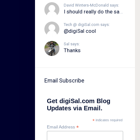
David Winters-McDonald says:
I should really do the same.
Tech @ digiSal.com says:
@digiSal cool
Sal says:
Thanks
Email Subscribe
Get digiSal.com Blog
Updates via Email.
*
indicates required
*
Email Address