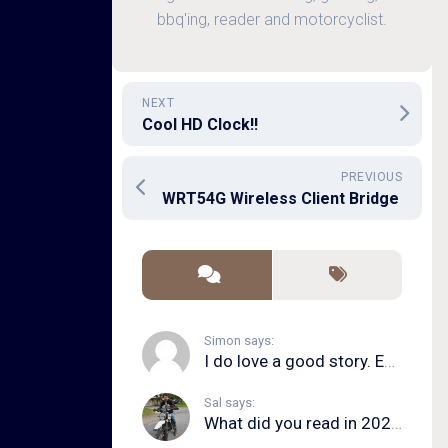
bbq'ing, reader and motorcyclist.
NEXT
Cool HD Clock!!
PREVIOUS
WRT54G Wireless Client Bridge
Simon says:
I do love a good story. Even in song form. I...
Sal says:
What did you read in 2020?