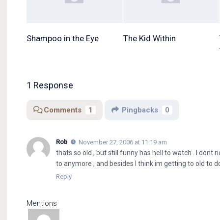
Shampoo in the Eye
The Kid Within
1 Response
Comments
1
Pingbacks
0
Rob
November 27, 2006 at 11:19 am
thats so old , but still funny has hell to watch . I dont
to anymore , and besides I think im getting to old to do
Reply
Mentions