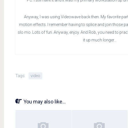
PC. I still have it and it was my primary workstation up un
Anyway, I was using Videowave back then. My favorite part
motion effects. I remember having to splice and join those par
slo mo. Lots of fun. Anyway, enjoy. And Rob, you need to practi
it up much longer…
Tags:
video
You may also like...