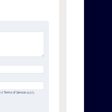
nd
Terms of Service
apply.