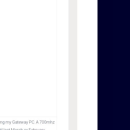
s using my Gateway PC. A 700mhz