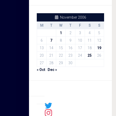
November 2006
M
T
W
T
F
S
S
1
2
3
4
5
6
7
8
9
10
11
12
13
14
15
16
17
18
19
20
21
22
23
24
25
26
27
28
29
30
« Oct
Dec »
Sal