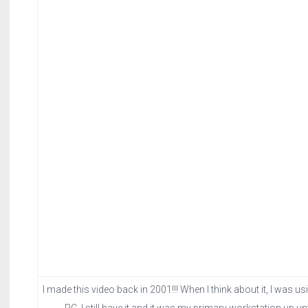
I made this video back in 2001!!! When I think about it, I wa