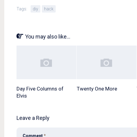
Tags:
diy
hack
You may also like...
Day Five Columns of
Twenty One More
Elvis
Leave a Reply
Comment
*