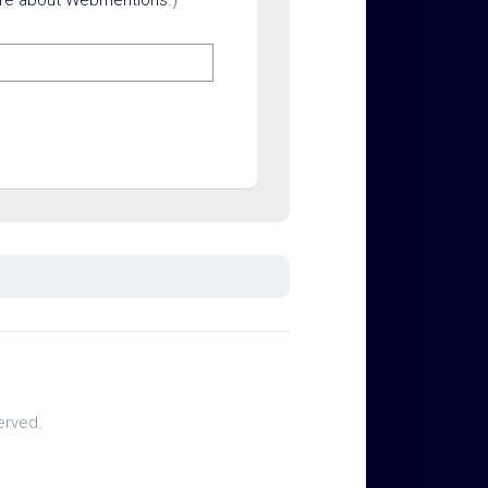
erved.