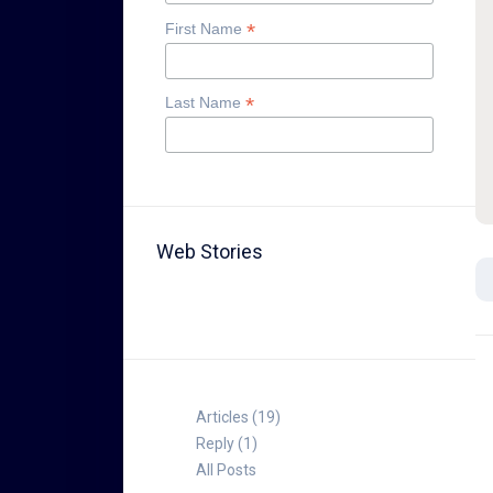
*
First Name
*
Last Name
Web Stories
TABLE FOR 8
Articles (19)
Reply (1)
All Posts