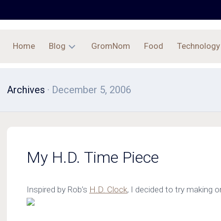
Home
Blog
GromNom
Food
Technology
Archives
Archives
· December 5, 2006
My H.D. Time Piece
Inspired by Rob’s
H.D. Clock
, I decided to try making on