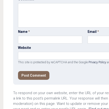
Name
*
Email
*
Website
This site is protected by reCAPTCHA and the Google
Privacy Policy
a
To respond on your own website, enter the URL of your r
a link to this post's permalink URL. Your response will then
moderation) on this page. Want to update or remove your
your post and re-enter your post's URL again. (
Find out m