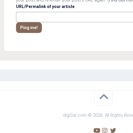
URL/Permalink of your article
digiSal.com © 2026. All Rights Res