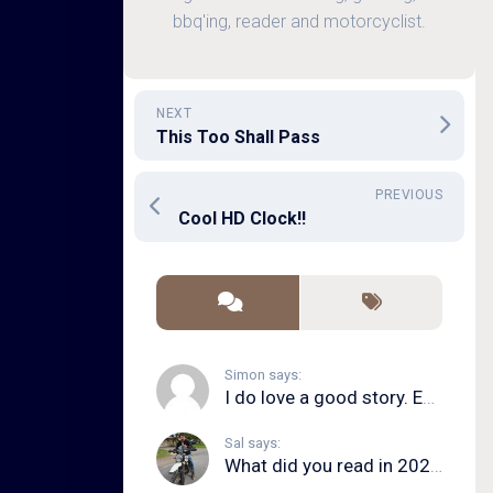
bbq'ing, reader and motorcyclist.
NEXT
This Too Shall Pass
PREVIOUS
Cool HD Clock!!
Simon says:
I do love a good story. Even in song form. I...
Sal says:
What did you read in 2020?