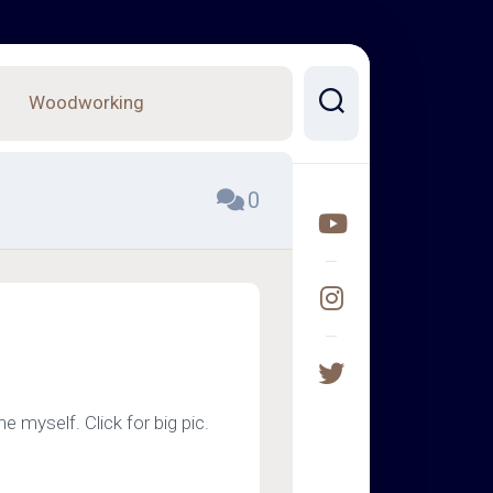
Woodworking
0
e myself. Click for big pic.