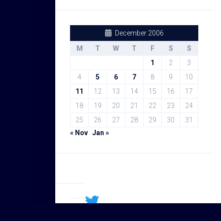
December 2006
M
T
W
T
F
S
S
1
2
3
4
5
6
7
8
9
10
11
12
13
14
15
16
17
18
19
20
21
22
23
24
25
26
27
28
29
30
31
« Nov
Jan »
Sal