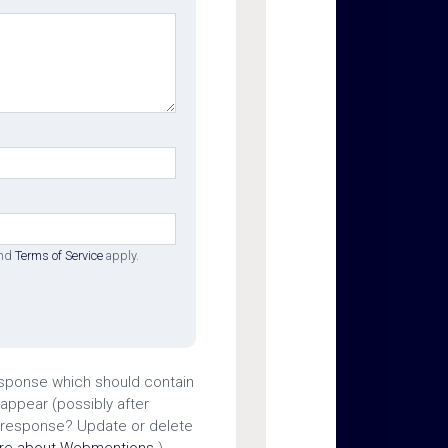
nd
Terms of Service
apply.
esponse which should contain
 appear (possibly after
 response? Update or delete
ore about Webmentions.
)