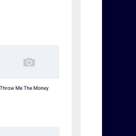
Throw Me The Money