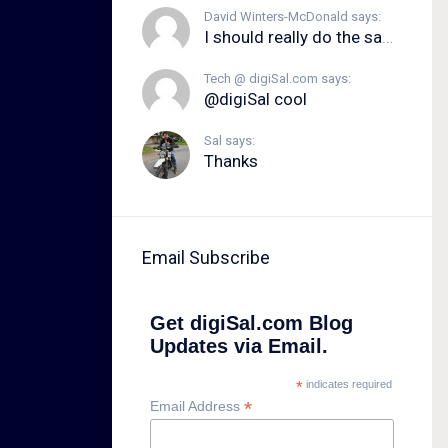
David Winters-McDonald says:
I should really do the same.
Tech @ digiSal.com says:
@digiSal cool
Sal says:
Thanks
Email Subscribe
Get digiSal.com Blog
Updates via Email.
*
indicates required
*
Email Address