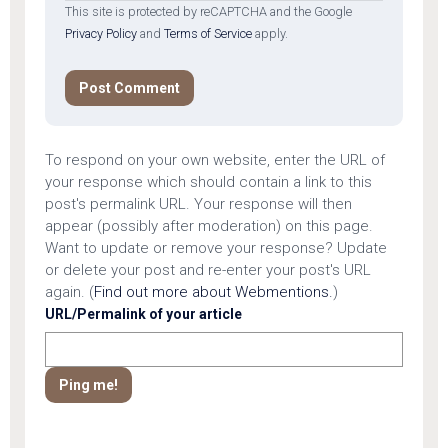
This site is protected by reCAPTCHA and the Google
Privacy Policy
and
Terms of Service
apply.
To respond on your own website, enter the URL of
your response which should contain a link to this
post's permalink URL. Your response will then
appear (possibly after moderation) on this page.
Want to update or remove your response? Update
or delete your post and re-enter your post's URL
again. (
Find out more about Webmentions.
)
URL/Permalink of your article