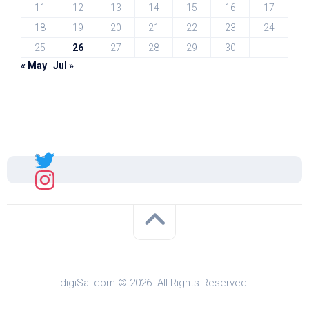
11
12
13
14
15
16
17
18
19
20
21
22
23
24
25
26
27
28
29
30
« May
Jul »
Sal
digiSal.com © 2026. All Rights Reserved.