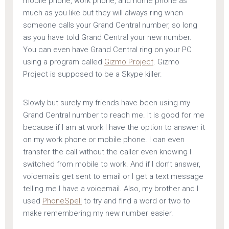
mobile phone, work phone, and home phone as
much as you like but they will always ring when
someone calls your Grand Central number, so long
as you have told Grand Central your new number.
You can even have Grand Central ring on your PC
using a program called
Gizmo Project
. Gizmo
Project is supposed to be a Skype killer.
Slowly but surely my friends have been using my
Grand Central number to reach me. It is good for me
because if I am at work I have the option to answer it
on my work phone or mobile phone. I can even
transfer the call without the caller even knowing I
switched from mobile to work. And if I don’t answer,
voicemails get sent to email or I get a text message
telling me I have a voicemail. Also, my brother and I
used
PhoneSpell
to try and find a word or two to
make remembering my new number easier.