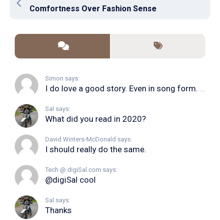
Comfortness Over Fashion Sense
Simon says:
I do love a good story. Even in song form. I...
Sal says:
What did you read in 2020?
David Winters-McDonald says:
I should really do the same.
Tech @ digiSal.com says:
@digiSal cool
Sal says:
Thanks