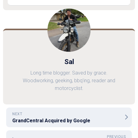
Sal
Long time blogger. Saved by grace.
Woodworking, geeking, bbq'ing, reader and
motorcyclist.
NEXT
GrandCentral Acquired by Google
PREVIOUS