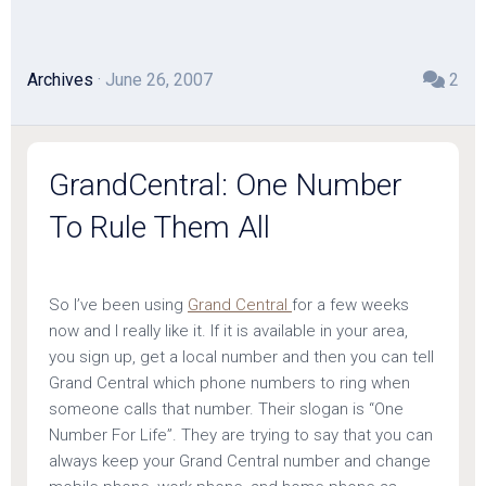
Archives
· June 26, 2007
2
GrandCentral: One Number
To Rule Them All
So I’ve been using
Grand Central
for a few weeks
now and I really like it. If it is available in your area,
you sign up, get a local number and then you can tell
Grand Central which phone numbers to ring when
someone calls that number. Their slogan is “One
Number For Life”. They are trying to say that you can
always keep your Grand Central number and change