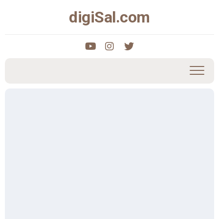
Skip
digiSal.com
to
content