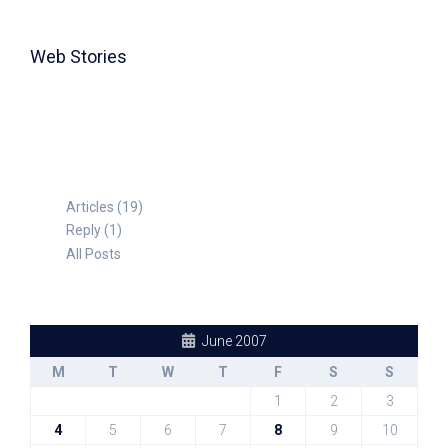
Web Stories
TABLE FOR 8
Articles (19)
Reply (1)
All Posts
June 2007
M
T
W
T
F
S
S
1
2
3
4
5
6
7
8
9
10