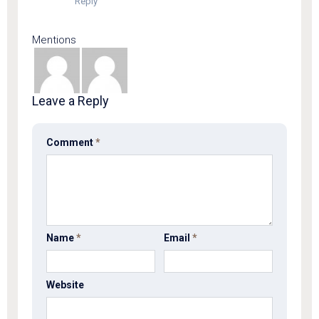
Reply
Mentions
Leave a Reply
Comment
*
Name
*
Email
*
Website