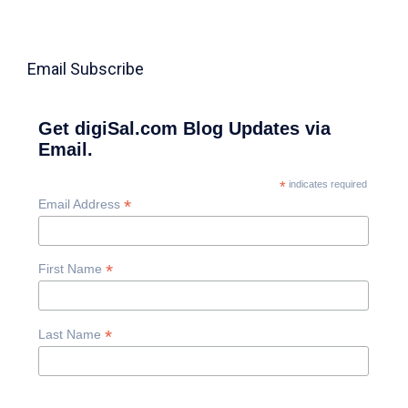
Email Subscribe
Get digiSal.com Blog Updates via
Email.
*
indicates required
*
Email Address
*
First Name
*
Last Name