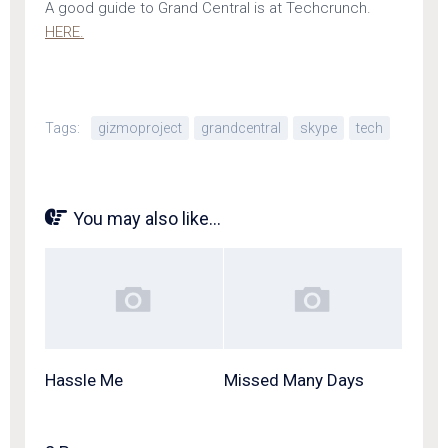
A good guide to Grand Central is at Techcrunch.
HERE.
Tags:
gizmoproject
grandcentral
skype
tech
You may also like...
Hassle Me
Missed Many Days