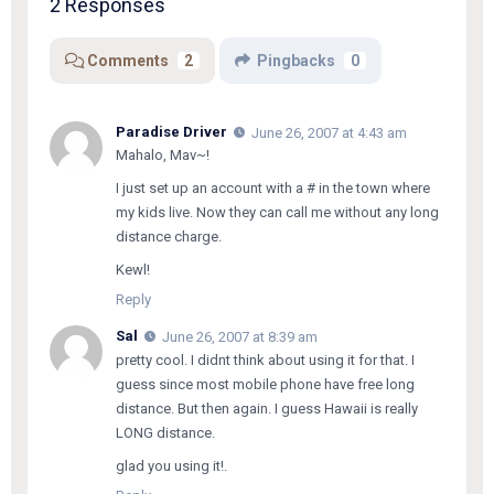
2 Responses
Comments
2
Pingbacks
0
Paradise Driver
June 26, 2007 at 4:43 am
Mahalo,
Mav~
!
I just set up an account with a # in the town where
my kids live. Now they can call me without any long
distance charge.
Kewl!
Reply
Sal
June 26, 2007 at 8:39 am
pretty cool. I didnt think about using it for that. I
guess since most mobile phone have free long
distance. But then again. I guess Hawaii is really
LONG distance.
glad you using it!.