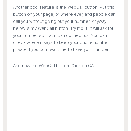
Another cool feature is the WebCall button. Put this
button on your page, or where ever, and people can
call you without giving out your number. Anyway
below is my WebCall button. Try it out. It will ask for
your number so that it can connect us. You can
check where it says to keep your phone number
private if you dont want me to have your number.
And now the WebCall button. Click on CALL.