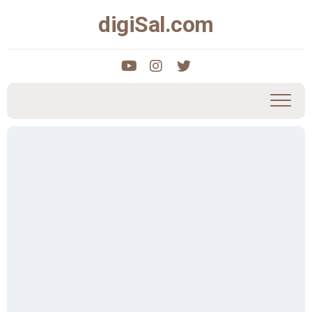
Skip
digiSal.com
to
content