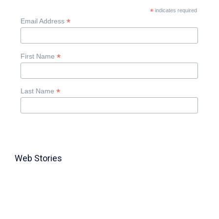
*
indicates required
*
Email Address
*
First Name
*
Last Name
Web Stories
TABLE FOR 8