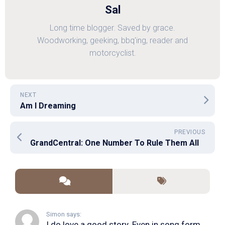
Sal
Long time blogger. Saved by grace.
Woodworking, geeking, bbq'ing, reader and
motorcyclist.
NEXT
Am I Dreaming
PREVIOUS
GrandCentral: One Number To Rule Them All
Simon says:
I do love a good story. Even in song form. I...