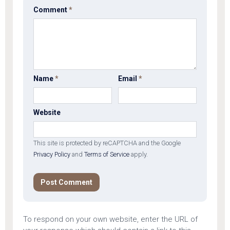
Comment
*
Name
*
Email
*
Website
This site is protected by reCAPTCHA and the Google
Privacy Policy
and
Terms of Service
apply.
To respond on your own website, enter the URL of