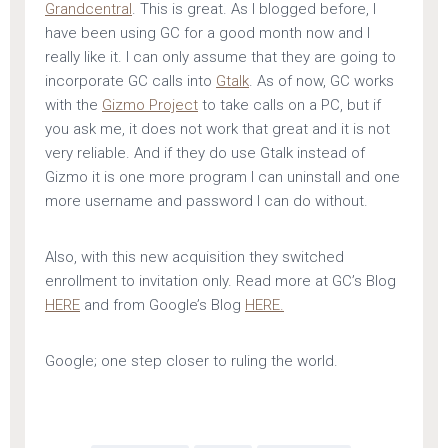
Grandcentral
. This is great. As I blogged before, I
have been using GC for a good month now and I
really like it. I can only assume that they are going to
incorporate GC calls into
Gtalk
. As of now, GC works
with the
Gizmo Project
to take calls on a PC, but if
you ask me, it does not work that great and it is not
very reliable. And if they do use Gtalk instead of
Gizmo it is one more program I can uninstall and one
more username and password I can do without.
Also, with this new acquisition they switched
enrollment to invitation only. Read more at GC’s Blog
HERE
and from Google’s Blog
HERE.
Google; one step closer to ruling the world.