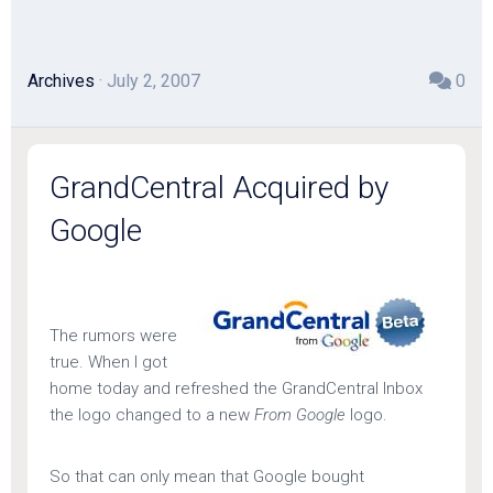
Archives
· July 2, 2007
0
GrandCentral Acquired by
Google
The rumors were
true. When I got
home today and refreshed the GrandCentral Inbox
the logo changed to a new
From Google
logo.
So that can only mean that Google bought