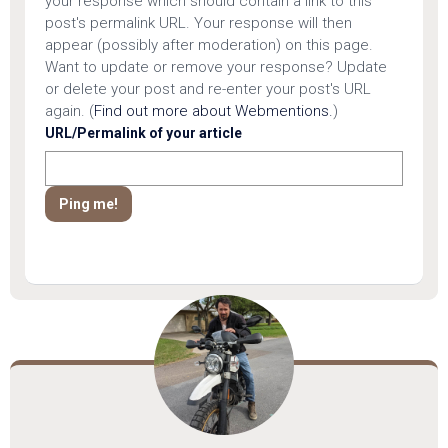
your response which should contain a link to this
post's permalink URL. Your response will then
appear (possibly after moderation) on this page.
Want to update or remove your response? Update
or delete your post and re-enter your post's URL
again. (
Find out more about Webmentions.
)
URL/Permalink of your article