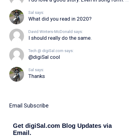
Sal says:
What did you read in 2020?
David Winters-McDonald says:
I should really do the same.
Tech @ digiSal.com says:
@digiSal cool
Sal says:
Thanks
Email Subscribe
Get digiSal.com Blog Updates via
Email.