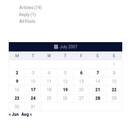
Articles (19)
Reply (1)
All Posts
July 2007
M
T
W
T
F
S
S
1
2
3
4
5
6
7
8
9
10
11
12
13
14
15
16
17
18
19
20
21
22
23
24
25
26
27
28
29
30
31
« Jun
Aug »