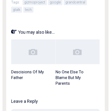
Tags:
gizmoproject
google
grandcentral
gtalk
tech
You may also like...
Descisions Of My
No One Else To
Father
Blame But My
Parents
Leave a Reply