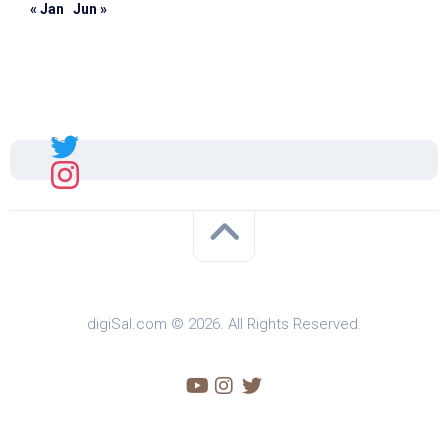
« Jan
Jun »
Sal
digiSal.com © 2026. All Rights Reserved.