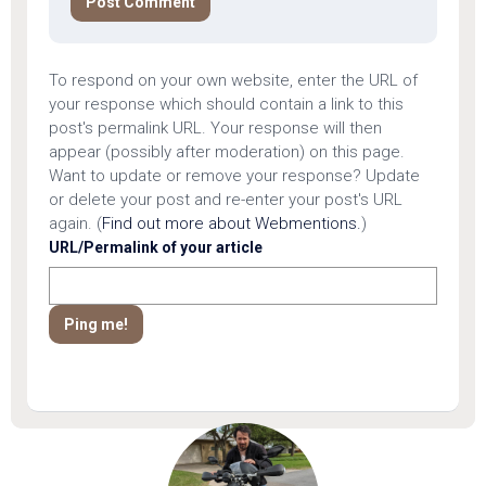
To respond on your own website, enter the URL of
your response which should contain a link to this
post's permalink URL. Your response will then
appear (possibly after moderation) on this page.
Want to update or remove your response? Update
or delete your post and re-enter your post's URL
again. (
Find out more about Webmentions.
)
URL/Permalink of your article