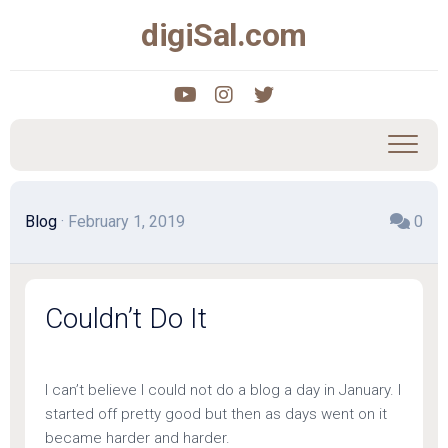
Skip
digiSal.com
to
content
Blog
· February 1, 2019
0
Couldn’t Do It
I can’t believe I could not do a blog a day in January. I
started off pretty good but then as days went on it
became harder and harder.