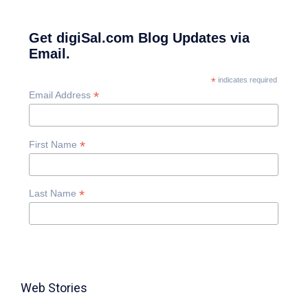
Get digiSal.com Blog Updates via
Email.
*
indicates required
*
Email Address
*
First Name
*
Last Name
Web Stories
TABLE FOR 8