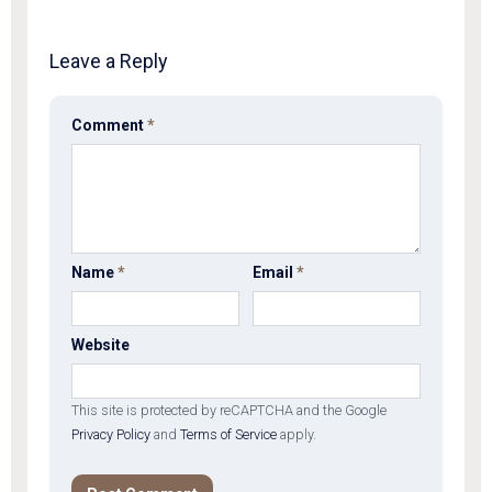
Leave a Reply
Comment
*
Name
*
Email
*
Website
This site is protected by reCAPTCHA and the Google
Privacy Policy
and
Terms of Service
apply.