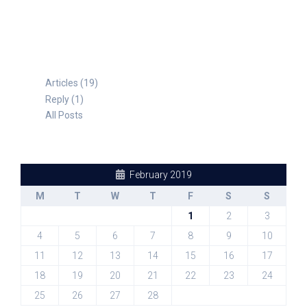
Articles (19)
Reply (1)
All Posts
February 2019
M
T
W
T
F
S
S
1
2
3
4
5
6
7
8
9
10
11
12
13
14
15
16
17
18
19
20
21
22
23
24
25
26
27
28