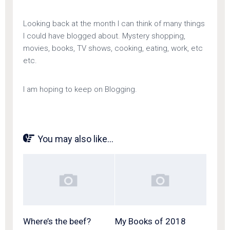
Looking back at the month I can think of many things
I could have blogged about. Mystery shopping,
movies, books, TV shows, cooking, eating, work, etc
etc.
I am hoping to keep on Blogging.
You may also like...
Where’s the beef?
My Books of 2018