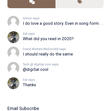
Simon says:
I do love a good story. Even in song form. I...
Sal says:
What did you read in 2020?
David Winters-McDonald says:
I should really do the same.
Tech @ digiSal.com says:
@digiSal cool
Sal says:
Thanks
Email Subscribe