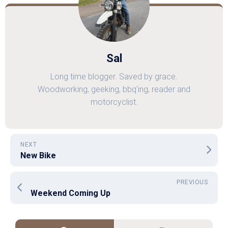
Sal
Long time blogger. Saved by grace.
Woodworking, geeking, bbq'ing, reader and
motorcyclist.
NEXT
New Bike
PREVIOUS
Weekend Coming Up