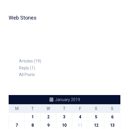
Web Stories
TABLE FOR 8
Articles (19)
Reply (1)
All Posts
January 2019
M
T
W
T
F
S
S
1
2
3
4
5
6
7
8
9
10
11
12
13