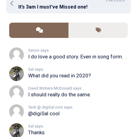
PREVIOUS
It’s 3am I must’ve Missed one!
Simon says:
I do love a good story. Even in song form. I...
Sal says:
What did you read in 2020?
David Winters-McDonald says:
I should really do the same.
Tech @ digiSal.com says:
@digiSal cool
Sal says:
Thanks