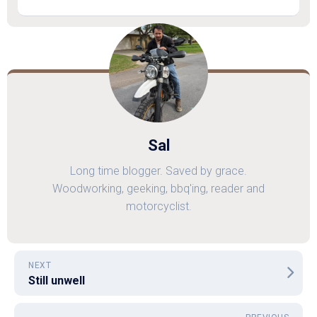
Sal
Long time blogger. Saved by grace.
Woodworking, geeking, bbq'ing, reader and
motorcyclist.
NEXT
Still unwell