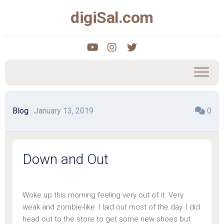
Skip
digiSal.com
to
content
Blog
· January 13, 2019
0
Down and Out
Woke up this morning feeling very out of it. Very
weak and zombie-like. I laid out most of the day. I did
head out to the store to get some new shoes but