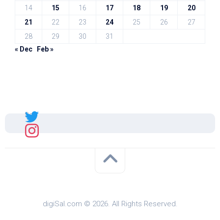
14
15
16
17
18
19
20
21
22
23
24
25
26
27
28
29
30
31
« Dec
Feb »
Sal
digiSal.com © 2026. All Rights Reserved.