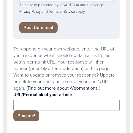
This site is protected by reCAPTCHA and the Google
Privacy Policy
and
Terms of Service
apply.
To respond on your own website, enter the URL of
your response which should contain a link to this
post's permalink URL. Your response will then
appear (possibly after moderation) on this page.
Want to update or remove your response? Update
or delete your post and re-enter your post's URL
again. (
Find out more about Webmentions.
)
URL/Permalink of your article