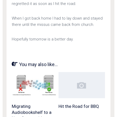
regretted it as soon as I hit the road.
When I got back home I had to lay down and stayed
there until the missus came back from church.
Hopefully tomorrow is a better day.
You may also like...
Migrating
Hit the Road for BBQ
Audiobookshelf to a