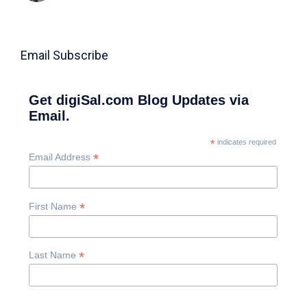
Email Subscribe
Get digiSal.com Blog Updates via
Email.
*
indicates required
*
Email Address
*
First Name
*
Last Name