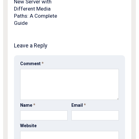
New Server with
Different Media
Paths: A Complete
Guide
Leave a Reply
Comment
*
Name
*
Email
*
Website