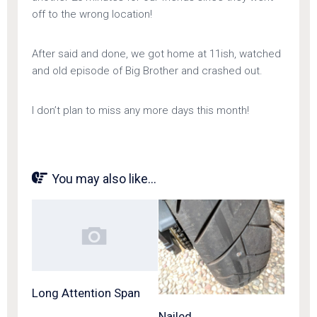
off to the wrong location!
After said and done, we got home at 11ish, watched
and old episode of Big Brother and crashed out.
I don’t plan to miss any more days this month!
You may also like...
Long Attention Span
Nailed