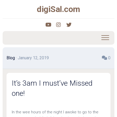
Skip
digiSal.com
to
content
Blog
· January 12, 2019
0
It’s 3am I must’ve Missed
one!
In the wee hours of the night I awoke to go to the