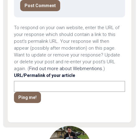
To respond on your own website, enter the URL of
your response which should contain a link to this
post's permalink URL. Your response will then
appear (possibly after moderation) on this page.
Want to update or remove your response? Update
or delete your post and re-enter your post's URL
again. (
Find out more about Webmentions.
)
URL/Permalink of your article