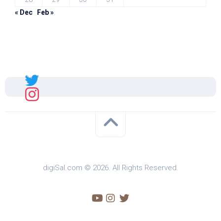
« Dec
Feb »
Sal
digiSal.com © 2026. All Rights Reserved.