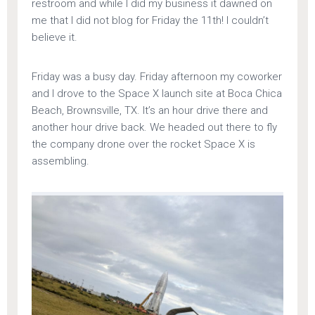
restroom and while I did my business it dawned on
me that I did not blog for Friday the 11th! I couldn’t
believe it.
Friday was a busy day. Friday afternoon my coworker
and I drove to the Space X launch site at Boca Chica
Beach, Brownsville, TX. It’s an hour drive there and
another hour drive back. We headed out there to fly
the company drone over the rocket Space X is
assembling.