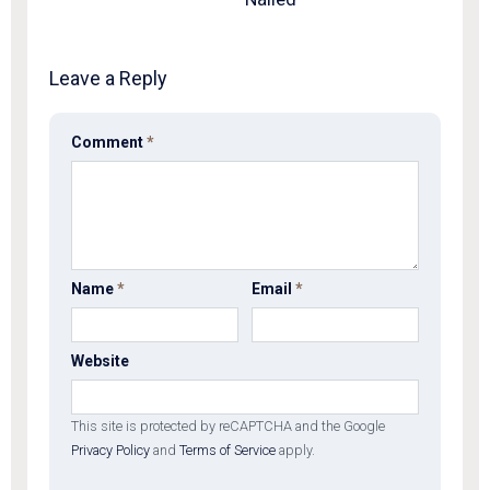
Leave a Reply
Comment
*
Name
*
Email
*
Website
This site is protected by reCAPTCHA and the Google
Privacy Policy
and
Terms of Service
apply.