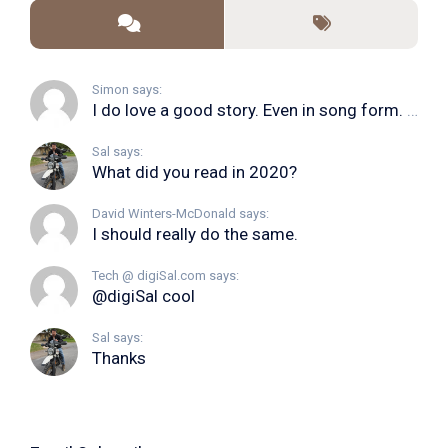
Simon says:
I do love a good story. Even in song form. I...
Sal says:
What did you read in 2020?
David Winters-McDonald says:
I should really do the same.
Tech @ digiSal.com says:
@digiSal cool
Sal says:
Thanks