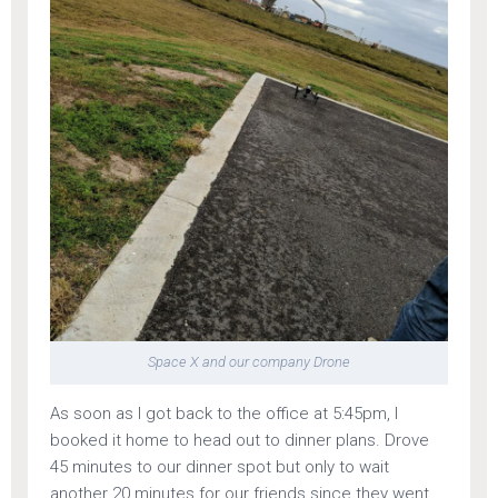
Space X and our company Drone
As soon as I got back to the office at 5:45pm, I
booked it home to head out to dinner plans. Drove
45 minutes to our dinner spot but only to wait
another 20 minutes for our friends since they went