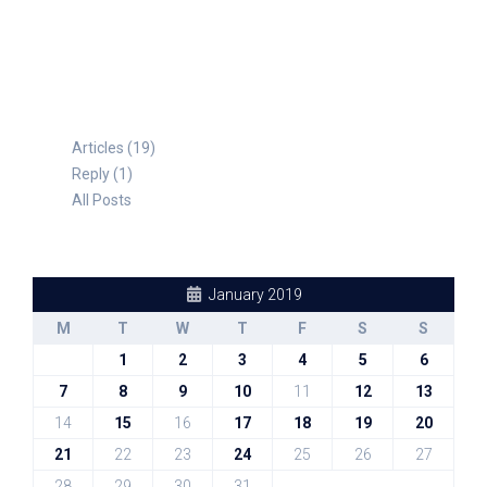
TABLE FOR 8
Articles (19)
Reply (1)
All Posts
January 2019
M
T
W
T
F
S
S
1
2
3
4
5
6
7
8
9
10
11
12
13
14
15
16
17
18
19
20
21
22
23
24
25
26
27
28
29
30
31