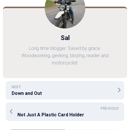
Sal
Long time blogger. Saved by grace.
Woodworking, geeking, bbq'ing, reader and
motorcyclist.
NEXT
Down and Out
PREVIOUS
Not Just A Plastic Card Holder