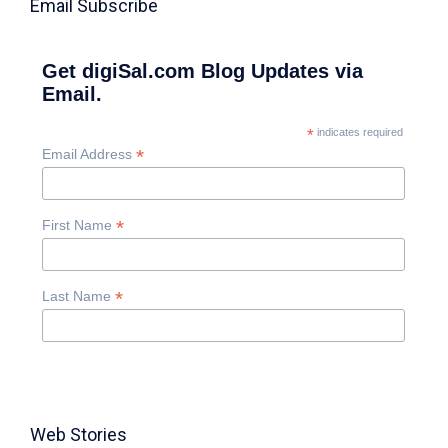
Email Subscribe
Get digiSal.com Blog Updates via
Email.
*
indicates required
*
Email Address
*
First Name
*
Last Name
Web Stories