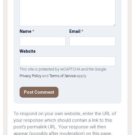
Name
*
Email
*
Website
This site is protected by reCAPTCHA and the Google
Privacy Policy
and
Terms of Service
apply.
To respond on your own website, enter the URL of
your response which should contain a link to this
post's permalink URL. Your response will then
appear (possibly after moderation) on this page.