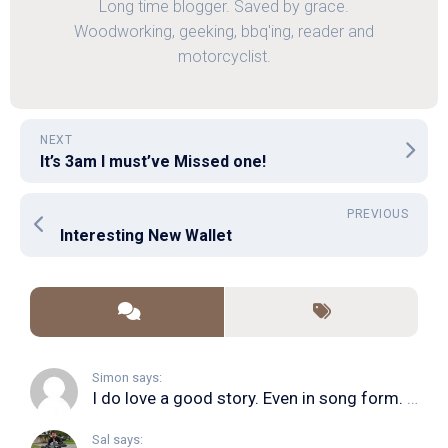
Long time blogger. Saved by grace.
Woodworking, geeking, bbq'ing, reader and
motorcyclist.
NEXT
It’s 3am I must’ve Missed one!
PREVIOUS
Interesting New Wallet
Simon says:
I do love a good story. Even in song form. I...
Sal says: