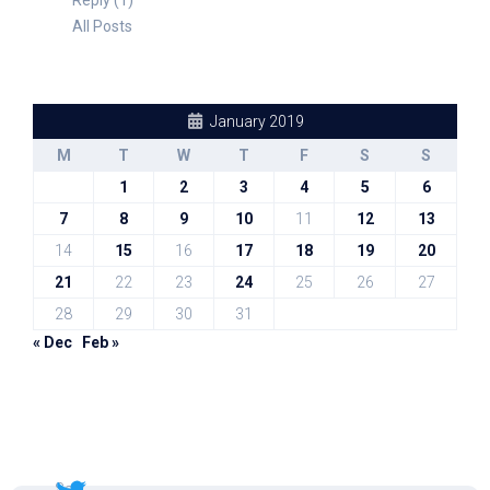
Reply (1)
All Posts
January 2019
M
T
W
T
F
S
S
1
2
3
4
5
6
7
8
9
10
11
12
13
14
15
16
17
18
19
20
21
22
23
24
25
26
27
28
29
30
31
« Dec
Feb »
Sal