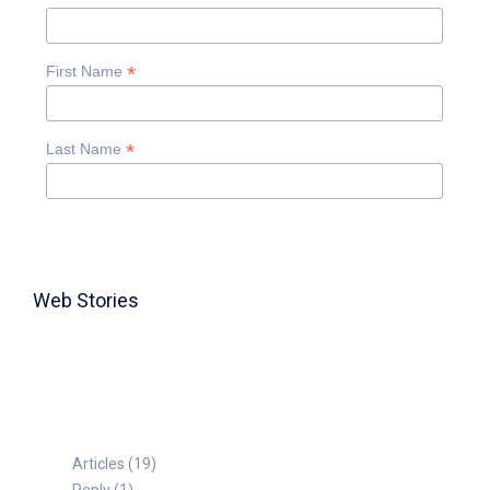
*
First Name
*
Last Name
Web Stories
TABLE FOR 8
Articles (19)