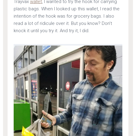
Trayvax
wallet
, I wanted to try the hook for carrying
plastic bags. When I looked up this wallet, I read the
intention of the hook was for grocery bags. I also
read a lot of ridicule over it. But you know? Don’t
knock it until you try it. And try it, I did.