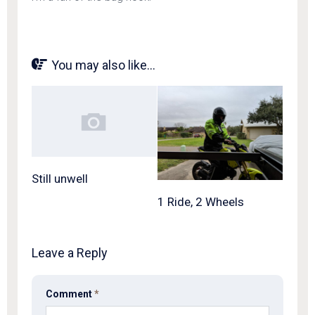
You may also like...
Still unwell
1 Ride, 2 Wheels
Leave a Reply
Comment
*