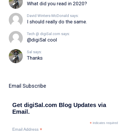
What did you read in 2020?
David Winters-McDonald says:
I should really do the same.
Tech @ digiSal.com says:
@digiSal cool
Sal says:
Thanks
Email Subscribe
Get digiSal.com Blog Updates via
Email.
*
indicates required
*
Email Address