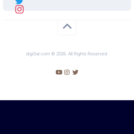
digiSal.com © 2026. All Rights Reserved.