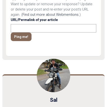
Want to update or remove your response? Update
or delete your post and re-enter your post's URL
again. (
Find out more about Webmentions.
)
URL/Permalink of your article
Sal