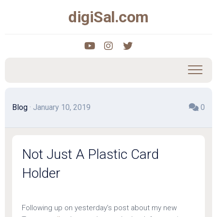
Skip
digiSal.com
to
content
Blog
· January 10, 2019
0
Not Just A Plastic Card
Holder
Following up on yesterday’s post about my new