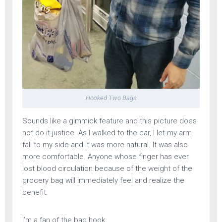
Hooked Two Bags
Sounds like a gimmick feature and this picture does
not do it justice. As I walked to the car, I let my arm
fall to my side and it was more natural. It was also
more comfortable. Anyone whose finger has ever
lost blood circulation because of the weight of the
grocery bag will immediately feel and realize the
benefit.
I’m a fan of the bag hook.