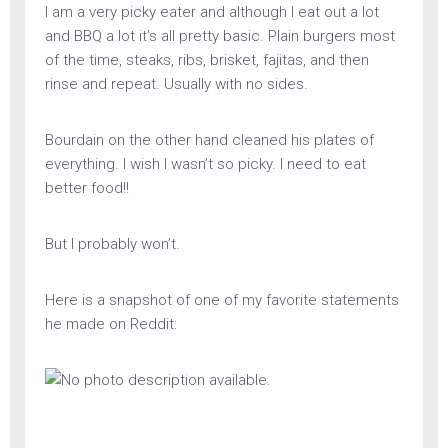
I am a very picky eater and although I eat out a lot
and BBQ a lot it’s all pretty basic. Plain burgers most
of the time, steaks, ribs, brisket, fajitas, and then
rinse and repeat. Usually with no sides.
Bourdain on the other hand cleaned his plates of
everything. I wish I wasn’t so picky. I need to eat
better food!!
But I probably won’t.
Here is a snapshot of one of my favorite statements
he made on Reddit: