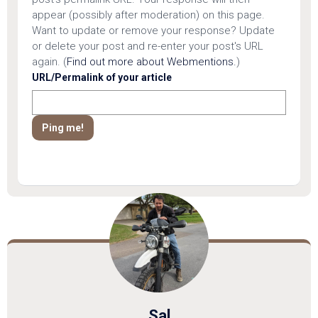
appear (possibly after moderation) on this page.
Want to update or remove your response? Update
or delete your post and re-enter your post's URL
again. (
Find out more about Webmentions.
)
URL/Permalink of your article
Sal