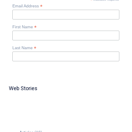
*
*
Email Address
*
First Name
*
Last Name
Web Stories
TABLE FOR 8