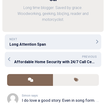
Long time blogger. Saved by grace.
Woodworking, geeking, bbq'ing, reader and
motorcyclist.
NEXT
Long Attention Span
PREVIOUS
Affordable Home Security with 24/7 Call Center
Simon says:
I do love a good story. Even in song form. I...