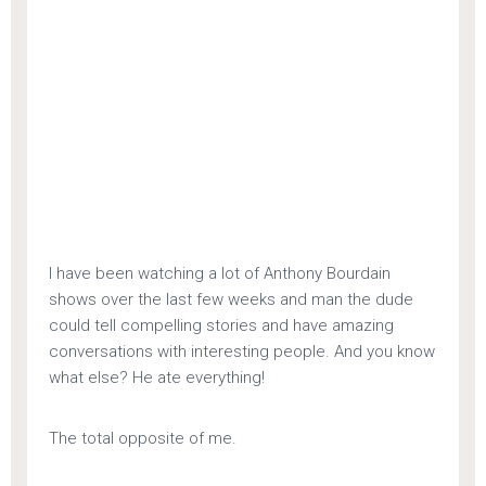
I have been watching a lot of Anthony Bourdain
shows over the last few weeks and man the dude
could tell compelling stories and have amazing
conversations with interesting people. And you know
what else? He ate everything!
The total opposite of me.