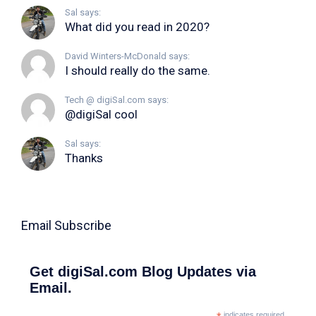
Sal says:
What did you read in 2020?
David Winters-McDonald says:
I should really do the same.
Tech @ digiSal.com says:
@digiSal cool
Sal says:
Thanks
Email Subscribe
Get digiSal.com Blog Updates via
Email.
indicates required