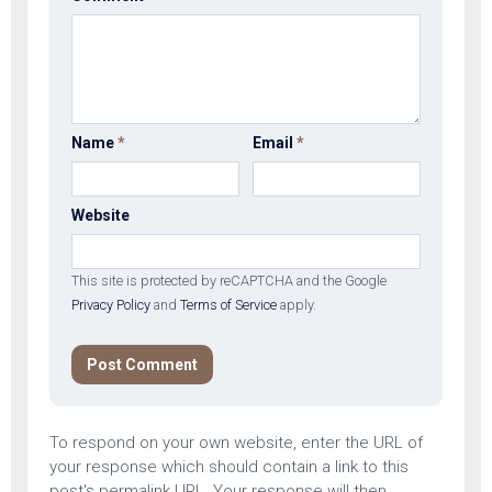
Name
*
Email
*
Website
This site is protected by reCAPTCHA and the Google
Privacy Policy
and
Terms of Service
apply.
To respond on your own website, enter the URL of
your response which should contain a link to this
post's permalink URL. Your response will then