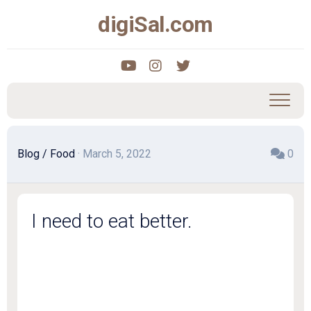
Skip
digiSal.com
to
content
Blog
/
Food
· March 5, 2022
0
I need to eat better.