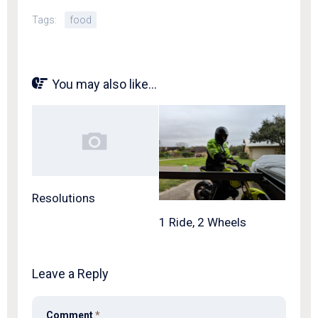
Tags:
food
You may also like...
Resolutions
1 Ride, 2 Wheels
Leave a Reply
Comment
*