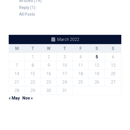
Articles (19)
Reply (1)
All Posts
March 2022
M
T
W
T
F
S
S
1
2
3
4
5
6
7
8
9
10
11
12
13
14
15
16
17
18
19
20
21
22
23
24
25
26
27
28
29
30
31
« May
Nov »