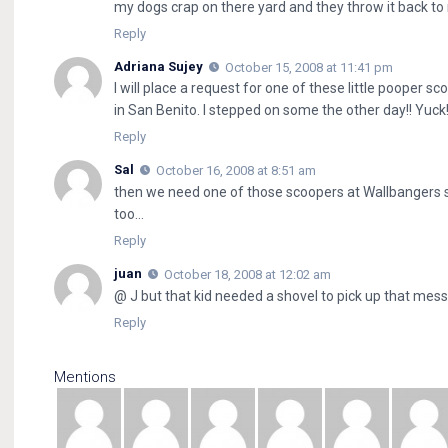
my dogs crap on there yard and they throw it back to
Reply
Adriana Sujey
October 15, 2008 at 11:41 pm
I will place a request for one of these little pooper sc
in San Benito. I stepped on some the other day!! Yuck
Reply
Sal
October 16, 2008 at 8:51 am
then we need one of those scoopers at Wallbangers
too…
Reply
juan
October 18, 2008 at 12:02 am
@ J but that kid needed a shovel to pick up that mess
Reply
Mentions