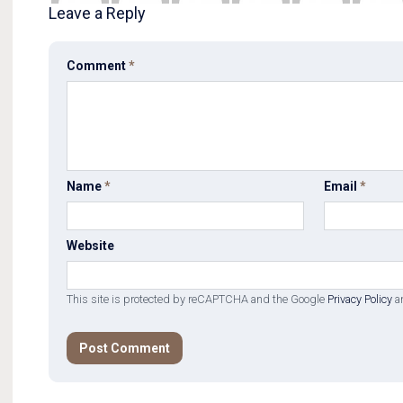
Leave a Reply
Comment
*
Name
*
Email
*
Website
This site is protected by reCAPTCHA and the Google
Privacy Policy
a