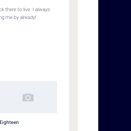
ck there to live. I always
ing me by already!
Eighteen