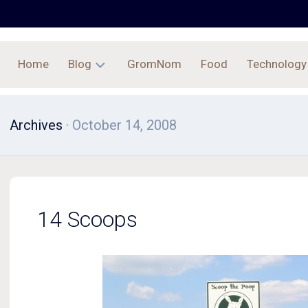
Home
Blog
GromNom
Food
Technology
Archives
Archives
· October 14, 2008
14 Scoops