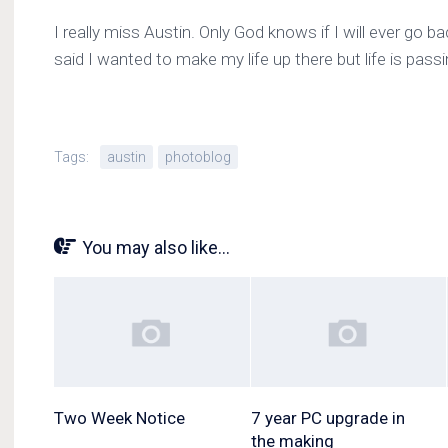
I really miss Austin. Only God knows if I will ever go ba
said I wanted to make my life up there but life is pass
Tags:
austin
photoblog
You may also like...
Two Week Notice
7 year PC upgrade in
the making