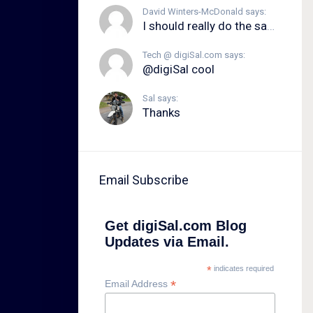
David Winters-McDonald says:
I should really do the same.
Tech @ digiSal.com says:
@digiSal cool
Sal says:
Thanks
Email Subscribe
Get digiSal.com Blog
Updates via Email.
*
indicates required
*
Email Address