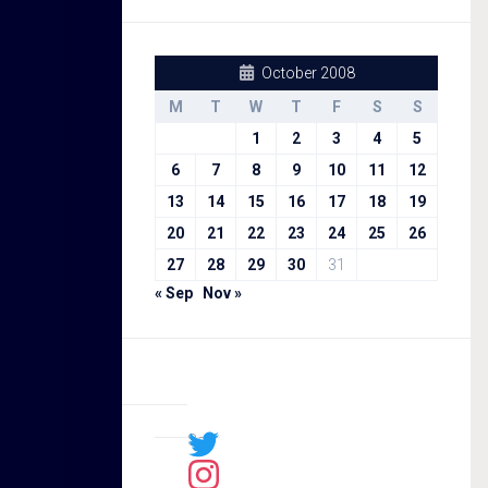
October 2008
M
T
W
T
F
S
S
1
2
3
4
5
6
7
8
9
10
11
12
13
14
15
16
17
18
19
20
21
22
23
24
25
26
27
28
29
30
31
« Sep
Nov »
Sal