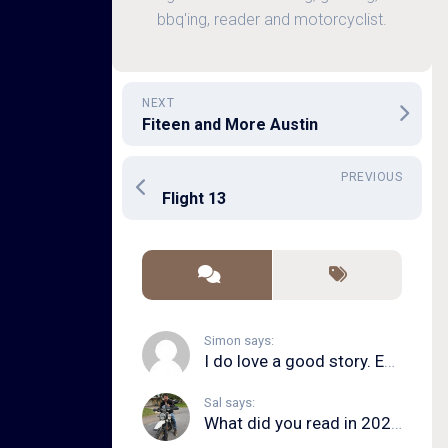
bbq'ing, reader and motorcyclist.
NEXT
Fiteen and More Austin
PREVIOUS
Flight 13
Simon says:
I do love a good story. Even in song form. I...
Sal says:
What did you read in 2020?