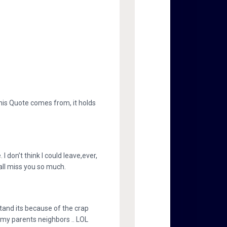
this Quote comes from, it holds
 I don’t think I could leave,ever,
 all miss you so much.
stand its because of the crap
k my parents neighbors .. LOL