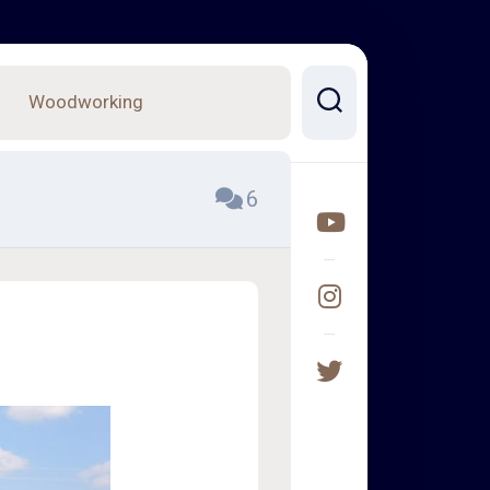
Woodworking
6