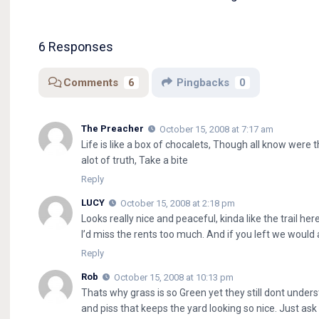
6 Responses
Comments
6
Pingbacks
0
The Preacher
October 15, 2008 at 7:17 am
Life is like a box of chocalets, Though all know were 
alot of truth, Take a bite
Reply
LUCY
October 15, 2008 at 2:18 pm
Looks really nice and peaceful, kinda like the trail here.
I’d miss the rents too much. And if you left we would
Reply
Rob
October 15, 2008 at 10:13 pm
Thats why grass is so Green yet they still dont under
and piss that keeps the yard looking so nice. Just as