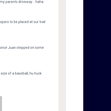
 my parents driveway .. haha.
oopers to be placed at our trail
!
 since Juan stepped on some
 size of a baseball, hu huck