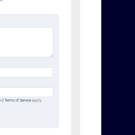
nd
Terms of Service
apply.