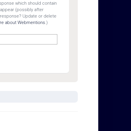
esponse which should contain
 appear (possibly after
 response? Update or delete
ore about Webmentions.
)