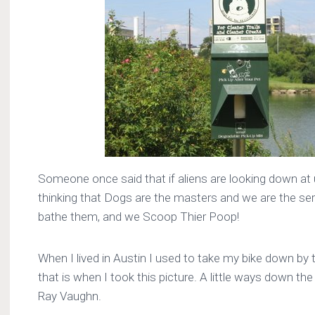
Someone once said that if aliens are looking down at 
thinking that Dogs are the masters and we are the s
bathe them, and we Scoop Thier Poop!
When I lived in Austin I used to take my bike down by t
that is when I took this picture. A little ways down the 
Ray Vaughn.