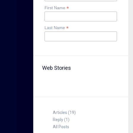
*
First Name
*
Last Name
Web Stories
TABLE FOR 8
Articles (19)
Reply (1)
All Posts