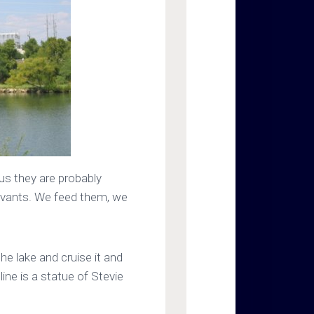
us they are probably
ervants. We feed them, we
he lake and cruise it and
line is a statue of Stevie