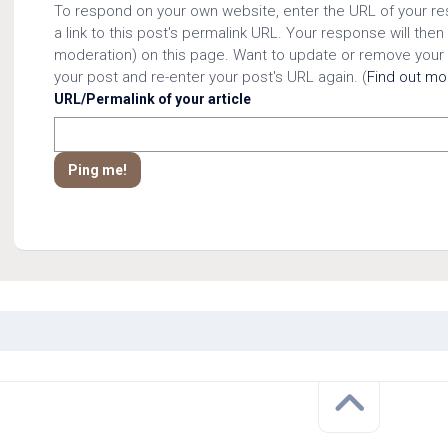
To respond on your own website, enter the URL of your r
a link to this post's permalink URL. Your response will then
moderation) on this page. Want to update or remove your
your post and re-enter your post's URL again. (
Find out m
URL/Permalink of your article