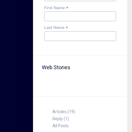
*
First Name
*
Last Name
Web Stories
TABLE FOR 8
Articles (19)
Reply (1)
All Posts