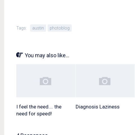
Tags:
austin
photoblog
You may also like...
I feel the need…. the
Diagnosis Laziness
need for speed!