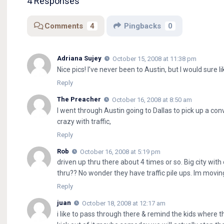
4 Responses
Comments
4
Pingbacks
0
Adriana Sujey
October 15, 2008 at 11:38 pm
Nice pics! I’ve never been to Austin, but I would sure 
Reply
The Preacher
October 16, 2008 at 8:50 am
I went through Austin going to Dallas to pick up a co
crazy with traffic,
Reply
Rob
October 16, 2008 at 5:19 pm
driven up thru there about 4 times or so. Big city wit
thru?? No wonder they have traffic pile ups. Im movin
Reply
juan
October 18, 2008 at 12:17 am
i like to pass through there & remind the kids where t