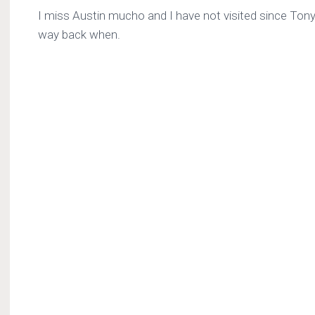
I miss Austin mucho and I have not visited since Ton
way back when.