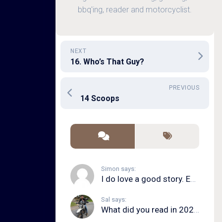
bbq'ing, reader and motorcyclist.
NEXT
16. Who’s That Guy?
PREVIOUS
14 Scoops
Simon says:
I do love a good story. Even in song form. I...
Sal says:
What did you read in 2020?