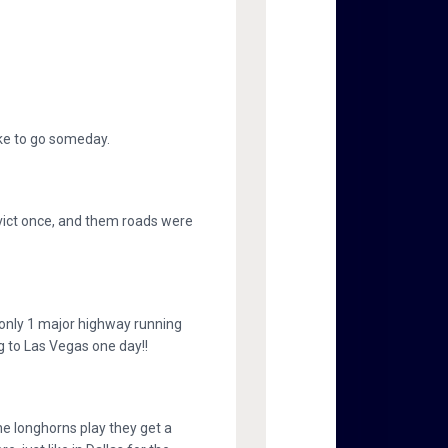
like to go someday.
nvict once, and them roads were
h only 1 major highway running
g to Las Vegas one day!!
he longhorns play they get a