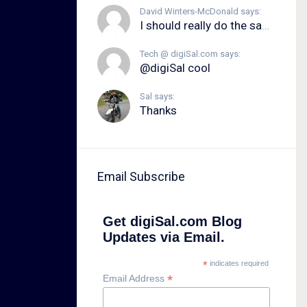
David Winters-McDonald says:
I should really do the same.
Tech @ digiSal.com says:
@digiSal cool
Sal says:
Thanks
Email Subscribe
Get digiSal.com Blog
Updates via Email.
*
indicates required
*
Email Address