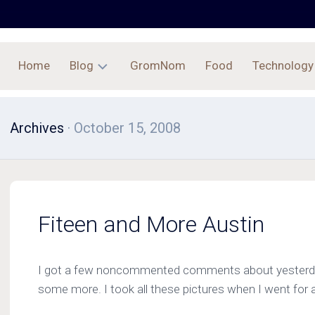
Home
Blog
GromNom
Food
Technology
Archives
Archives
· October 15, 2008
Fiteen and More Austin
I got a few noncommented comments about yesterday
some more. I took all these pictures when I went for a 