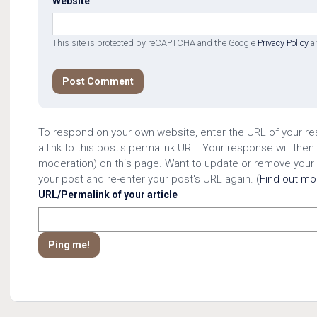
Website
This site is protected by reCAPTCHA and the Google
Privacy Policy
a
To respond on your own website, enter the URL of your r
a link to this post's permalink URL. Your response will then
moderation) on this page. Want to update or remove your
your post and re-enter your post's URL again. (
Find out m
URL/Permalink of your article