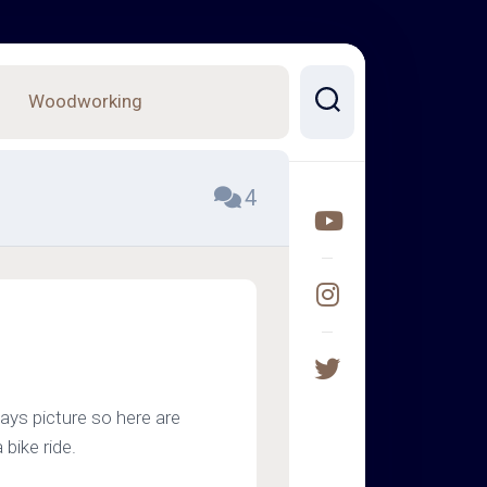
Woodworking
4
s picture so here are
bike ride.