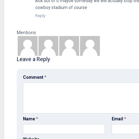
kick out of it maybe someday we will actually stop there
cowboy stadium of course
Reply
Mentions
Leave a Reply
Comment
*
Name
*
Email
*