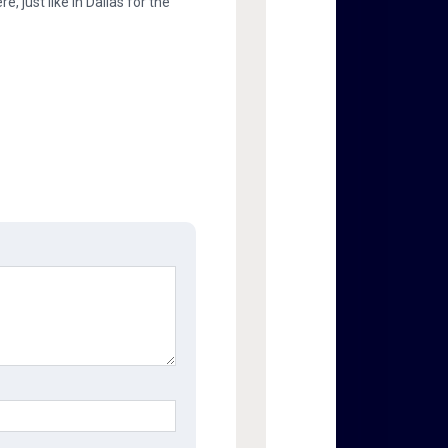
, just like in Dallas for the