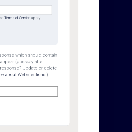
nd
Terms of Service
apply.
esponse which should contain
 appear (possibly after
 response? Update or delete
ore about Webmentions.
)