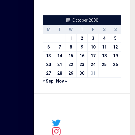
October 2008
M
T
W
T
F
S
S
1
2
3
4
5
6
7
8
9
10
11
12
13
14
15
16
17
18
19
20
21
22
23
24
25
26
27
28
29
30
31
« Sep
Nov »
Sal