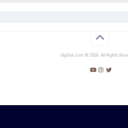
digiSal.com © 2026. All Rights Res