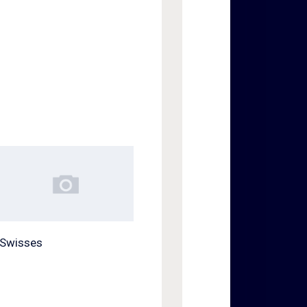
Swisses