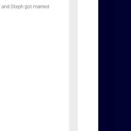
y and Steph got married