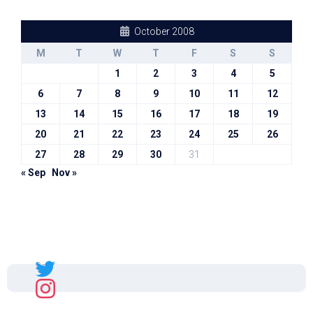
October 2008
M
T
W
T
F
S
S
1
2
3
4
5
6
7
8
9
10
11
12
13
14
15
16
17
18
19
20
21
22
23
24
25
26
27
28
29
30
31
« Sep
Nov »
Sal