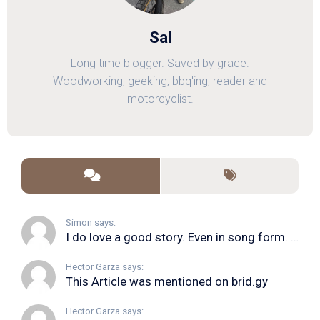
Sal
Long time blogger. Saved by grace.
Woodworking, geeking, bbq'ing, reader and
motorcyclist.
Simon says:
I do love a good story. Even in song form. I...
Hector Garza says:
This Article was mentioned on brid.gy
Hector Garza says: