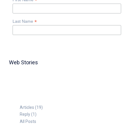
*
*
Last Name
Web Stories
TABLE FOR 8
Articles (19)
Reply (1)
All Posts