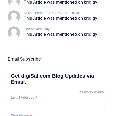
This Article was mentioned on brid.gy
Mike E. Perez 「マイキペレス」 says:
This Article was mentioned on brid.gy
Hector Garza says:
This Article was mentioned on brid.gy
Email Subscribe
Get digiSal.com Blog Updates via
Email.
*
indicates required
*
Email Address
First Name