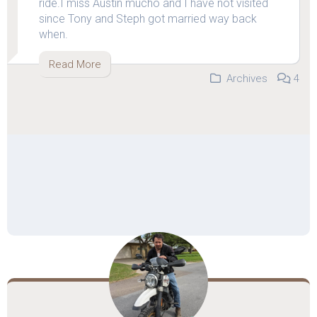
ride.I miss Austin mucho and I have not visited
since Tony and Steph got married way back
when.
Read More
Archives
4