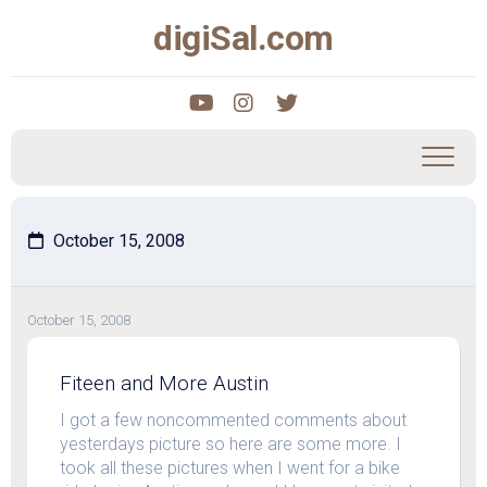
Skip
digiSal.com
to
content
October 15, 2008
October 15, 2008
Fiteen and More Austin
I got a few noncommented comments about
yesterdays picture so here are some more. I
took all these pictures when I went for a bike