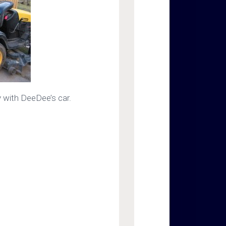
 with DeeDee’s car.