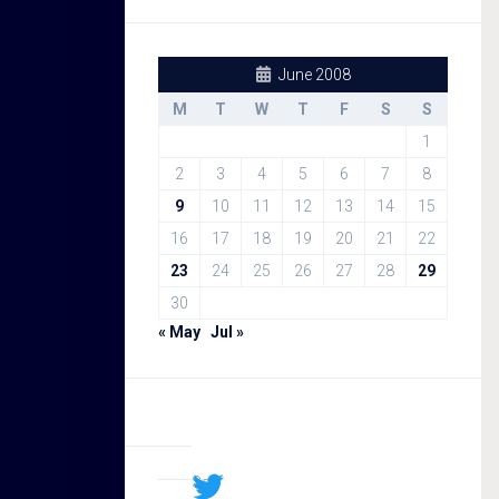
June 2008
M
T
W
T
F
S
S
1
2
3
4
5
6
7
8
9
10
11
12
13
14
15
16
17
18
19
20
21
22
23
24
25
26
27
28
29
30
« May
Jul »
Sal