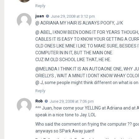
Reply
juan
June 29, 2008 at 3:12 pm
@ ADRIANA MY HAIR IS ALWAYS POOFY, J/K
@ ABEL, I KNOW BEEN DOING IT FOR YEARS THOUG
CABLES IT IS EASY TO KNOW YOUR GETTING A CUR
OLD ONES LIKE MINE I LIKE TO MAKE SURE, BESIDES
COMPUTER IN IN IT, BUT THE MAIN ONE.
CUZ IM OLD SCHOOL LIKE THAT, HE HE.
@MELINDA I THINK IT IS AN AUTOAONE ONE, WHY JU
ORIELLYS , WAIT A MINUT I DONT KNOW WHAY COLO
@ J, some people might think different on what is on th
Reply
Rob
June 29, 2008 at 7:06 pm
^^^ Juan, how come your YELLING at Adriana and at A
speak in a nice tone to Jay. LOL
Who said the comment on frying the computer ?? good 
anyways so SPark Away juan!!