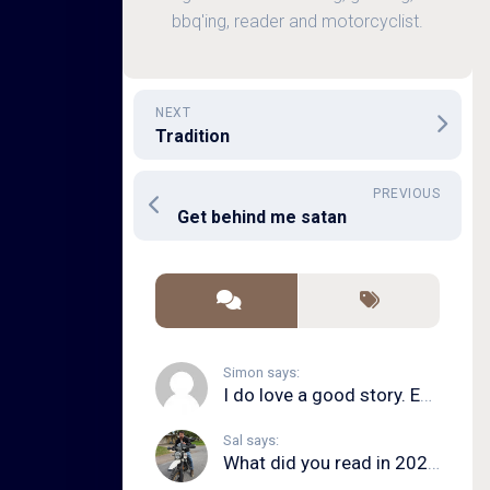
bbq'ing, reader and motorcyclist.
NEXT
Tradition
PREVIOUS
Get behind me satan
Simon says:
I do love a good story. Even in song form. I...
Sal says:
What did you read in 2020?