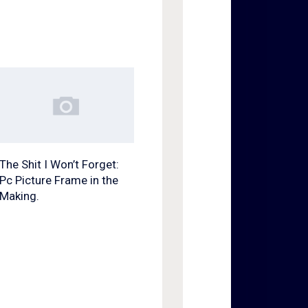
The Shit I Won’t Forget:
Pc Picture Frame in the
Making.