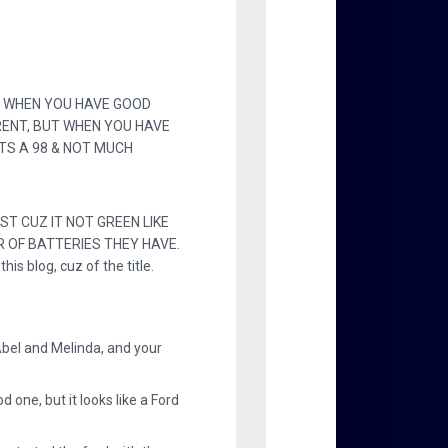
H, WHEN YOU HAVE GOOD
RENT, BUT WHEN YOU HAVE
 ITS A 98 & NOT MUCH
ST CUZ IT NOT GREEN LIKE
R OF BATTERIES THEY HAVE.
is blog, cuz of the title.
bel and Melinda, and your
one, but it looks like a Ford