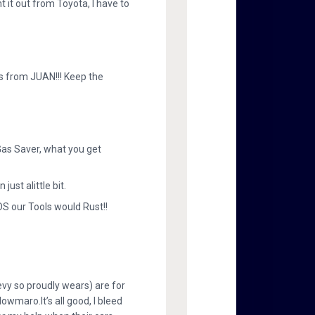
 it out from Toyota, I have to
s from JUAN!!! Keep the
Gas Saver, what you get
st alittle bit.
DS our Tools would Rust!!
vy so proudly wears) are for
owmaro.It’s all good, I bleed