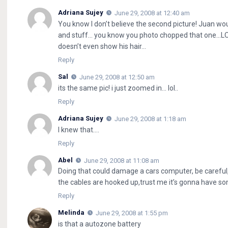
Adriana Sujey
June 29, 2008 at 12:40 am
You know I don’t believe the second picture! Juan wou
and stuff… you know you photo chopped that one…LO
doesn’t even show his hair…
Reply
Sal
June 29, 2008 at 12:50 am
its the same pic! i just zoomed in… lol..
Reply
Adriana Sujey
June 29, 2008 at 1:18 am
I knew that….
Reply
Abel
June 29, 2008 at 11:08 am
Doing that could damage a cars computer, be careful, 
the cables are hooked up,trust me it’s gonna have som
Reply
Melinda
June 29, 2008 at 1:55 pm
is that a autozone battery