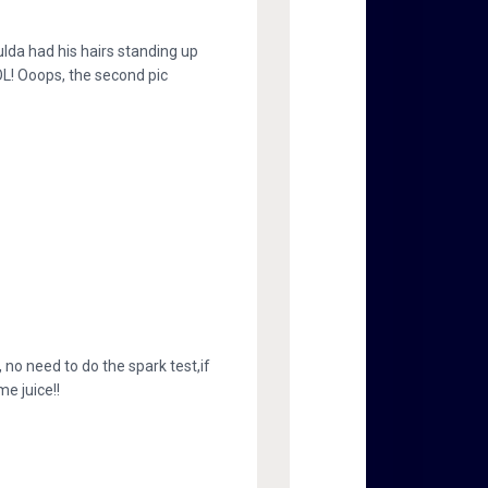
lda had his hairs standing up
L! Ooops, the second pic
no need to do the spark test,if
e juice!!