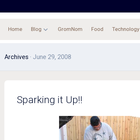
Home
Blog
GromNom
Food
Technology
Archives
Archives
· June 29, 2008
Sparking it Up!!