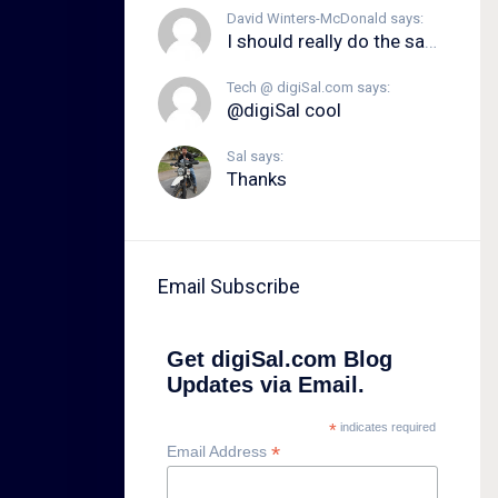
David Winters-McDonald says:
I should really do the same.
Tech @ digiSal.com says:
@digiSal cool
Sal says:
Thanks
Email Subscribe
Get digiSal.com Blog
Updates via Email.
*
indicates required
*
Email Address