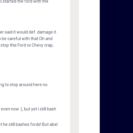
p started the ford with the
ver said it would def. damage it.
to be careful with that.Oh and
 stop this Ford vs Chevy crap,
ing to stop around here no
n now :(, but yet i still bash
he still bashes fords! But abel