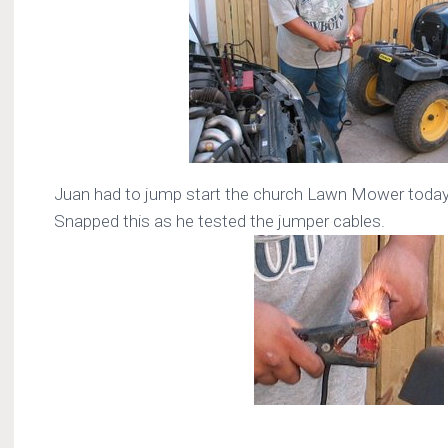
Juan had to jump start the church Lawn Mower today
Snapped this as he tested the jumper cables.