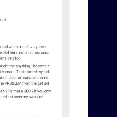
ind!!
ad read when I read everyones
e. Not here, not at a mechanic
ome girls too.
aught me anything. I became a
 camaro! That started my sick
pared to some mans last name
ed the PROBLEM from the get go!!
e ?? is that a GEO ? If you only
t, and not bash my own kind.