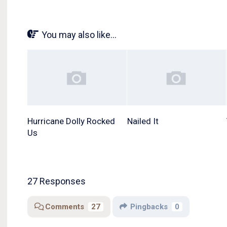
You may also like...
Hurricane Dolly Rocked
Nailed It
Us
27 Responses
Comments
27
Pingbacks
0