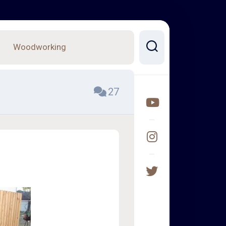
Woodworking
27