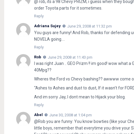
@ rob, its a 98 Chevy PRIZM, i guess when they bought
order Toyota parts for it sometimes.
Reply
Adriana Sujey
June 29, 2008 at 11:32 pm
You guys are funny! And Rob, thanks for defending u
NOVELA going….
Reply
Rob
June 29, 2008 at 11:43 pm
I was right Juan .. GEO Prizm !! im good! wow what a 
40Mpg??
Wheres the Ford vs Chevy bashing?? awwww come on ju
“Ashes to Ashes and dust to dust, If it wasn’t for FOR
And im sorry Jay, I dont mean to Hijack your blog.
Reply
Abel
June 30, 2008 at 1:04 pm
@Rob you are funny: You know bowties (like your Che
little boys, remember that everytime you drive your Sl