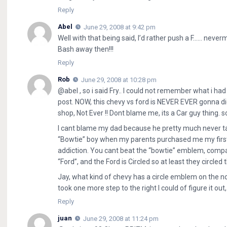
Reply
Abel
June 29, 2008 at 9:42 pm
Well with that being said, I’d rather push a F…… neverm
Bash away then!!!
Reply
Rob
June 29, 2008 at 10:28 pm
@abel , so i said Fry.. I could not remember what i h
post. NOW, this chevy vs ford is NEVER EVER gonna di
shop, Not Ever !! Dont blame me, its a Car guy thing. s
I cant blame my dad because he pretty much never t
“Bowtie” boy when my parents purchased me my first
addiction. You cant beat the “bowtie” emblem, com
“Ford”, and the Ford is Circled so at least they circl
Jay, what kind of chevy has a circle emblem on the nos
took one more step to the right I could of figure it ou
Reply
juan
June 29, 2008 at 11:24 pm