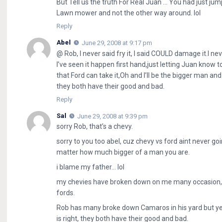
But Tell us the truth For Real Juan … You had just jum
Lawn mower and not the other way around. lol
Reply
Abel
June 29, 2008 at 9:17 pm
@ Rob, I never said fry it, I said COULD damage it.I ne
I’ve seen it happen first hand,just letting Juan know 
that Ford can take it,Oh and I’ll be the bigger man and
they both have their good and bad.
Reply
Sal
June 29, 2008 at 9:39 pm
sorry Rob, that’s a chevy.
sorry to you too abel, cuz chevy vs ford aint never go
matter how much bigger of a man you are.
i blame my father… lol
my chevies have broken down on me many occasion, eve
fords.
Rob has many broke down Camaros in his yard but yet 
is right, they both have their good and bad.