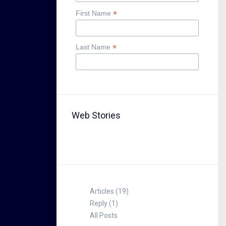
*
First Name
*
Last Name
Web Stories
TABLE FOR 8
Articles (19)
Reply (1)
All Posts