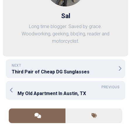
Sal
Long time blogger. Saved by grace.
Woodworking, geeking, bbq'ing, reader and
motorcyclist.
NEXT
Third Pair of Cheap DG Sunglasses
PREVIOUS
My Old Apartment In Austin, TX