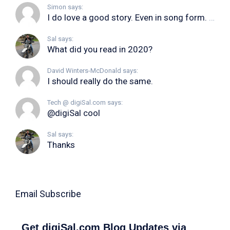
Simon says:
I do love a good story. Even in song form. I...
Sal says:
What did you read in 2020?
David Winters-McDonald says:
I should really do the same.
Tech @ digiSal.com says:
@digiSal cool
Sal says:
Thanks
Email Subscribe
Get digiSal.com Blog Updates via