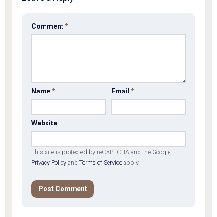
Comment
*
Name
*
Email
*
Website
This site is protected by reCAPTCHA and the Google
Privacy Policy
and
Terms of Service
apply.