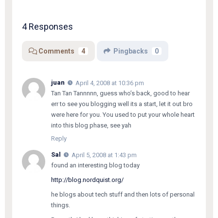
4 Responses
Comments
4
Pingbacks
0
juan
April 4, 2008 at 10:36 pm
Tan Tan Tannnnn, guess who’s back, good to hear
err to see you blogging well its a start, let it out bro
were here for you. You used to put your whole heart
into this blog phase, see yah
Reply
Sal
April 5, 2008 at 1:43 pm
found an interesting blog today
http://blog.nordquist.org/
he blogs about tech stuff and then lots of personal
things.