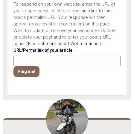
To respond on your own website, enter the URL of
your response which should contain a link to this
post's permalink URL. Your response will then
appear (possibly after moderation) on this page.
Want to update or remove your response? Update
or delete your post and re-enter your post's URL
again. (
Find out more about Webmentions.
)
URL/Permalink of your article