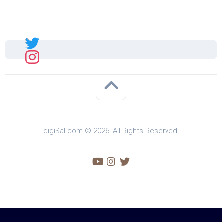
Sal
digiSal.com © 2026. All Rights Reserved.