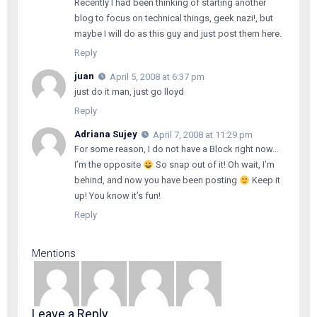
Recently I had been thinking of starting another
blog to focus on technical things, geek nazi!, but
maybe I will do as this guy and just post them here.
Reply
juan
April 5, 2008 at 6:37 pm
just do it man, just go lloyd
Reply
Adriana Sujey
April 7, 2008 at 11:29 pm
For some reason, I do not have a Block right now…
I’m the opposite
So snap out of it! Oh wait, I’m
behind, and now you have been posting
Keep it
up! You know it’s fun!
Reply
Mentions
Leave a Reply