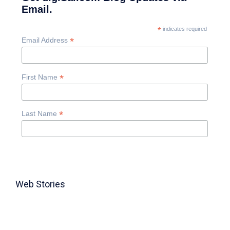
Email.
*
indicates required
*
Email Address
*
First Name
*
Last Name
Web Stories
TABLE FOR 8