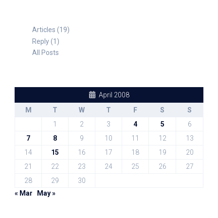
Articles (19)
Reply (1)
All Posts
April 2008
M
T
W
T
F
S
S
1
2
3
4
5
6
7
8
9
10
11
12
13
14
15
16
17
18
19
20
21
22
23
24
25
26
27
28
29
30
« Mar
May »