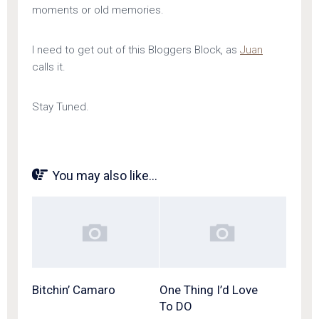
moments or old memories.
I need to get out of this Bloggers Block, as
Juan
calls it.
Stay Tuned.
You may also like...
Bitchin’ Camaro
One Thing I’d Love
To DO