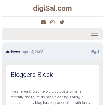
Skip
digiSal.com
to
content
Archives
· April 4, 2008
4
Bloggers Block
I was rereading some old blog posts of mine
recently and I sure do miss blogging. Lately, it
seems that my blog has only been filled with funny