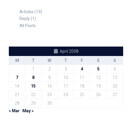
Articles (19)
Reply (1)
All Posts
April 2008
M
T
W
T
F
S
S
1
2
3
4
5
6
7
8
9
10
11
12
13
14
15
16
17
18
19
20
21
22
23
24
25
26
27
28
29
30
« Mar
May »