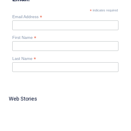
*
indicates required
*
Email Address
*
First Name
*
Last Name
Web Stories
TABLE FOR 8