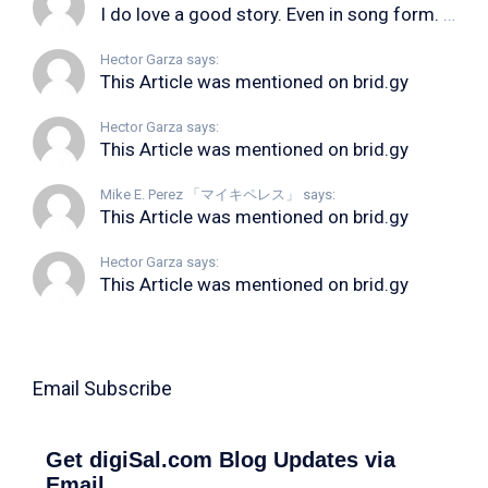
I do love a good story. Even in song form. I...
Hector Garza says:
This Article was mentioned on brid.gy
Hector Garza says:
This Article was mentioned on brid.gy
Mike E. Perez 「マイキペレス」 says:
This Article was mentioned on brid.gy
Hector Garza says:
This Article was mentioned on brid.gy
Email Subscribe
Get digiSal.com Blog Updates via
Email.