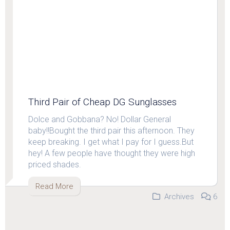
Third Pair of Cheap DG Sunglasses
Dolce and Gobbana? No! Dollar General
baby!!Bought the third pair this afternoon. They
keep breaking. I get what I pay for I guess.But
hey! A few people have thought they were high
priced shades.
Read More
Archives
6