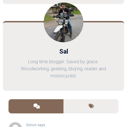
Sal
Long time blogger. Saved by grace.
Woodworking, geeking, bbq'ing, reader and
motorcyclist.
Simon says: