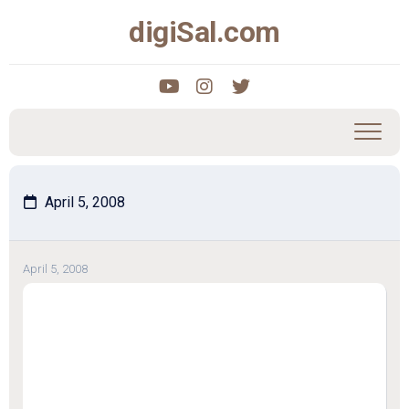
Skip
digiSal.com
to
content
April 5, 2008
April 5, 2008