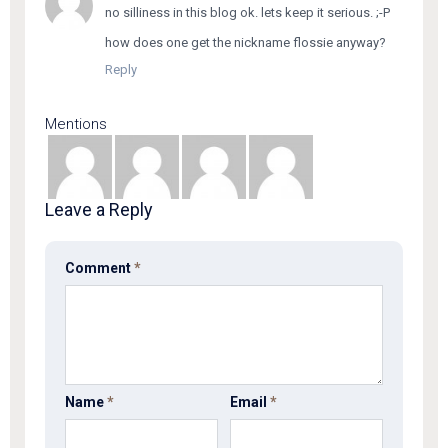
no silliness in this blog ok. lets keep it serious. ;-P
how does one get the nickname flossie anyway?
Reply
Mentions
Leave a Reply
Comment
*
Name
*
Email
*