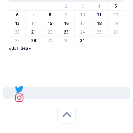
1
2
3
4
5
6
7
8
9
10
11
12
13
14
15
16
17
18
19
20
21
22
23
24
25
26
27
28
29
30
31
« Jul
Sep »
Sal