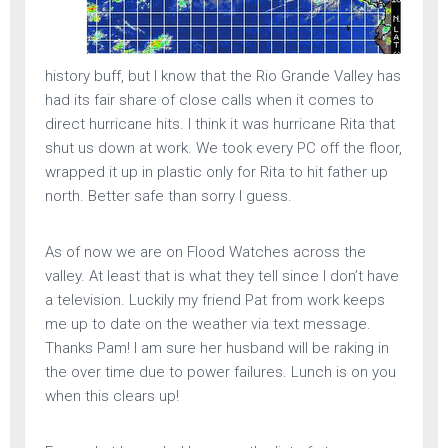
history buff, but I know that the Rio Grande Valley has
had its fair share of close calls when it comes to
direct hurricane hits. I think it was hurricane Rita that
shut us down at work. We took every PC off the floor,
wrapped it up in plastic only for Rita to hit father up
north. Better safe than sorry I guess.
As of now we are on Flood Watches across the
valley. At least that is what they tell since I don’t have
a television. Luckily my friend Pat from work keeps
me up to date on the weather via text message.
Thanks Pam! I am sure her husband will be raking in
the over time due to power failures. Lunch is on you
when this clears up!