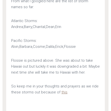
From what I googled here are the list of storm
names so far:
Atlantic Storms:
Andrea,Barry,Chantal,Dean,Erin
Pacific Storms:
Alvin,Barbara,Cosme,Dalila,Erick,Flossie
Flossie is pictured above. She was about to take
Hawaii out but luckily it was downgraded a bit. Maybe
next time she will take me to Hawaii with her.
So keep me in your thoughts and prayers as we ride
these storms out because of
this
.