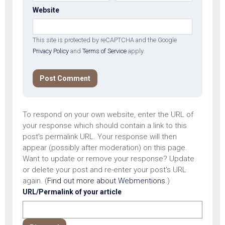
Website
This site is protected by reCAPTCHA and the Google
Privacy Policy
and
Terms of Service
apply.
To respond on your own website, enter the URL of
your response which should contain a link to this
post's permalink URL. Your response will then
appear (possibly after moderation) on this page.
Want to update or remove your response? Update
or delete your post and re-enter your post's URL
again. (
Find out more about Webmentions.
)
URL/Permalink of your article