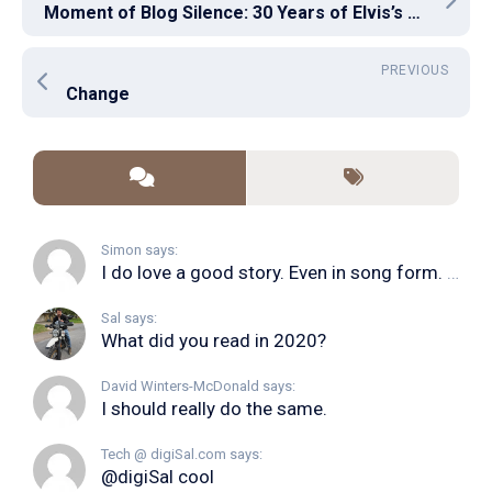
Moment of Blog Silence: 30 Years of Elvis’s Death
PREVIOUS
Change
Simon says:
I do love a good story. Even in song form. I...
Sal says:
What did you read in 2020?
David Winters-McDonald says:
I should really do the same.
Tech @ digiSal.com says:
@digiSal cool