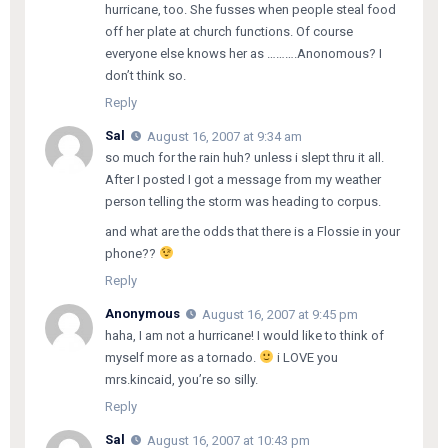
hurricane, too. She fusses when people steal food
off her plate at church functions. Of course
everyone else knows her as ……….Anonomous? I
don’t think so.
Reply
Sal
August 16, 2007 at 9:34 am
so much for the rain huh? unless i slept thru it all.
After I posted I got a message from my weather
person telling the storm was heading to corpus.
and what are the odds that there is a Flossie in your
phone??
Reply
Anonymous
August 16, 2007 at 9:45 pm
haha, I am not a hurricane! I would like to think of
myself more as a tornado.
i LOVE you
mrs.kincaid, you’re so silly.
Reply
Sal
August 16, 2007 at 10:43 pm