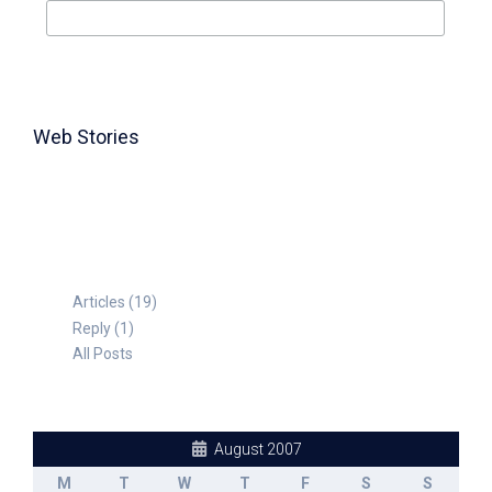
Web Stories
TABLE FOR 8
Articles (19)
Reply (1)
All Posts
August 2007
M
T
W
T
F
S
S