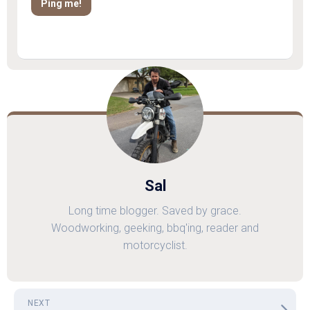
Sal
Long time blogger. Saved by grace.
Woodworking, geeking, bbq'ing, reader and
motorcyclist.
NEXT