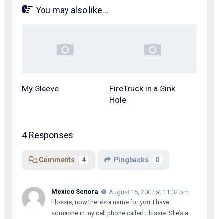
You may also like...
My Sleeve
FireTruck in a Sink
Hole
4 Responses
Comments
4
Pingbacks
0
Mexico Senora
August 15, 2007 at 11:07 pm
Flossie, now there’s a name for you. I have
someone in my cell phone called Flossie. She’s a