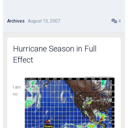
Archives
· August 15, 2007
4
Hurricane Season in Full
Effect
I am
no