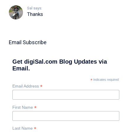
Sal says:
Thanks
Email Subscribe
Get digiSal.com Blog Updates via
Email.
*
indicates required
*
Email Address
*
First Name
*
Last Name