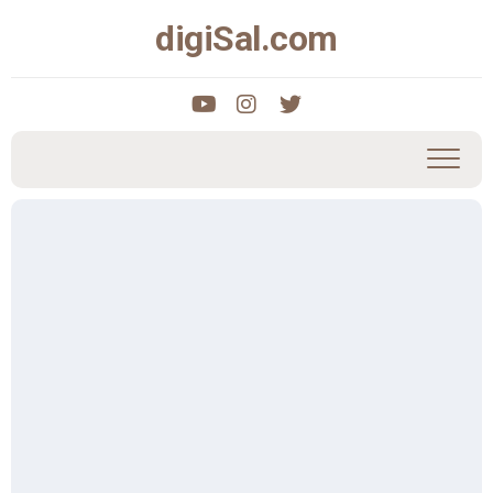
Skip
digiSal.com
to
content