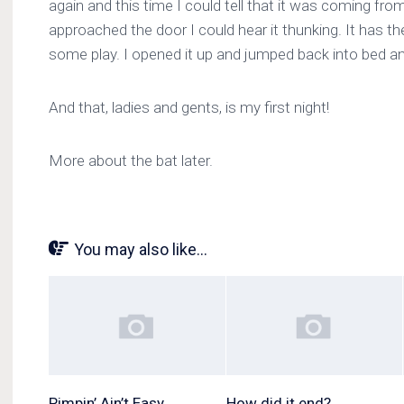
again and this time I could tell that it was coming fr
approached the door I could hear it thunking. It has the
some play. I opened it up and jumped back into bed and
And that, ladies and gents, is my first night!
More about the bat later.
You may also like...
Pimpin’ Ain’t Easy
How did it end?