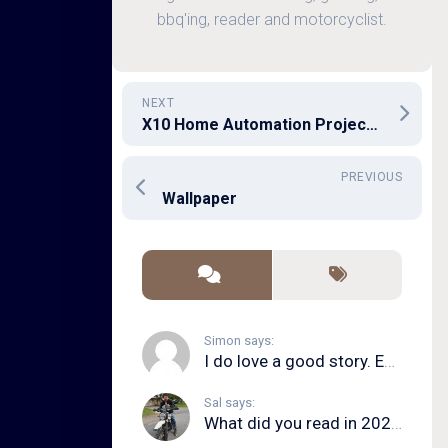
bbq'ing, reader and motorcyclist.
NEXT
X10 Home Automation Project 1
PREVIOUS
Wallpaper
Simon says:
I do love a good story. Even in song form. I...
Sal says:
What did you read in 2020?