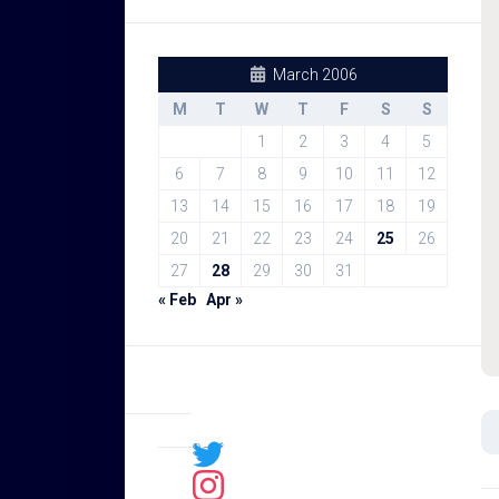
March 2006
M
T
W
T
F
S
S
1
2
3
4
5
6
7
8
9
10
11
12
13
14
15
16
17
18
19
20
21
22
23
24
25
26
27
28
29
30
31
« Feb
Apr »
Sal