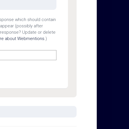
esponse which should contain
 appear (possibly after
 response? Update or delete
ore about Webmentions.
)