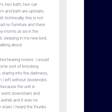
m, two bath, two car
m and bath are upstairs.
, technically, this is not
had no furniture and there
y mom’s at six in the
t, sleeping in my new bed,
talking about.
rted hearing noises. I would
some sort of knocking
 staring into the darkness,
ch I left without doorknobs.
 because the unit is
 I went downstairs and
r awhile and it was no
 stairs I heard the thunks