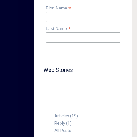
*
First Name
*
Last Name
Web Stories
TABLE FOR 8
Articles (19)
Reply (1)
All Posts