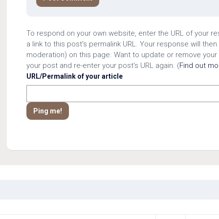
To respond on your own website, enter the URL of your r
a link to this post's permalink URL. Your response will then
moderation) on this page. Want to update or remove your
your post and re-enter your post's URL again. (
Find out m
URL/Permalink of your article