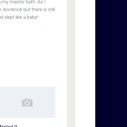
om my master bath. As I
 doorknob but there is still
 slept like a baby!
Nailed It