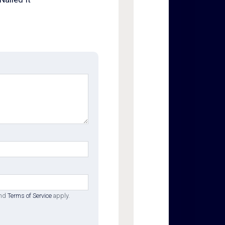
nd
Terms of Service
apply.