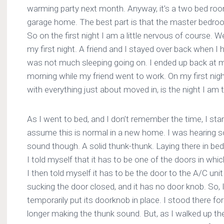
warming party next month. Anyway, it’s a two bed roo
garage home. The best part is that the master bedroo
So on the first night I am a little nervous of course. Well
my first night. A friend and I stayed over back when I 
was not much sleeping going on. I ended up back at m
morning while my friend went to work. On my first nigh
with everything just about moved in, is the night I am 
As I went to bed, and I don’t remember the time, I sta
assume this is normal in a new home. I was hearing 
sound though. A solid thunk-thunk. Laying there in bed,
I told myself that it has to be one of the doors in whi
I then told myself it has to be the door to the A/C unit
sucking the door closed, and it has no door knob. So,
temporarily put its doorknob in place. I stood there fo
longer making the thunk sound. But, as I walked up the