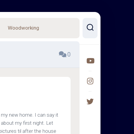
Woodworking
0
 my new home. I can say it
bout my first night. Let
ictures til after the house