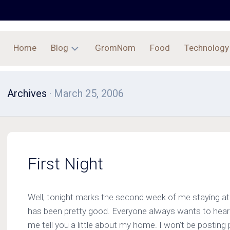
Home
Blog
GromNom
Food
Technology
Archives
Archives
· March 25, 2006
First Night
Well, tonight marks the second week of me staying at
has been pretty good. Everyone always wants to hear a
me tell you a little about my home. I won’t be posting p