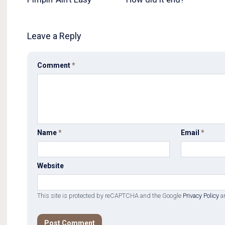
Leave a Reply
Comment
*
Name
*
Email
*
Website
This site is protected by reCAPTCHA and the Google
Privacy Policy
a