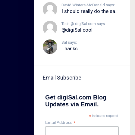
David Winters-McDonald says:
I should really do the same.
Tech @ digiSal.com says:
@digiSal cool
Sal says:
Thanks
Email Subscribe
Get digiSal.com Blog
Updates via Email.
*
indicates required
*
Email Address