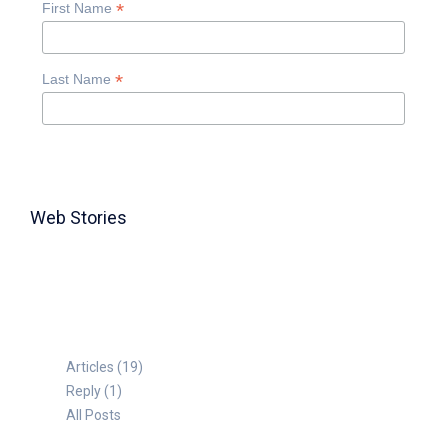
*
First Name
*
Last Name
Web Stories
TABLE FOR 8
Articles (19)
Reply (1)
All Posts