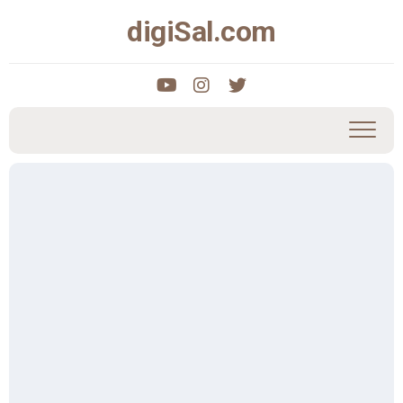
Skip
digiSal.com
to
content