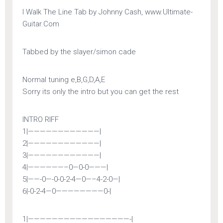
————————————–
I Walk The Line Tab by Johnny Cash, www.Ultimate-
Guitar.Com
Tabbed by the slayer/simon cade
Normal tuning e,B,G,D,A,E
Sorry its only the intro but you can get the rest
INTRO RIFF
1|————————————|
2|————————————|
3|————————————|
4|——————–0—0-0———|
5|——-0—-0-0-2-4—0—–4-2-0—|
6|-0-2-4—0————————0-|
1|—————————————————-|