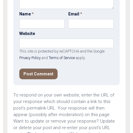
Name
*
Email
*
Website
This site is protected by reCAPTCHA and the Google
Privacy Policy
and
Terms of Service
apply.
To respond on your own website, enter the URL of
your response which should contain a link to this
post's permalink URL. Your response will then
appear (possibly after moderation) on this page.
Want to update or remove your response? Update
or delete your post and re-enter your post's URL