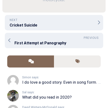
NEXT
Cricket Suicide
PREVIOUS
First Attempt at Panography
Simon says:
I do love a good story. Even in song form. I...
Sal says:
What did you read in 2020?
David Winters-McDonald says: