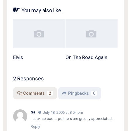
You may also like...
Elvis
On The Road Again
2 Responses
Comments
2
Pingbacks
0
Sal
July 18, 2006 at 8:54 pm
I suck so bad…. pointers are greatly appreciated.
Reply