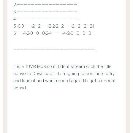
2|—————————————————-|
3|—————————————————-|
4|—————————————————-|
5|-0-0——-2—2——-2-2-2–2——-2—2—2—2-|
6|—–4-2-0—0—0-2-4———-4-2-0—0—0—0—|
———————————————————————-
It is a 10MB Mp3 so if it dont stream click the title
above to Download it. I am going to continue to try
and learn it and wont record again til i get a decent
sound.