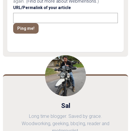
again. (
Find out more about Webmentions.
)
URL/Permalink of your article
Sal
Long time blogger. Saved by grace.
Woodworking, geeking, bbq'ing, reader and
motorcyclist.