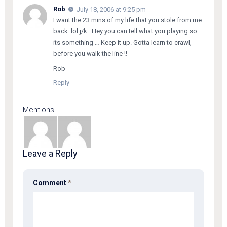
Rob
July 18, 2006 at 9:25 pm
I want the 23 mins of my life that you stole from me
back. lol j/k . Hey you can tell what you playing so
its something … Keep it up. Gotta learn to crawl,
before you walk the line !!
Rob
Reply
Mentions
Leave a Reply
Comment
*