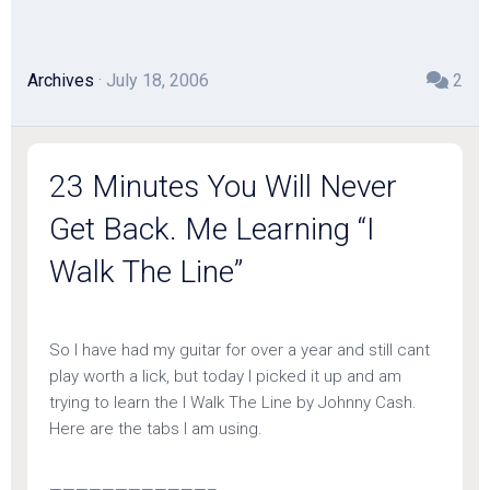
Archives
· July 18, 2006
2
23 Minutes You Will Never
Get Back. Me Learning “I
Walk The Line”
So I have had my guitar for over a year and still cant
play worth a lick, but today I picked it up and am
trying to learn the I Walk The Line by Johnny Cash.
Here are the tabs I am using.