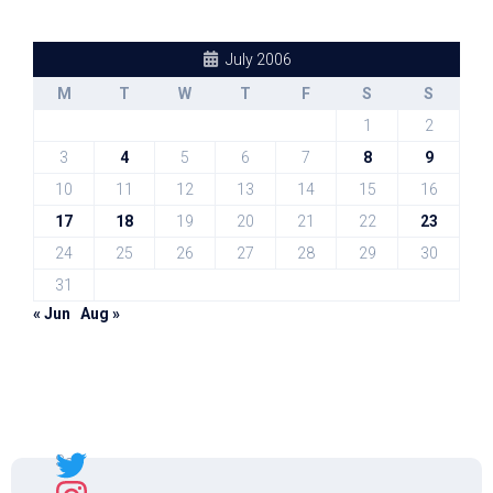
July 2006
M
T
W
T
F
S
S
1
2
3
4
5
6
7
8
9
10
11
12
13
14
15
16
17
18
19
20
21
22
23
24
25
26
27
28
29
30
31
« Jun
Aug »
Sal