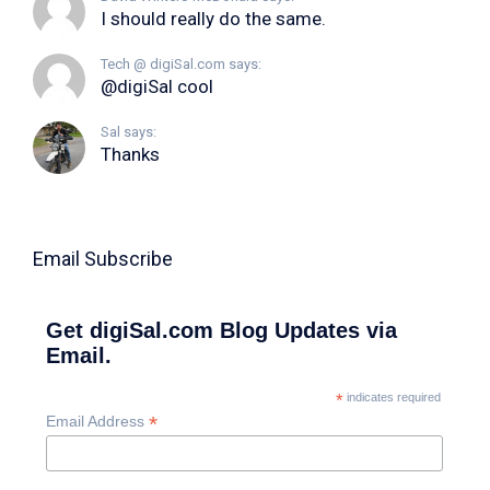
I should really do the same.
Tech @ digiSal.com says:
@digiSal cool
Sal says:
Thanks
Email Subscribe
Get digiSal.com Blog Updates via
Email.
*
indicates required
*
Email Address