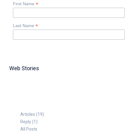
*
First Name
*
Last Name
Web Stories
TABLE FOR 8
Articles (19)
Reply (1)
All Posts