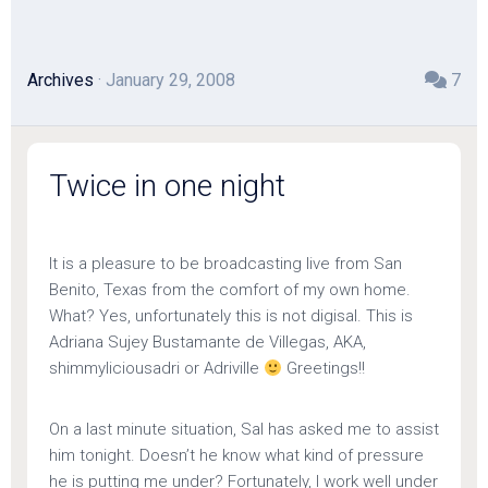
Archives
· January 29, 2008
7
Twice in one night
It is a pleasure to be broadcasting live from San
Benito, Texas from the comfort of my own home.
What? Yes, unfortunately this is not digisal. This is
Adriana Sujey Bustamante de Villegas, AKA,
shimmyliciousadri or Adriville
Greetings!!
On a last minute situation, Sal has asked me to assist
him tonight. Doesn’t he know what kind of pressure
he is putting me under? Fortunately, I work well under