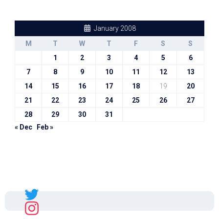
January 2008
M
T
W
T
F
S
S
1
2
3
4
5
6
7
8
9
10
11
12
13
14
15
16
17
18
19
20
21
22
23
24
25
26
27
28
29
30
31
« Dec
Feb »
Sal