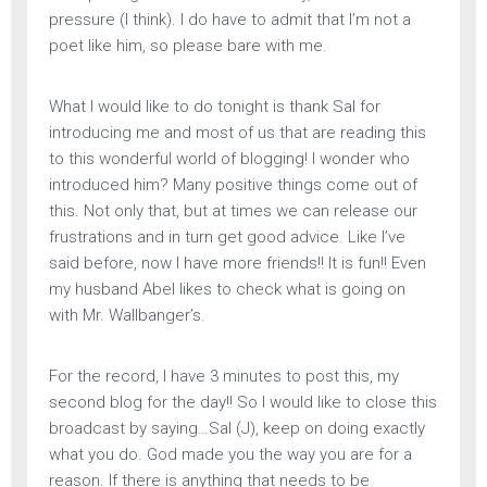
pressure (I think). I do have to admit that I’m not a
poet like him, so please bare with me.
What I would like to do tonight is thank Sal for
introducing me and most of us that are reading this
to this wonderful world of blogging! I wonder who
introduced him? Many positive things come out of
this. Not only that, but at times we can release our
frustrations and in turn get good advice. Like I’ve
said before, now I have more friends!! It is fun!! Even
my husband Abel likes to check what is going on
with Mr. Wallbanger’s.
For the record, I have 3 minutes to post this, my
second blog for the day!! So I would like to close this
broadcast by saying…Sal (J), keep on doing exactly
what you do. God made you the way you are for a
reason. If there is anything that needs to be