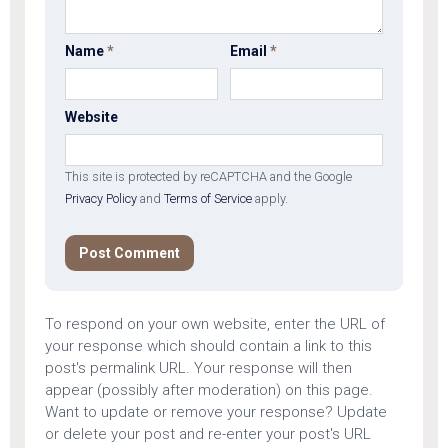
Name
*
Email
*
Website
This site is protected by reCAPTCHA and the Google
Privacy Policy
and
Terms of Service
apply.
To respond on your own website, enter the URL of
your response which should contain a link to this
post's permalink URL. Your response will then
appear (possibly after moderation) on this page.
Want to update or remove your response? Update
or delete your post and re-enter your post's URL