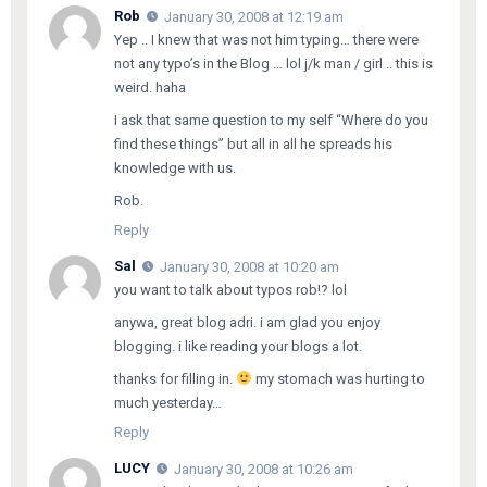
Rob
January 30, 2008 at 12:19 am
Yep .. I knew that was not him typing… there were
not any typo’s in the Blog … lol j/k man / girl .. this is
weird. haha
I ask that same question to my self “Where do you
find these things” but all in all he spreads his
knowledge with us.
Rob.
Reply
Sal
January 30, 2008 at 10:20 am
you want to talk about typos rob!? lol
anywa, great blog adri. i am glad you enjoy
blogging. i like reading your blogs a lot.
thanks for filling in.
my stomach was hurting to
much yesterday…
Reply
LUCY
January 30, 2008 at 10:26 am