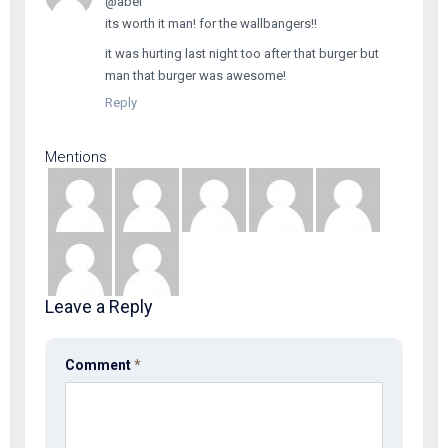
@abel
its worth it man! for the wallbangers!!
it was hurting last night too after that burger but
man that burger was awesome!
Reply
Mentions
Leave a Reply
Comment
*