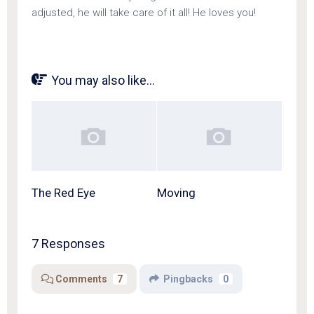
adjusted, he will take care of it all! He loves you!
You may also like...
The Red Eye
Moving
7 Responses
Comments
7
Pingbacks
0