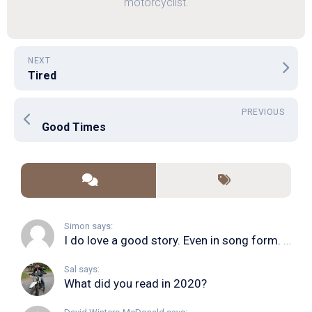
motorcyclist.
NEXT
Tired
PREVIOUS
Good Times
Simon says:
I do love a good story. Even in song form. I...
Sal says:
What did you read in 2020?