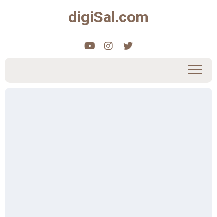
Skip
digiSal.com
to
content