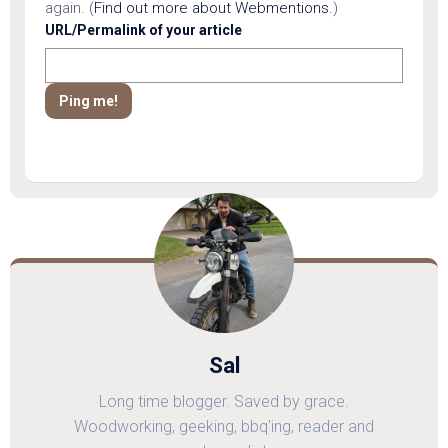
again. (
Find out more about Webmentions.
)
URL/Permalink of your article
Sal
Long time blogger. Saved by grace.
Woodworking, geeking, bbq'ing, reader and