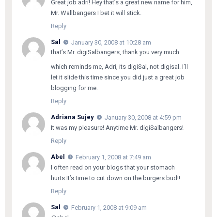
Great job adri! Hey that’s a great new name for him,
Mr. Wallbangers I bet it will stick.
Reply
Sal
January 30, 2008 at 10:28 am
that’s Mr. digiSalbangers, thank you very much.
which reminds me, Adri, its digiSal, not digisal. I’ll
let it slide this time since you did just a great job
blogging for me.
Reply
Adriana Sujey
January 30, 2008 at 4:59 pm
It was my pleasure! Anytime Mr. digiSalbangers!
Reply
Abel
February 1, 2008 at 7:49 am
I often read on your blogs that your stomach
hurts.It’s time to cut down on the burgers bud!!
Reply
Sal
February 1, 2008 at 9:09 am