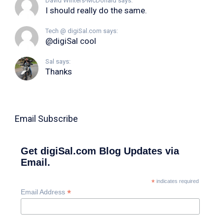
David Winters-McDonald says:
I should really do the same.
Tech @ digiSal.com says:
@digiSal cool
Sal says:
Thanks
Email Subscribe
Get digiSal.com Blog Updates via
Email.
*
indicates required
*
Email Address