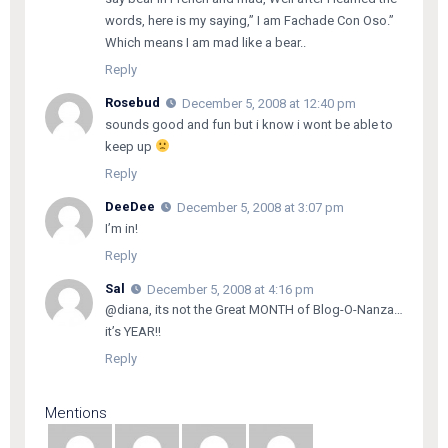
words, here is my saying,” I am Fachade Con Oso.”
Which means I am mad like a bear..
Reply
Rosebud
December 5, 2008 at 12:40 pm
sounds good and fun but i know i wont be able to
keep up
Reply
DeeDee
December 5, 2008 at 3:07 pm
I’m in!
Reply
Sal
December 5, 2008 at 4:16 pm
@diana, its not the Great MONTH of Blog-O-Nanza…
it’s YEAR!!
Reply
Mentions