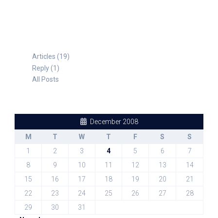
Articles (19)
Reply (1)
All Posts
December 2008
M
T
W
T
F
S
S
1
2
3
4
5
6
7
8
9
10
11
12
13
14
15
16
17
18
19
20
21
22
23
24
25
26
27
28
29
30
31