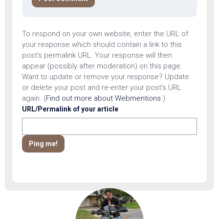
To respond on your own website, enter the URL of
your response which should contain a link to this
post's permalink URL. Your response will then
appear (possibly after moderation) on this page.
Want to update or remove your response? Update
or delete your post and re-enter your post's URL
again. (
Find out more about Webmentions.
)
URL/Permalink of your article