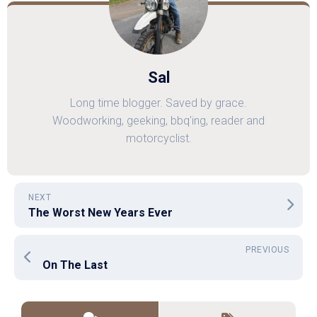
Sal
Long time blogger. Saved by grace.
Woodworking, geeking, bbq'ing, reader and
motorcyclist.
NEXT
The Worst New Years Ever
PREVIOUS
On The Last