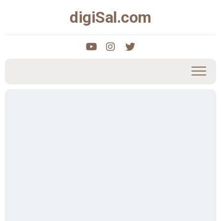
Skip
digiSal.com
to
content