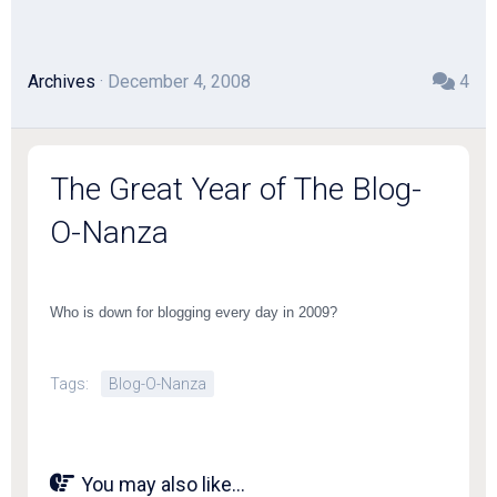
Archives
· December 4, 2008
4
The Great Year of The Blog-
O-Nanza
Who is down for blogging every day in 2009?
Tags:
Blog-O-Nanza
You may also like...