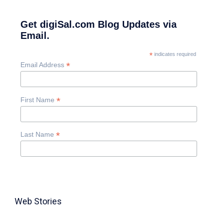
Get digiSal.com Blog Updates via
Email.
*
indicates required
*
Email Address
*
First Name
*
Last Name
Web Stories
TABLE FOR 8