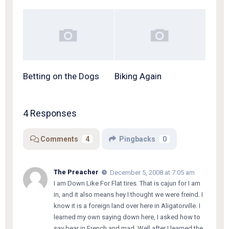
Betting on the Dogs
Biking Again
4 Responses
Comments
4
Pingbacks
0
The Preacher
December 5, 2008 at 7:05 am
I am Down Like For Flat tires. That is cajun for I am
in, and it also means hey I thought we were freind. I
know it is a foreign land over here in Aligatorville. I
learned my own saying down here, I asked how to
say bear in French and mad, Well after I learned the