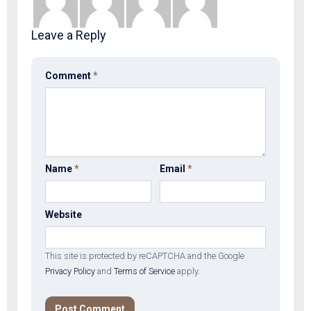
Leave a Reply
Comment
*
Name
*
Email
*
Website
This site is protected by reCAPTCHA and the Google
Privacy Policy
and
Terms of Service
apply.