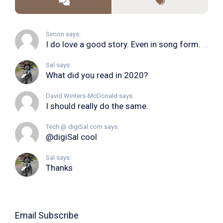
Simon says:
I do love a good story. Even in song form. I...
Sal says:
What did you read in 2020?
David Winters-McDonald says:
I should really do the same.
Tech @ digiSal.com says:
@digiSal cool
Sal says:
Thanks
Email Subscribe