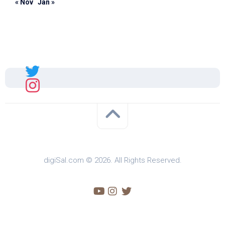
« Nov
Jan »
Sal
digiSal.com © 2026. All Rights Reserved.