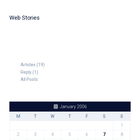
Web Stories
TABLE FOR 8
Articles (19)
Reply (1)
All Posts
January 2006
M
T
W
T
F
S
S
1
2
3
4
5
6
7
8