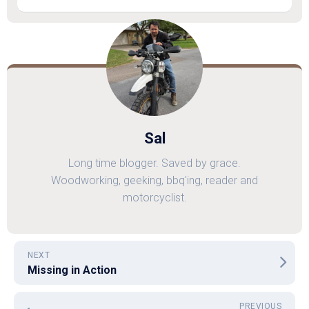
Sal
Long time blogger. Saved by grace.
Woodworking, geeking, bbq'ing, reader and
motorcyclist.
NEXT
Missing in Action
PREVIOUS