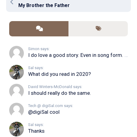
My Brother the Father
Simon says:
I do love a good story. Even in song form. I...
Sal says:
What did you read in 2020?
David Winters-McDonald says:
I should really do the same.
Tech @ digiSal.com says:
@digiSal cool
Sal says:
Thanks