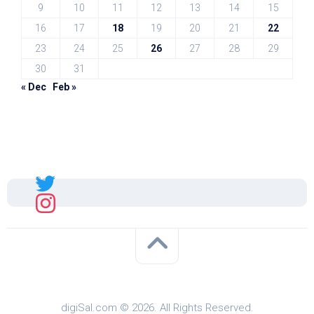
9
10
11
12
13
14
15
16
17
18
19
20
21
22
23
24
25
26
27
28
29
30
31
« Dec
Feb »
Sal
digiSal.com © 2026. All Rights Reserved.