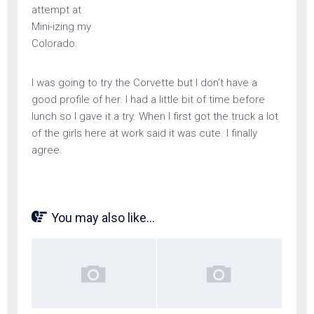
attempt at
Mini-izing my
Colorado.
I was going to try the Corvette but I don’t have a
good profile of her. I had a little bit of time before
lunch so I gave it a try. When I first got the truck a lot
of the girls here at work said it was cute. I finally
agree.
You may also like...