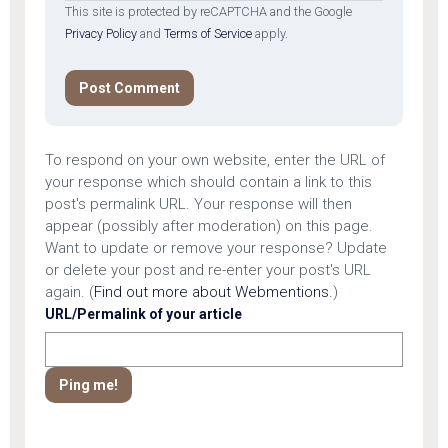
This site is protected by reCAPTCHA and the Google
Privacy Policy
and
Terms of Service
apply.
To respond on your own website, enter the URL of
your response which should contain a link to this
post's permalink URL. Your response will then
appear (possibly after moderation) on this page.
Want to update or remove your response? Update
or delete your post and re-enter your post's URL
again. (
Find out more about Webmentions.
)
URL/Permalink of your article