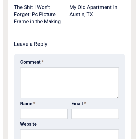
The Shit I Won’t
My Old Apartment In
Forget: Pc Picture
Austin, TX
Frame in the Making.
Leave a Reply
Comment
*
Name
*
Email
*
Website