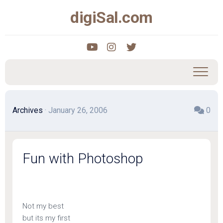
Skip
digiSal.com
to
content
Archives
· January 26, 2006
0
Fun with Photoshop
Not my best
but its my first