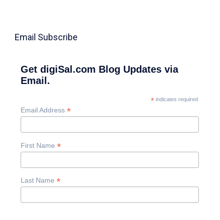
Email Subscribe
Get digiSal.com Blog Updates via
Email.
*
indicates required
*
Email Address
*
First Name
*
Last Name