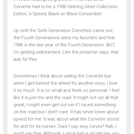
Corvette had to be a 1996 Sebring Silver Collectors
Edition, 6 Speed, Black on Black Convertible.
Up until the Sixth Generation Corvettes came out,
the Fourth Generations were my favorites and that
1996 is the last year of the Fourth Generation. BUT,
I’m getting sidetracked. Like the preacher says,
that
was for free.
Sometimes I think about selling the Corvette but
when I get behind the wheel it’s another story. I love
it so much. It is so small and feels so personal. I feel
like it is just me and the road. It might not run all that
great, I might even get out run if I raced something
on the road but I don’t care. It has never been about
speed for me. It was about what the Corvette stood
for and for its curves. Dare I say,
sexy curves?
Nah, I
won’t say that. Although, I once had a girl tell me,
you