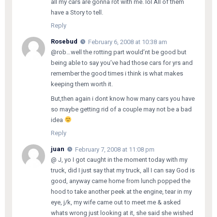
all my cars are gonna rot with me. lol All of them
have a Story to tell.
Reply
Rosebud
February 6, 2008 at 10:38 am
@rob…well the rotting part would’nt be good but
being able to say you’ve had those cars for yrs and
remember the good times i think is what makes
keeping them worth it.
But,then again i dont know how many cars you have
so maybe getting rid of a couple may not be a bad
idea
Reply
juan
February 7, 2008 at 11:08 pm
@ J, yo I got caught in the moment today with my
truck, did I just say that my truck, all I can say God is
good, anyway came home from lunch popped the
hood to take another peek at the engine, tear in my
eye, j/k, my wife came out to meet me & asked
whats wrong just looking at it, she said she wished