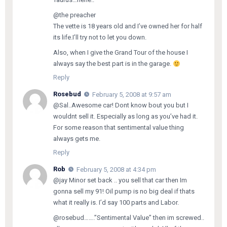
@the preacher
The vette is 18 years old and I’ve owned her for half
its life.I’ll try not to let you down.
Also, when I give the Grand Tour of the house I
always say the best part is in the garage.
Reply
Rosebud
February 5, 2008 at 9:57 am
@Sal..Awesome car! Dont know bout you but I
wouldnt sell it. Especially as long as you’ve had it.
For some reason that sentimental value thing
always gets me.
Reply
Rob
February 5, 2008 at 4:34 pm
@jay Minor set back .. you sell that car then Im
gonna sell my 91! Oil pump is no big deal if thats
what it really is. I’d say 100 parts and Labor.
@rosebud…….”Sentimental Value” then im screwed..