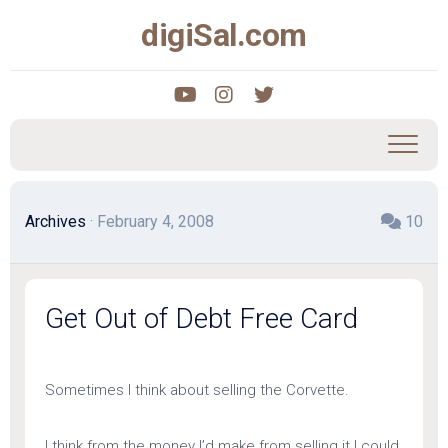
Skip
digiSal.com
to
content
Archives
· February 4, 2008
10
Get Out of Debt Free Card
Sometimes I think about selling the Corvette.
I think from the money I’d make from selling it I could