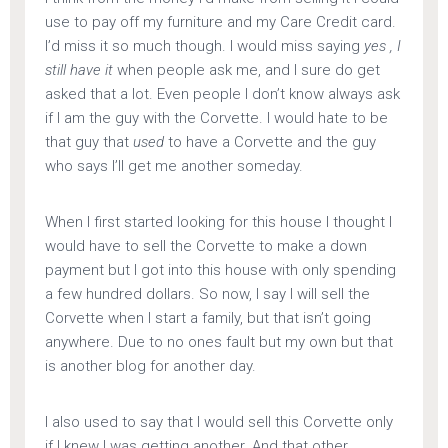
use to pay off my furniture and my Care Credit card.
I’d miss it so much though. I would miss saying
yes , I
still have it
when people ask me, and I sure do get
asked that a lot. Even people I don’t know always ask
if I am the guy with the Corvette. I would hate to be
that guy that
used
to have a Corvette and the guy
who says I’ll get me another someday.
When I first started looking for this house I thought I
would have to sell the Corvette to make a down
payment but I got into this house with only spending
a few hundred dollars. So now, I say I will sell the
Corvette when I start a family, but that isn’t going
anywhere. Due to no ones fault but my own but that
is another blog for another day.
I also used to say that I would sell this Corvette only
if I knew I was getting another. And that other