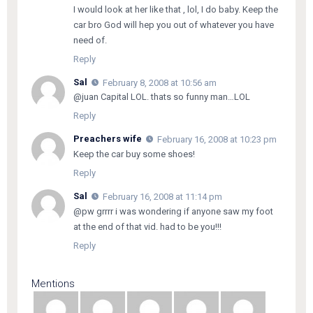
I would look at her like that , lol, I do baby. Keep the
car bro God will hep you out of whatever you have
need of.
Reply
Sal
February 8, 2008 at 10:56 am
@juan Capital LOL. thats so funny man…LOL
Reply
Preachers wife
February 16, 2008 at 10:23 pm
Keep the car buy some shoes!
Reply
Sal
February 16, 2008 at 11:14 pm
@pw grrrr i was wondering if anyone saw my foot
at the end of that vid. had to be you!!!
Reply
Mentions