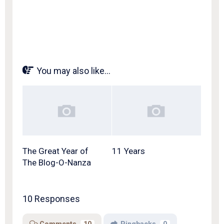
You may also like...
The Great Year of
11 Years
The Blog-O-Nanza
10 Responses
Comments
10
Pingbacks
0