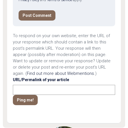
To respond on your own website, enter the URL of
your response which should contain a link to this
post's permalink URL. Your response will then
appear (possibly after moderation) on this page.
Want to update or remove your response? Update
or delete your post and re-enter your post's URL
again. (
Find out more about Webmentions.
)
URL/Permalink of your article