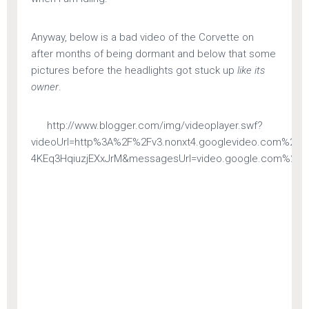
Anyway, below is a bad video of the Corvette on
after months of being dormant and below that some
pictures before the headlights got stuck up
like its
owner
.
http://www.blogger.com/img/videoplayer.swf?
videoUrl=http%3A%2F%2Fv3.nonxt4.googlevideo.com%2
4KEq3HqiuzjEXxJrM&messagesUrl=video.google.com%2FFla