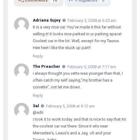
Adriana Sujey
February 5, 2008 at 6:20 am
It is a very nice car. You’ve made it this far without
selling it! It looks nice parked in ur parking space!
Coolest car in the lot. Well, except for my Taurus.
Hee hee! I like the stuck up part!!
Reply
The Preacher
February 5, 2008 at 7:17 am
i always thought you vette was younger than that, I
often catch my self saying,”my brother has a
corvette”, ont let me down.
Reply
Sal
February 5, 2008 at 9:12 am
@adri
i took it to work today. and that is nice to say that its
the coolest car out there. Since it sits near
Mercedes’s, Lexus’s and a Jag. oh and your
Taurus…hehe..