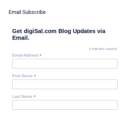
Email Subscribe
Get digiSal.com Blog Updates via
Email.
*
indicates required
*
Email Address
*
First Name
*
Last Name