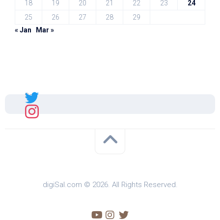
18
19
20
21
22
23
24
25
26
27
28
29
« Jan
Mar »
Sal
digiSal.com © 2026. All Rights Reserved.