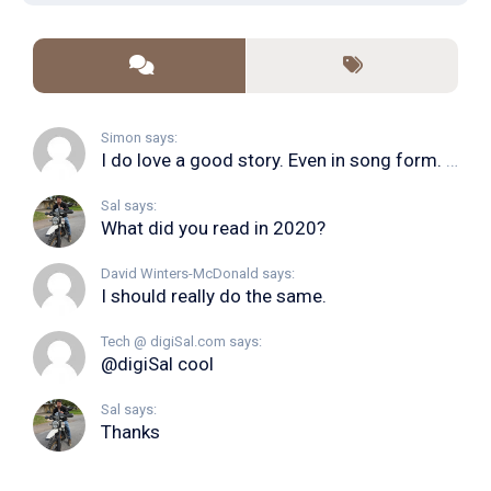
Simon says:
I do love a good story. Even in song form. I...
Sal says:
What did you read in 2020?
David Winters-McDonald says:
I should really do the same.
Tech @ digiSal.com says:
@digiSal cool
Sal says:
Thanks