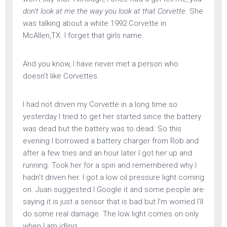
don’t look at me the way you look at that Corvette
. She
was talking about a white 1992 Corvette in
McAllen,TX. I forget that girls name.
And you know, I have never met a person who
doesn’t like Corvettes.
I had not driven my Corvette in a long time so
yesterday I tried to get her started since the battery
was dead but the battery was to dead. So this
evening I borrowed a battery charger from Rob and
after a few tries and an hour later I got her up and
running. Took her for a spin and remembered why I
hadn’t driven her. I got a low oil pressure light coming
on. Juan suggested I Google it and some people are
saying it is just a sensor that is bad but I’m worried I’ll
do some real damage. The low light comes on only
when I am idling.