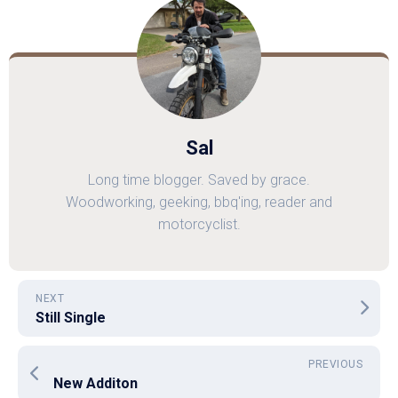
Sal
Long time blogger. Saved by grace.
Woodworking, geeking, bbq'ing, reader and
motorcyclist.
NEXT
Still Single
PREVIOUS
New Additon