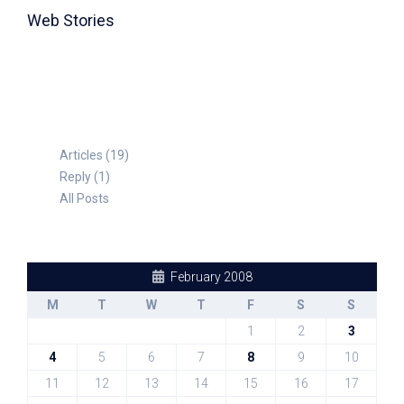
Web Stories
TABLE FOR 8
Articles (19)
Reply (1)
All Posts
February 2008
M
T
W
T
F
S
S
1
2
3
4
5
6
7
8
9
10
11
12
13
14
15
16
17