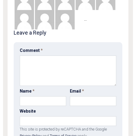
Show
…
more
Mentions
Leave a Reply
Comment
*
Name
*
Email
*
Website
This site is protected by reCAPTCHA and the Google
Privacy Policy
and
Terms of Service
apply.