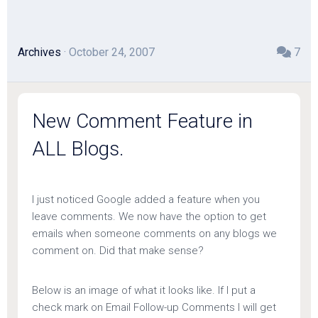
Archives
· October 24, 2007
7
New Comment Feature in
ALL Blogs.
I just noticed Google added a feature when you
leave comments. We now have the option to get
emails when someone comments on any blogs we
comment on. Did that make sense?
Below is an image of what it looks like. If I put a
check mark on Email Follow-up Comments I will get