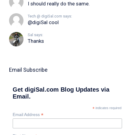
I should really do the same.
Tech @ digiSal.com says:
@digiSal cool
Sal says:
Thanks
Email Subscribe
Get digiSal.com Blog Updates via
Email.
*
indicates required
*
Email Address