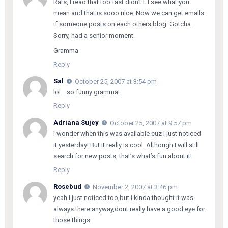
Rats, I read that too fast didn’t I. I see what you
mean and that is sooo nice. Now we can get emails
if someone posts on each others blog. Gotcha.
Sorry, had a senior moment.
Gramma
Reply
Sal
October 25, 2007 at 3:54 pm
lol… so funny gramma!
Reply
Adriana Sujey
October 25, 2007 at 9:57 pm
I wonder when this was available cuz I just noticed
it yesterday! But it really is cool. Although I will still
search for new posts, that’s what’s fun about it!
Reply
Rosebud
November 2, 2007 at 3:46 pm
yeah i just noticed too,but i kinda thought it was
always there.anyway,dont really have a good eye for
those things.