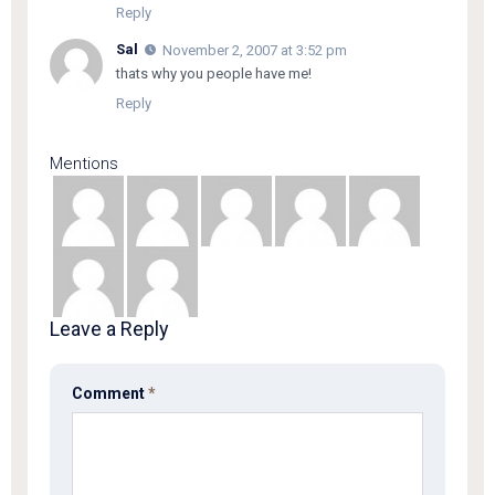
Reply
Sal
November 2, 2007 at 3:52 pm
thats why you people have me!
Reply
Mentions
Leave a Reply
Comment
*