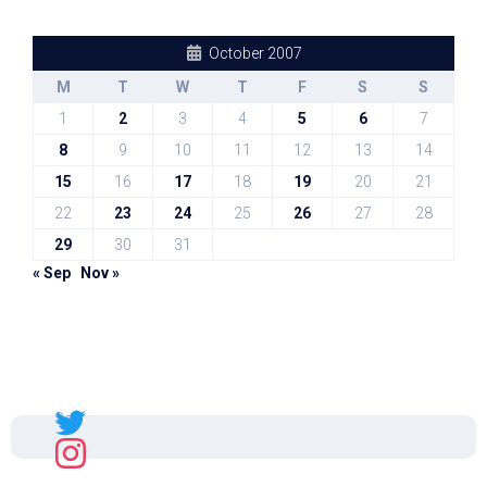
October 2007
M
T
W
T
F
S
S
1
2
3
4
5
6
7
8
9
10
11
12
13
14
15
16
17
18
19
20
21
22
23
24
25
26
27
28
29
30
31
« Sep
Nov »
Sal