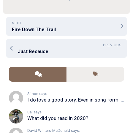
NEXT
Fire Down The Trail
PREVIOUS
Just Because
Simon says:
I do love a good story. Even in song form. I...
Sal says:
What did you read in 2020?
David Winters-McDonald says: