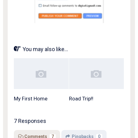
You may also like...
My First Home
Road Trip!!
7 Responses
Comments
7
Pingbacks
0