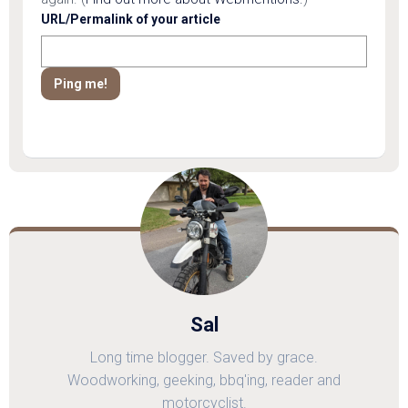
URL/Permalink of your article
Sal
Long time blogger. Saved by grace.
Woodworking, geeking, bbq'ing, reader and
motorcyclist.