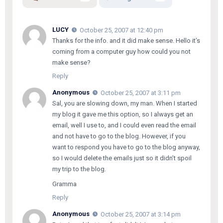
LUCY
October 25, 2007 at 12:40 pm
Thanks for the info. and it did make sense. Hello it’s
coming from a computer guy how could you not
make sense?
Reply
Anonymous
October 25, 2007 at 3:11 pm
Sal, you are slowing down, my man. When I started
my blog it gave me this option, so I always get an
email, well I use to, and I could even read the email
and not have to go to the blog. However, if you
want to respond you have to go to the blog anyway,
so I would delete the emails just so it didn’t spoil
my trip to the blog.
Gramma
Reply
Anonymous
October 25, 2007 at 3:14 pm