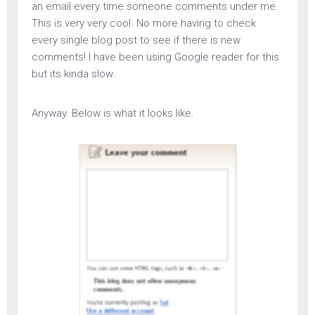
an email every time someone comments under me.
This is very very cool. No more having to check
every single blog post to see if there is new
comments! I have been using Google reader for this
but its kinda slow.
Anyway. Below is what it looks like.