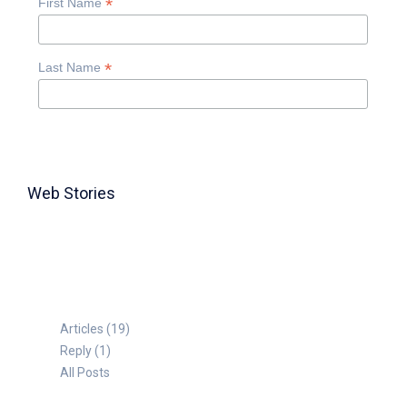
*
First Name
*
Last Name
Web Stories
TABLE FOR 8
Articles (19)
Reply (1)
All Posts