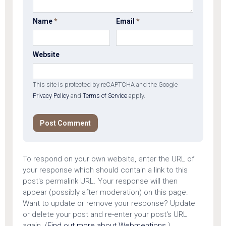
Name
*
Email
*
Website
This site is protected by reCAPTCHA and the Google
Privacy Policy
and
Terms of Service
apply.
To respond on your own website, enter the URL of
your response which should contain a link to this
post's permalink URL. Your response will then
appear (possibly after moderation) on this page.
Want to update or remove your response? Update
or delete your post and re-enter your post's URL
again. (
Find out more about Webmentions.
)