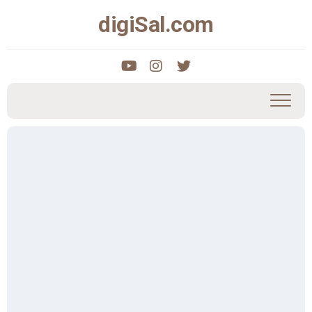
Skip
digiSal.com
to
content