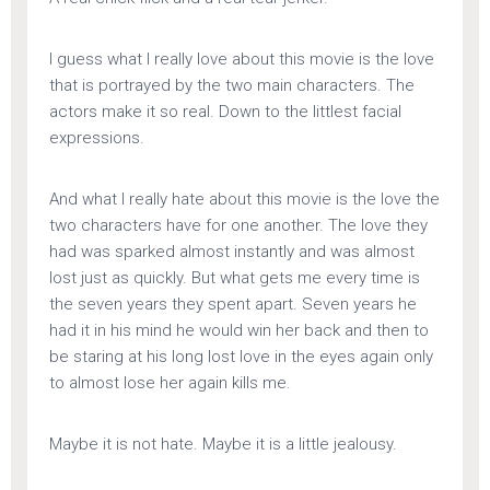
I guess what I really love about this movie is the love
that is portrayed by the two main characters. The
actors make it so real. Down to the littlest facial
expressions.
And what I really hate about this movie is the love the
two characters have for one another. The love they
had was sparked almost instantly and was almost
lost just as quickly. But what gets me every time is
the seven years they spent apart. Seven years he
had it in his mind he would win her back and then to
be staring at his long lost love in the eyes again only
to almost lose her again kills me.
Maybe it is not hate. Maybe it is a little jealousy.