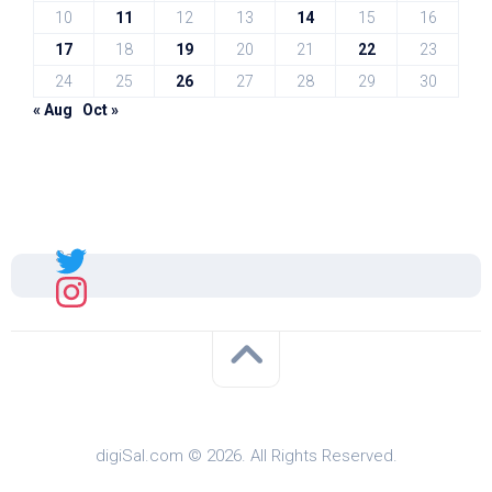
10
11
12
13
14
15
16
17
18
19
20
21
22
23
24
25
26
27
28
29
30
« Aug
Oct »
Sal
digiSal.com © 2026. All Rights Reserved.