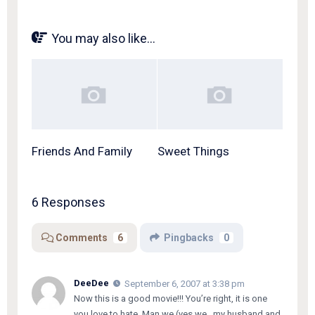
You may also like...
Friends And Family
Sweet Things
6 Responses
Comments
6
Pingbacks
0
DeeDee
September 6, 2007 at 3:38 pm
Now this is a good movie!!! You’re right, it is one
you love to hate. Man we (yes,we…my husband and