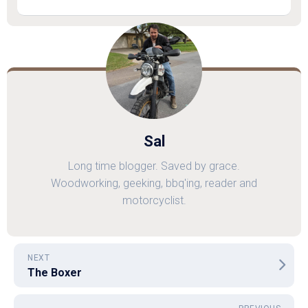
Sal
Long time blogger. Saved by grace.
Woodworking, geeking, bbq'ing, reader and
motorcyclist.
NEXT
The Boxer