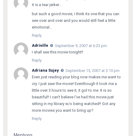
it is a tear jerker…
but such a good movie, i think its one that you can
see over and over and you would still feel a little
emotional…
Reply
Adriville
September 9, 2007 at 6:23 pm
I shall see this movie tonight!!
Reply
Adriana Sujey
September 15, 2007 at 3:10 pm
Even just reading your blog now makes me want to
cry. I just saw the movie! Eventhough it took me a
little over 3 hours to see it, it got to me. It is so
beautiful!! I can’t believe I’ve had this movie just
sitting in my library w/o being watched!! Got any
more movies you want to bring up?
Reply
Mentions