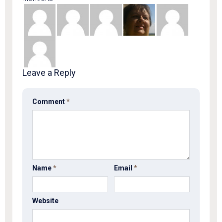
Leave a Reply
Comment
*
Name
*
Email
*
Website