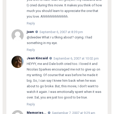
I) cried during this movie. It makes you think of how
much you should learn to appreciate the one that
you love. Ahhhhhhhhhhhhhh.
Reply
juan
September 6, 2007 at 8:39 pm
@deedee What r u tlking about? crying. I had
something in my eye.
Reply
Jean Kincaid
September 6, 2007 at 10:02 pm
HEYYY, me and Dale both cried too. I loved it and
Nicolas Sparkes encouraged me not to give up on
my writing. Of course that was before he made it
big. So, I can say I knew him back when he was
about to go broke. But, this movie, I don’t want to
watch it again. I was emotionally spent when it was
over. Sal, you are just too good to be true.
Reply
Memories...
September 7, 2007 at 9:29 am