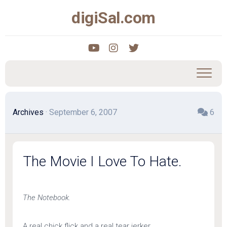
Skip
digiSal.com
to
content
Archives
· September 6, 2007
6
The Movie I Love To Hate.
The Notebook.
A real chick flick and a real tear jerker.