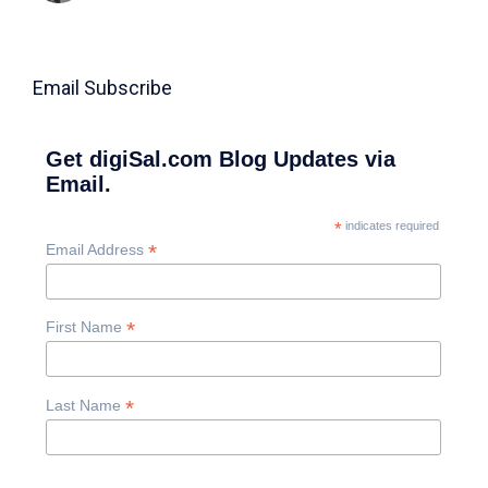
Email Subscribe
Get digiSal.com Blog Updates via
Email.
*
indicates required
*
Email Address
*
First Name
*
Last Name