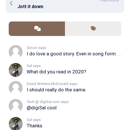
PREVIOUS
Jott it down
Simon says:
I do love a good story. Even in song form. I...
Sal says:
What did you read in 2020?
David Winters-McDonald says:
I should really do the same.
Tech @ digiSal.com says:
@digiSal cool
Sal says:
Thanks