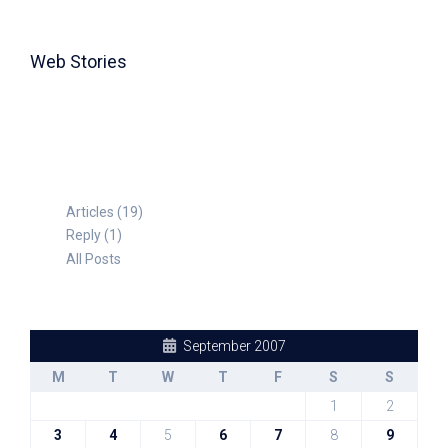
Web Stories
TABLE FOR 8
Articles (19)
Reply (1)
All Posts
September 2007
M
T
W
T
F
S
S
1
2
3
4
5
6
7
8
9