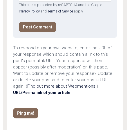
This site is protected by reCAPTCHA and the Google
Privacy Policy
and
Terms of Service
apply.
To respond on your own website, enter the URL of
your response which should contain a link to this
post's permalink URL. Your response will then
appear (possibly after moderation) on this page.
Want to update or remove your response? Update
or delete your post and re-enter your post's URL
again. (
Find out more about Webmentions.
)
URL/Permalink of your article