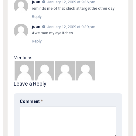
juan
January 12, 2009 at 9:36 pm
reminds me of that chick at target the other day
Reply
juan
January 12, 2009 at 9:39 pm
Awe man my eye itches
Reply
Mentions
Leave a Reply
Comment
*