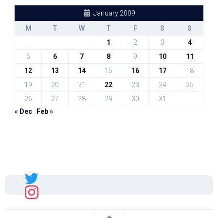
January 2009
M
T
W
T
F
S
S
1
2
3
4
5
6
7
8
9
10
11
12
13
14
15
16
17
18
19
20
21
22
23
24
25
26
27
28
29
30
31
« Dec
Feb »
Sal