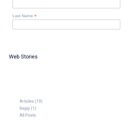
*
Last Name
Web Stories
TABLE FOR 8
Articles (19)
Reply (1)
All Posts