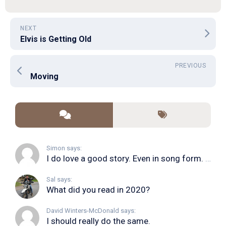
NEXT
Elvis is Getting Old
PREVIOUS
Moving
Simon says:
I do love a good story. Even in song form. I...
Sal says:
What did you read in 2020?
David Winters-McDonald says:
I should really do the same.