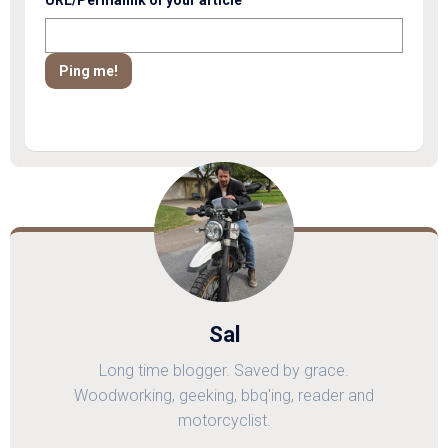
Sal
Long time blogger. Saved by grace.
Woodworking, geeking, bbq'ing, reader and
motorcyclist.