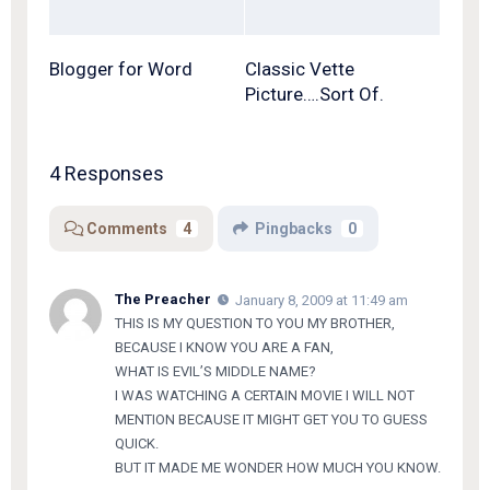
Blogger for Word
Classic Vette
Picture….Sort Of.
4 Responses
Comments
4
Pingbacks
0
The Preacher
January 8, 2009 at 11:49 am
THIS IS MY QUESTION TO YOU MY BROTHER,
BECAUSE I KNOW YOU ARE A FAN,
WHAT IS EVIL’S MIDDLE NAME?
I WAS WATCHING A CERTAIN MOVIE I WILL NOT
MENTION BECAUSE IT MIGHT GET YOU TO GUESS
QUICK.
BUT IT MADE ME WONDER HOW MUCH YOU KNOW.