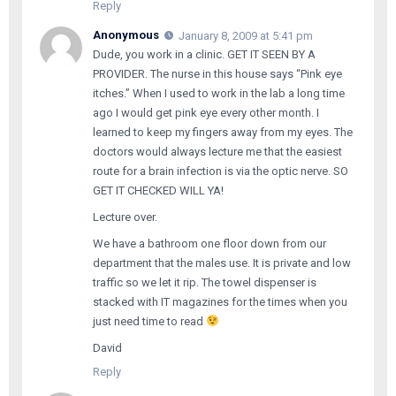
Reply
Anonymous
January 8, 2009 at 5:41 pm
Dude, you work in a clinic. GET IT SEEN BY A
PROVIDER. The nurse in this house says “Pink eye
itches.” When I used to work in the lab a long time
ago I would get pink eye every other month. I
learned to keep my fingers away from my eyes. The
doctors would always lecture me that the easiest
route for a brain infection is via the optic nerve. SO
GET IT CHECKED WILL YA!
Lecture over.
We have a bathroom one floor down from our
department that the males use. It is private and low
traffic so we let it rip. The towel dispenser is
stacked with IT magazines for the times when you
just need time to read
David
Reply