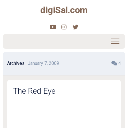
Skip
digiSal.com
to
content
Archives
· January 7, 2009
4
The Red Eye