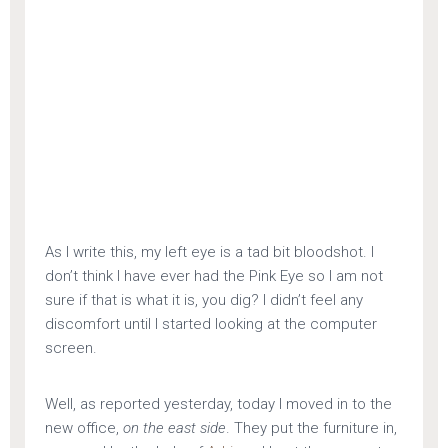
As I write this, my left eye is a tad bit bloodshot. I
don’t think I have ever had the Pink Eye so I am not
sure if that is what it is, you dig? I didn’t feel any
discomfort until I started looking at the computer
screen.
Well, as reported yesterday, today I moved in to the
new office,
on the east side
. They put the furniture in,