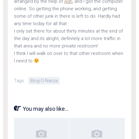
arranged by the help of
Adri
, and I got the computer
online. So getting the phone working, and getting
some of other junk in there is left to do. Hardly had
any time today for all that.
I only sat there for about thirty minutes at the end of
the day and its alright, definitely a lot more traffic in
that area and no more private restroom!
I think I will walk on over to that other restroom when
I need to
Tags:
Blog-O-Nanza
You may also like...