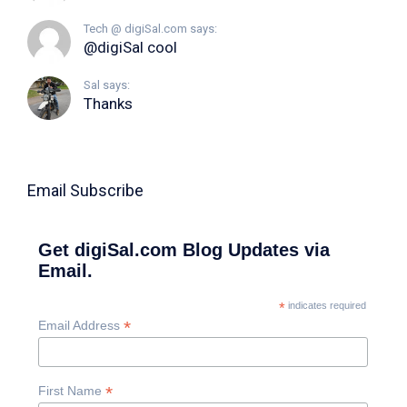
Tech @ digiSal.com says:
@digiSal cool
Sal says:
Thanks
Email Subscribe
Get digiSal.com Blog Updates via
Email.
*
indicates required
*
Email Address
*
First Name