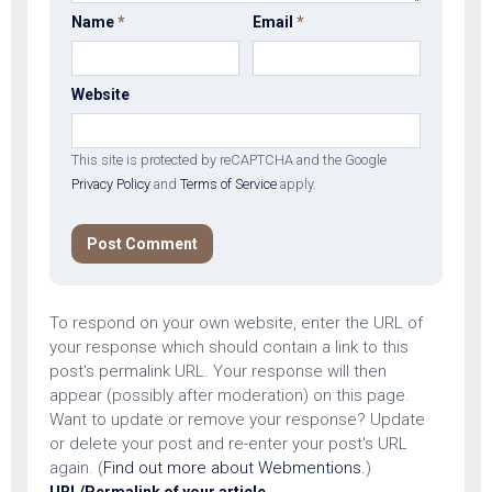
Name
*
Email
*
Website
This site is protected by reCAPTCHA and the Google
Privacy Policy
and
Terms of Service
apply.
To respond on your own website, enter the URL of
your response which should contain a link to this
post's permalink URL. Your response will then
appear (possibly after moderation) on this page.
Want to update or remove your response? Update
or delete your post and re-enter your post's URL
again. (
Find out more about Webmentions.
)
URL/Permalink of your article