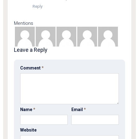
Reply
Mentions
Leave a Reply
Comment
*
Name
*
Email
*
Website