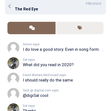
PREVIOUS
The Red Eye
Simon says:
I do love a good story. Even in song form. I...
Sal says:
What did you read in 2020?
David Winters-McDonald says:
I should really do the same.
Tech @ digiSal.com says:
@digiSal cool
Sal says:
Thanks