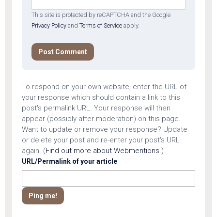
This site is protected by reCAPTCHA and the Google
Privacy Policy
and
Terms of Service
apply.
To respond on your own website, enter the URL of
your response which should contain a link to this
post's permalink URL. Your response will then
appear (possibly after moderation) on this page.
Want to update or remove your response? Update
or delete your post and re-enter your post's URL
again. (
Find out more about Webmentions.
)
URL/Permalink of your article