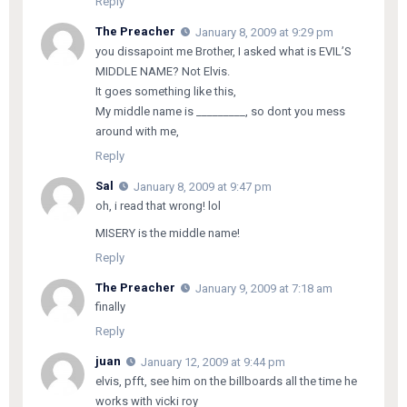
Reply
The Preacher
January 8, 2009 at 9:29 pm
you dissapoint me Brother, I asked what is EVIL’S
MIDDLE NAME? Not Elvis.
It goes something like this,
My middle name is _________, so dont you mess
around with me,
Reply
Sal
January 8, 2009 at 9:47 pm
oh, i read that wrong! lol
MISERY is the middle name!
Reply
The Preacher
January 9, 2009 at 7:18 am
finally
Reply
juan
January 12, 2009 at 9:44 pm
elvis, pfft, see him on the billboards all the time he
works with vicki roy