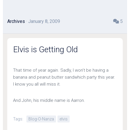
Archives
· January 8, 2009
5
Elvis is Getting Old
That time of year again. Sadly, I won’t be having a
banana and peanut butter sandwhich party this year.
I know you all will miss it.
And John, his middle name is Aarron.
Tags:
Blog-O-Nanza
elvis