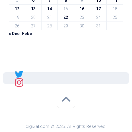
5
6
7
8
9
10
11
12
13
14
15
16
17
18
19
20
21
22
23
24
25
26
27
28
29
30
31
« Dec
Feb »
Sal
digiSal.com © 2026. All Rights Reserved.