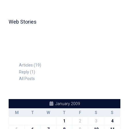
Web Stories
TABLE FOR 8
Articles (19)
Reply (1)
All Posts
January 2009
M
T
W
T
F
S
S
1
2
3
4