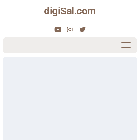
Skip
digiSal.com
to
content