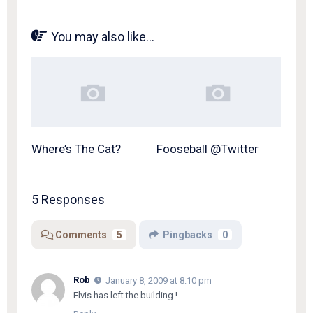
You may also like...
Where’s The Cat?
Fooseball @Twitter
5 Responses
Comments
5
Pingbacks
0
Rob
January 8, 2009 at 8:10 pm
Elvis has left the building !