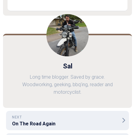
Sal
Long time blogger. Saved by grace.
Woodworking, geeking, bbq'ing, reader and
motorcyclist.
NEXT
On The Road Again