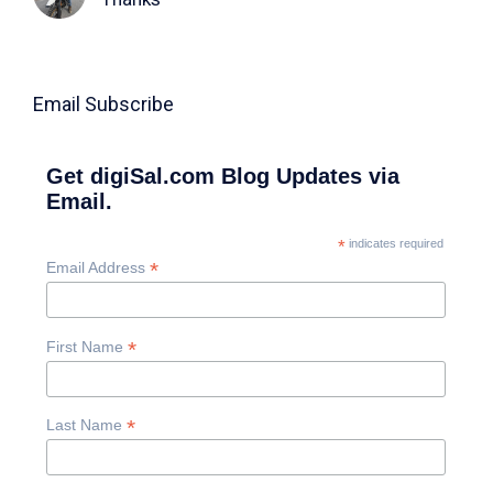
Email Subscribe
Get digiSal.com Blog Updates via
Email.
*
indicates required
*
Email Address
*
First Name
*
Last Name