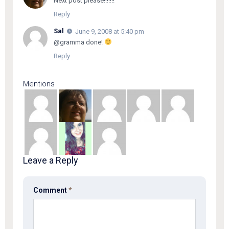
Next post please!!!!!!!
Reply
Sal
June 9, 2008 at 5:40 pm
@gramma done!
Reply
Mentions
Leave a Reply
Comment
*