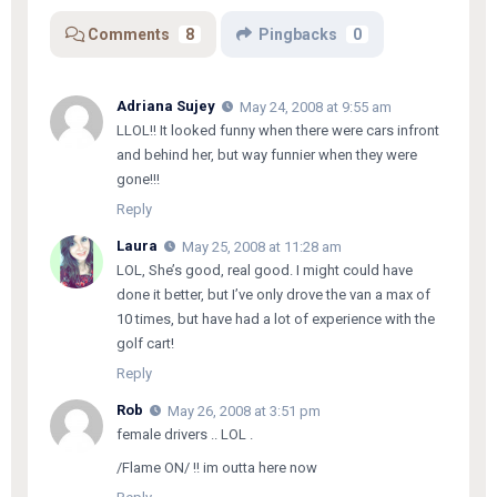
Comments
8
Pingbacks
0
Adriana Sujey
May 24, 2008 at 9:55 am
LLOL!! It looked funny when there were cars infront
and behind her, but way funnier when they were
gone!!!
Reply
Laura
May 25, 2008 at 11:28 am
LOL, She’s good, real good. I might could have
done it better, but I’ve only drove the van a max of
10 times, but have had a lot of experience with the
golf cart!
Reply
Rob
May 26, 2008 at 3:51 pm
female drivers .. LOL .
/Flame ON/ !! im outta here now