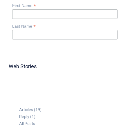
*
First Name
*
Last Name
Web Stories
TABLE FOR 8
Articles (19)
Reply (1)
All Posts