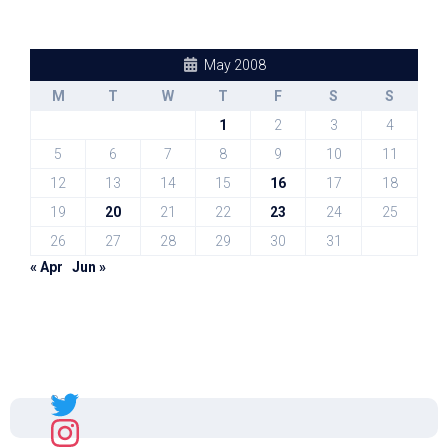
May 2008
M
T
W
T
F
S
S
1
2
3
4
5
6
7
8
9
10
11
12
13
14
15
16
17
18
19
20
21
22
23
24
25
26
27
28
29
30
31
« Apr
Jun »
Sal