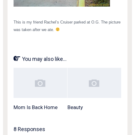
This is my friend Rachel’s Cruiser parked at O.G. The picture
was taken after we ate.
You may also like...
Mom Is Back Home
Beauty
8 Responses