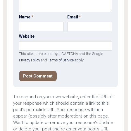
Name
*
Email
*
Website
This site is protected by reCAPTCHA and the Google
Privacy Policy
and
Terms of Service
apply.
To respond on your own website, enter the URL of
your response which should contain a link to this
post's permalink URL. Your response will then
appear (possibly after moderation) on this page.
Want to update or remove your response? Update
or delete your post and re-enter your post's URL