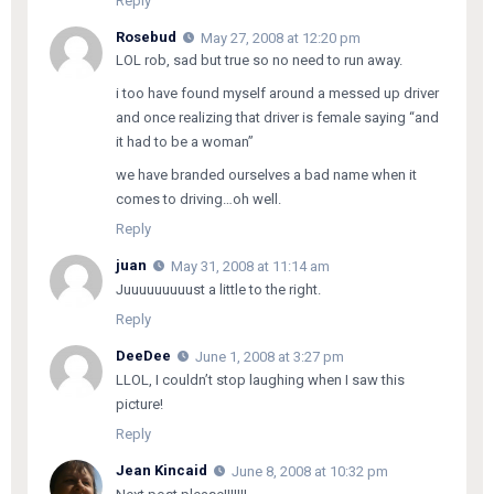
Reply
Rosebud
May 27, 2008 at 12:20 pm
LOL rob, sad but true so no need to run away.
i too have found myself around a messed up driver
and once realizing that driver is female saying “and
it had to be a woman”
we have branded ourselves a bad name when it
comes to driving…oh well.
Reply
juan
May 31, 2008 at 11:14 am
Juuuuuuuuust a little to the right.
Reply
DeeDee
June 1, 2008 at 3:27 pm
LLOL, I couldn’t stop laughing when I saw this
picture!
Reply
Jean Kincaid
June 8, 2008 at 10:32 pm