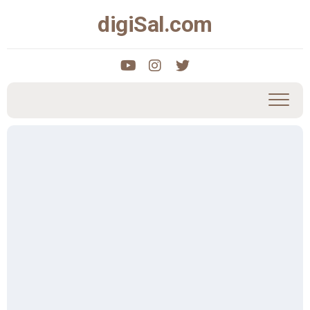
Skip
digiSal.com
to
content