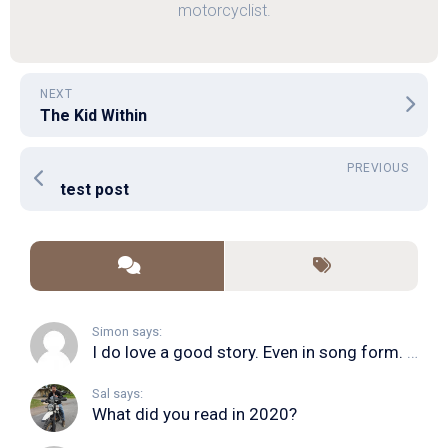
motorcyclist.
NEXT
The Kid Within
PREVIOUS
test post
Simon says:
I do love a good story. Even in song form. I...
Sal says:
What did you read in 2020?