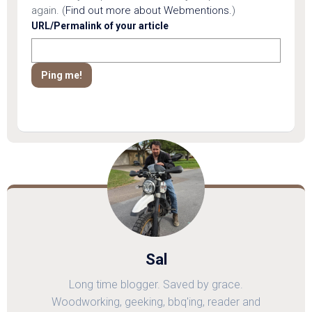
again. (
Find out more about Webmentions.
)
URL/Permalink of your article
Sal
Long time blogger. Saved by grace.
Woodworking, geeking, bbq'ing, reader and