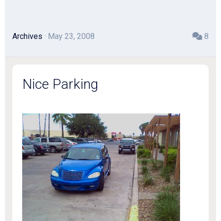
Archives
· May 23, 2008
8
Nice Parking