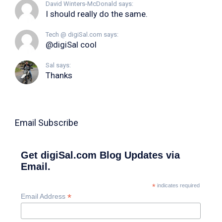
David Winters-McDonald says:
I should really do the same.
Tech @ digiSal.com says:
@digiSal cool
Sal says:
Thanks
Email Subscribe
Get digiSal.com Blog Updates via
Email.
*
indicates required
*
Email Address