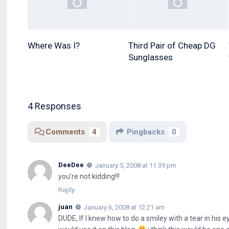
Where Was I?
Third Pair of Cheap DG
Sunglasses
4 Responses
Comments
4
Pingbacks
0
DeeDee
January 5, 2008 at 11:39 pm
you’re not kidding!!!
Reply
juan
January 6, 2008 at 12:21 am
DUDE, If I knew how to do a smiley with a tear in his 