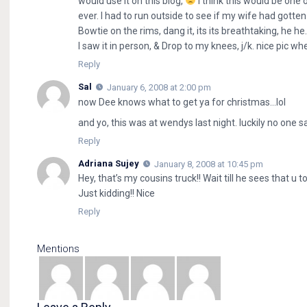
would use it on this blog,
i think this would be one o
ever. I had to run outside to see if my wife had gotte
Bowtie on the rims, dang it, its its breathtaking, he h
I saw it in person, & Drop to my knees, j/k. nice pic whe
Reply
Sal
January 6, 2008 at 2:00 pm
now Dee knows what to get ya for christmas…lol
and yo, this was at wendys last night. luckily no one 
Reply
Adriana Sujey
January 8, 2008 at 10:45 pm
Hey, that’s my cousins truck!! Wait till he sees that u t
Just kidding!! Nice
Reply
Mentions