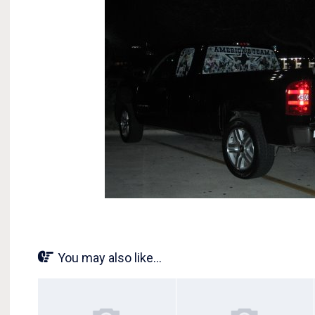
You may also like...