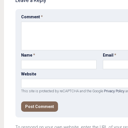
Leave a Reply
Comment
*
Name
*
Email
*
Website
This site is protected by reCAPTCHA and the Google
Privacy Policy
a
To respond on your own website, enter the URL of your r