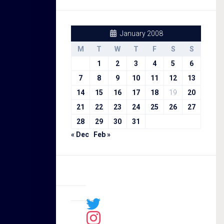
January 2008
M
T
W
T
F
S
S
1
2
3
4
5
6
7
8
9
10
11
12
13
14
15
16
17
18
19
20
21
22
23
24
25
26
27
28
29
30
31
« Dec
Feb »
Sal