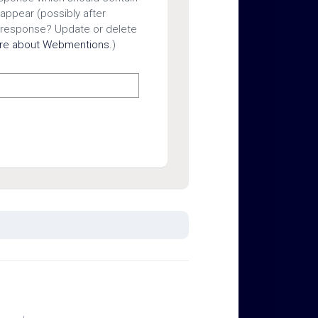
 appear (possibly after
 response? Update or delete
ore about Webmentions.
)