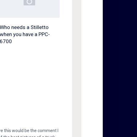
Who needs a Stilletto
when you have a PPC-
6700
eye this would be the comment I