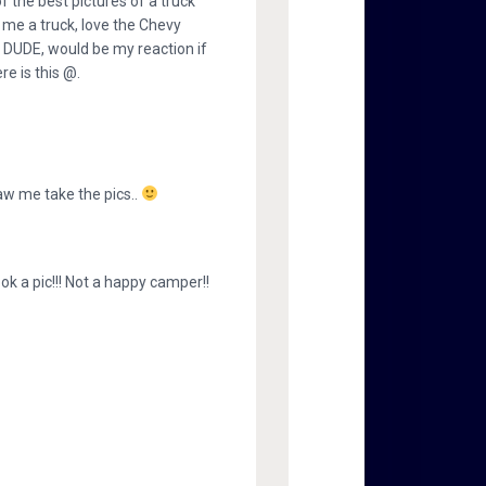
f the best pictures of a truck
n me a truck, love the Chevy
e. DUDE, would be my reaction if
re is this @.
saw me take the pics..
ook a pic!!! Not a happy camper!!