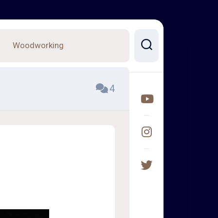
Woodworking
4