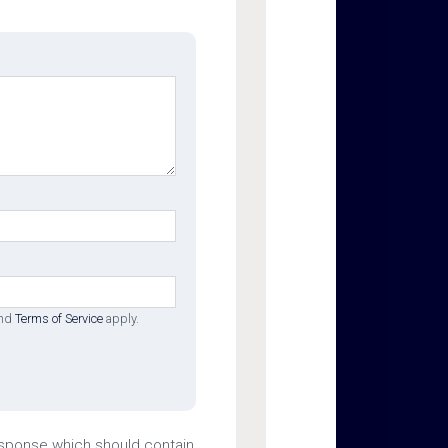
nd
Terms of Service
apply.
esponse which should contain