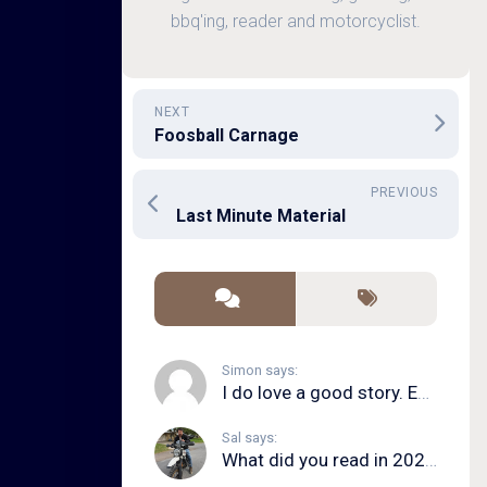
bbq'ing, reader and motorcyclist.
NEXT
Foosball Carnage
PREVIOUS
Last Minute Material
Simon says:
I do love a good story. Even in song form. I...
Sal says:
What did you read in 2020?