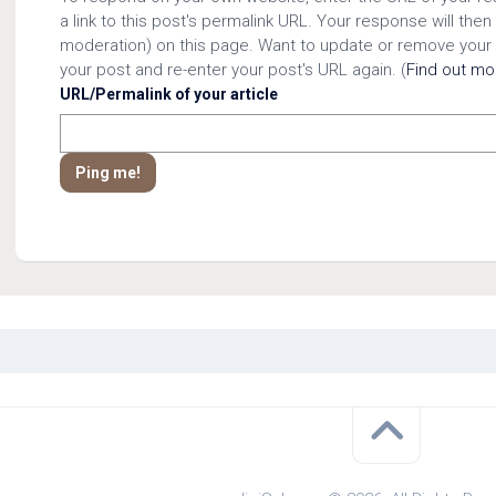
a link to this post's permalink URL. Your response will then
moderation) on this page. Want to update or remove your
your post and re-enter your post's URL again. (
Find out m
URL/Permalink of your article