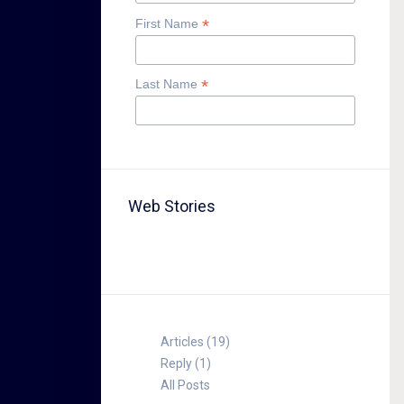
*
First Name
*
Last Name
Web Stories
TABLE FOR 8
Articles (19)
Reply (1)
All Posts