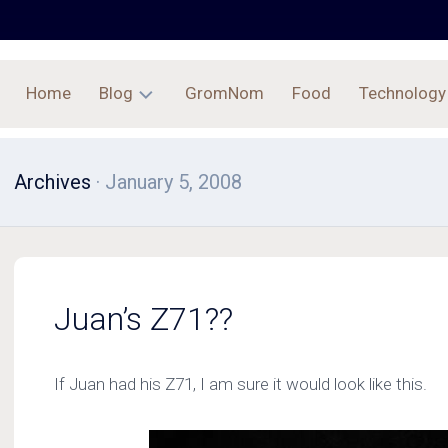
Home
Blog
GromNom
Food
Technology
Archives
Archives
· January 5, 2008
Juan’s Z71??
If Juan had his Z71, I am sure it would look like this.