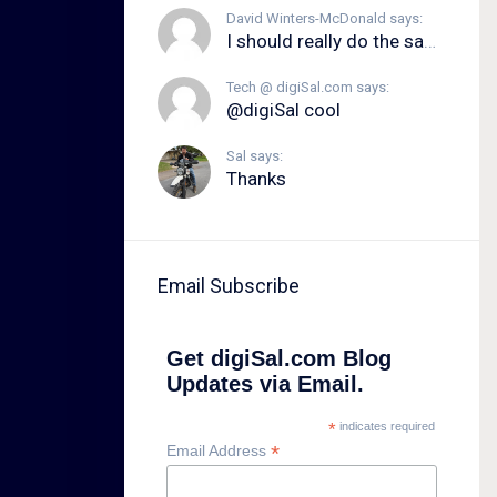
David Winters-McDonald says:
I should really do the same.
Tech @ digiSal.com says:
@digiSal cool
Sal says:
Thanks
Email Subscribe
Get digiSal.com Blog
Updates via Email.
*
indicates required
*
Email Address