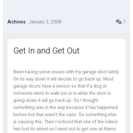
Archives
· January 3, 2008
7
Get In and Get Out
Been having some issues with my garage door lately.
On its way down it will decide to go back up. Most
garage doors have a sensor so that if a dog or
someone were to walk out or in while the door is
going down it will go back up. So I thought
something was in the way because it has happened
before but that wasn’t the case. So something else
is causing this. Then I noticed that one of the rollers
has lost its wheel so I went out to get one at Alamo