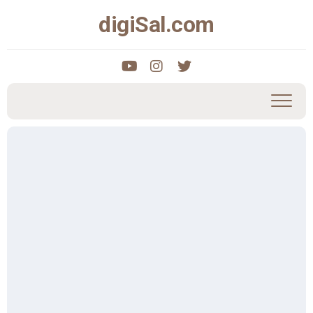
Skip
digiSal.com
to
content