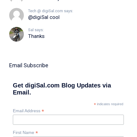
Tech @ digiSal.com says:
@digiSal cool
Sal says:
Thanks
Email Subscribe
Get digiSal.com Blog Updates via
Email.
*
indicates required
*
Email Address
*
First Name