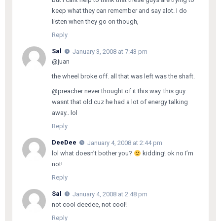
keep what they can remember and say alot. I do
listen when they go on though,
Reply
Sal
January 3, 2008 at 7:43 pm
@juan
the wheel broke off. all that was left was the shaft.
@preacher never thought of it this way. this guy
wasnt that old cuz he had a lot of energy talking
away.. lol
Reply
DeeDee
January 4, 2008 at 2:44 pm
lol what doesn’t bother you?
kidding! ok no I’m
not!
Reply
Sal
January 4, 2008 at 2:48 pm
not cool deedee, not cool!
Reply