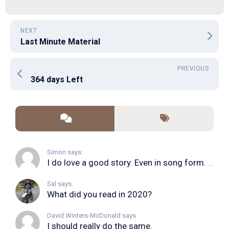
NEXT
Last Minute Material
PREVIOUS
364 days Left
Simon says:
I do love a good story. Even in song form. I...
Sal says:
What did you read in 2020?
David Winters-McDonald says:
I should really do the same.