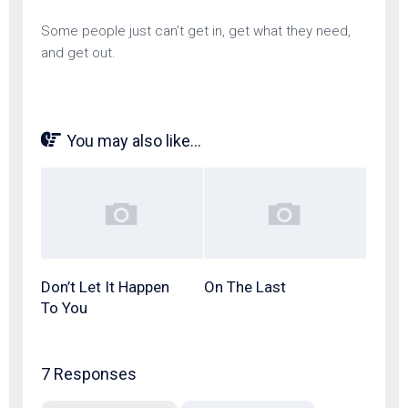
Some people just can’t get in, get what they need,
and get out.
You may also like...
Don’t Let It Happen
On The Last
To You
7 Responses