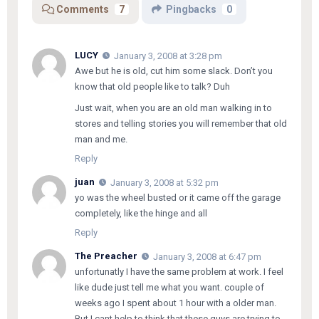
Comments
7
Pingbacks
0
LUCY
January 3, 2008 at 3:28 pm
Awe but he is old, cut him some slack. Don’t you
know that old people like to talk? Duh
Just wait, when you are an old man walking in to
stores and telling stories you will remember that old
man and me.
Reply
juan
January 3, 2008 at 5:32 pm
yo was the wheel busted or it came off the garage
completely, like the hinge and all
Reply
The Preacher
January 3, 2008 at 6:47 pm
unfortunatly I have the same problem at work. I feel
like dude just tell me what you want. couple of
weeks ago I spent about 1 hour with a older man.
But I cant help to think that these guys are trying to