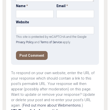
Name
*
Email
*
Website
This site is protected by reCAPTCHA and the Google
Privacy Policy
and
Terms of Service
apply.
To respond on your own website, enter the URL of
your response which should contain a link to this
post's permalink URL. Your response will then
appear (possibly after moderation) on this page.
Want to update or remove your response? Update
or delete your post and re-enter your post's URL
again. (
Find out more about Webmentions.
)