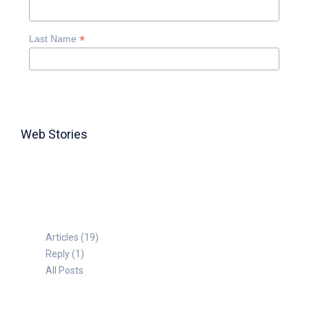
*
Last Name
Web Stories
TABLE FOR 8
Articles (19)
Reply (1)
All Posts