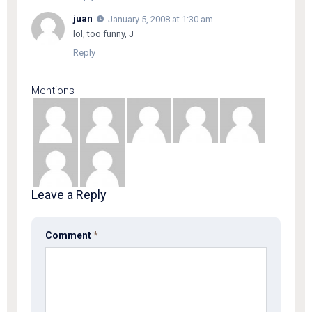
juan
January 5, 2008 at 1:30 am
lol, too funny, J
Reply
Mentions
Leave a Reply
Comment
*