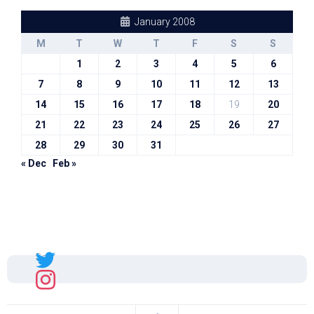
January 2008
M
T
W
T
F
S
S
1
2
3
4
5
6
7
8
9
10
11
12
13
14
15
16
17
18
19
20
21
22
23
24
25
26
27
28
29
30
31
« Dec
Feb »
Sal