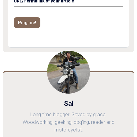
URL/Permalink of your article
Sal
Long time blogger. Saved by grace.
Woodworking, geeking, bbq'ing, reader and
motorcyclist.