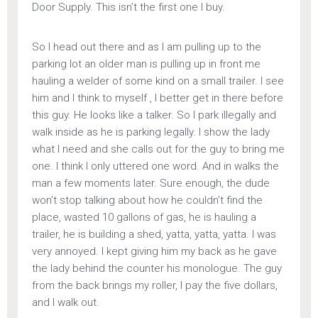
Door Supply. This isn’t the first one I buy.
So I head out there and as I am pulling up to the
parking lot an older man is pulling up in front me
hauling a welder of some kind on a small trailer. I see
him and I think to myself , I better get in there before
this guy. He looks like a talker. So I park illegally and
walk inside as he is parking legally. I show the lady
what I need and she calls out for the guy to bring me
one. I think I only uttered one word. And in walks the
man a few moments later. Sure enough, the dude
won’t stop talking about how he couldn’t find the
place, wasted 10 gallons of gas, he is hauling a
trailer, he is building a shed, yatta, yatta, yatta. I was
very annoyed. I kept giving him my back as he gave
the lady behind the counter his monologue. The guy
from the back brings my roller, I pay the five dollars,
and I walk out.