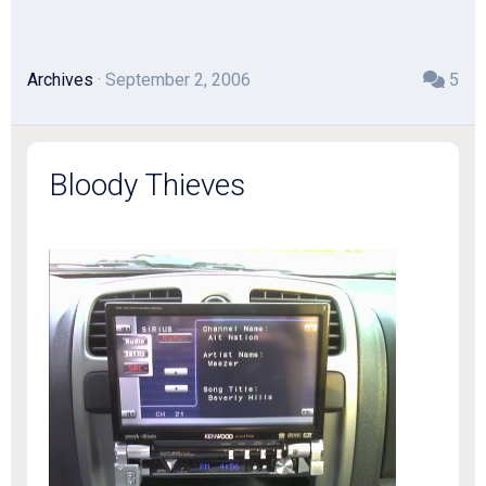
Archives
· September 2, 2006
5
Bloody Thieves