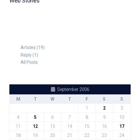
Web Stories
TABLE FOR 8
Articles (19)
Reply (1)
All Posts
September 2006
M
T
W
T
F
S
S
1
2
3
4
5
6
7
8
9
10
11
12
13
14
15
16
17
18
19
20
21
22
23
24