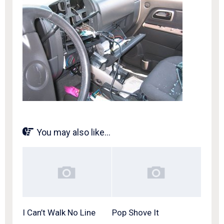
You may also like...
I Can’t Walk No Line
Pop Shove It