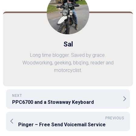
Sal
Long time blogger. Saved by grace.
Woodworking, geeking, bbq'ing, reader and
motorcyclist.
NEXT
PPC6700 and a Stowaway Keyboard
PREVIOUS
Pinger – Free Send Voicemail Service