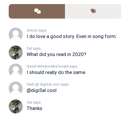
Simon says:
I do love a good story. Even in song form. I...
Sal says:
What did you read in 2020?
David Winters-McDonald says:
I should really do the same.
Tech @ digiSal.com says:
@digiSal cool
Sal says:
Thanks