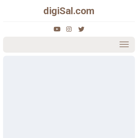
Skip
digiSal.com
to
content