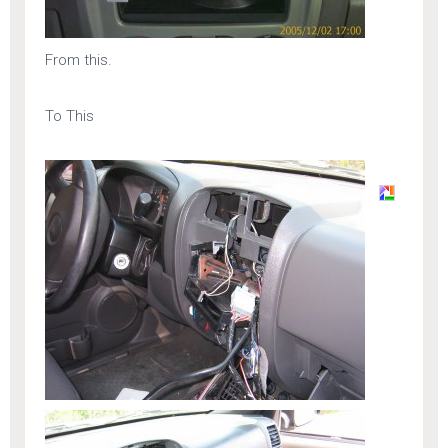
From this.
To This