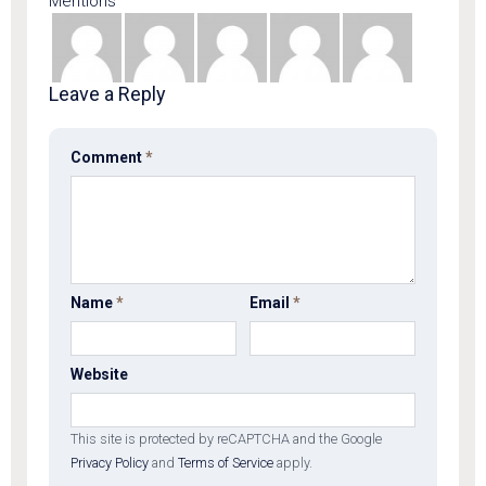
Mentions
Leave a Reply
Comment
*
Name
*
Email
*
Website
This site is protected by reCAPTCHA and the Google
Privacy Policy
and
Terms of Service
apply.