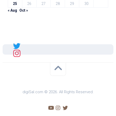
25
26
27
28
29
30
« Aug
Oct »
Sal
digiSal.com © 2026. All Rights Reserved.