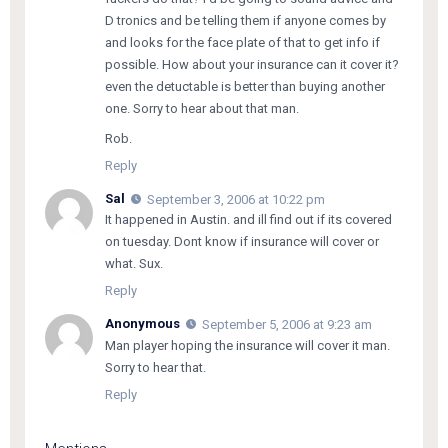
D tronics and be telling them if anyone comes by
and looks for the face plate of that to get info if
possible. How about your insurance can it cover it?
even the detuctable is better than buying another
one. Sorry to hear about that man.
Rob.
Reply
Sal
September 3, 2006 at 10:22 pm
It happened in Austin. and ill find out if its covered
on tuesday. Dont know if insurance will cover or
what. Sux.
Reply
Anonymous
September 5, 2006 at 9:23 am
Man player hoping the insurance will cover it man.
Sorry to hear that.
Reply