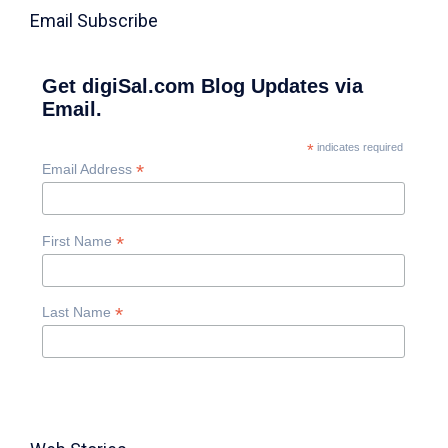
Email Subscribe
Get digiSal.com Blog Updates via
Email.
*
indicates required
*
Email Address
*
First Name
*
Last Name