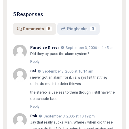
5 Responses
Comments
5
Pingbacks
0
Paradise Driver
September 3, 2006 at 1:45 am
Did they by-pass the alarm system?
Reply
Sal
September 3, 2006 at 10:14 am
i never got an alarm for it. i always felt that they
didnt do much to deter thieves.
the stereo is useless to them though, i still have the
detachable face.
Reply
Rob
September 3, 2006 at 10:19 pm
Jay that really sucks Man. Where / when did these
fuckers do that? I’d be going to sound advice and