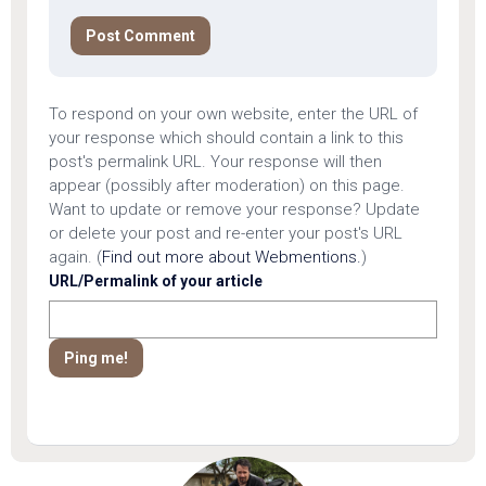
To respond on your own website, enter the URL of
your response which should contain a link to this
post's permalink URL. Your response will then
appear (possibly after moderation) on this page.
Want to update or remove your response? Update
or delete your post and re-enter your post's URL
again. (
Find out more about Webmentions.
)
URL/Permalink of your article