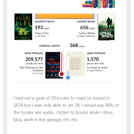
I had set a goal of 25 books to read (or listen) in
2018 but I was only able to do 18. I would say 90% of
the books are audio. I listen to books while I drive,
bbq, work in the garage, etc etc.