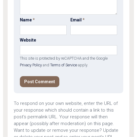
Name
*
Email
*
Website
This site is protected by reCAPTCHA and the Google
Privacy Policy
and
Terms of Service
apply.
To respond on your own website, enter the URL of
your response which should contain a link to this
post's permalink URL. Your response will then
appear (possibly after moderation) on this page.
Want to update or remove your response? Update