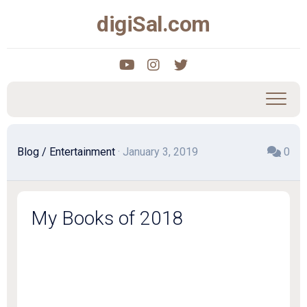
Skip
digiSal.com
to
content
Blog
/
Entertainment
· January 3, 2019
0
My Books of 2018