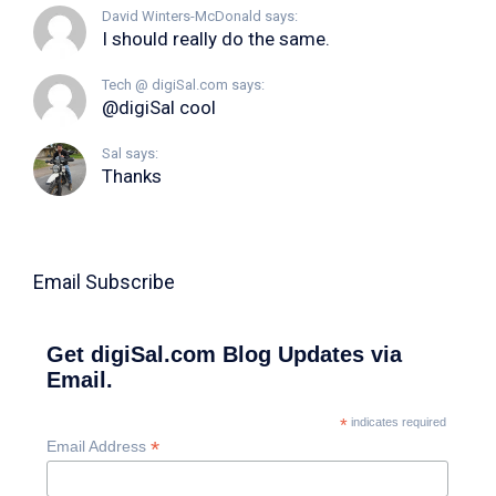
David Winters-McDonald says:
I should really do the same.
Tech @ digiSal.com says:
@digiSal cool
Sal says:
Thanks
Email Subscribe
Get digiSal.com Blog Updates via
Email.
*
indicates required
*
Email Address