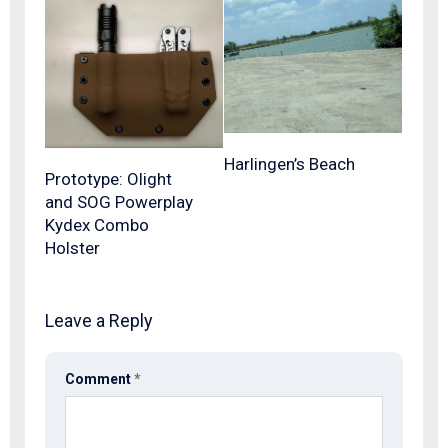
Harlingen’s Beach
Prototype: Olight
and SOG Powerplay
Kydex Combo
Holster
Leave a Reply
Comment
*