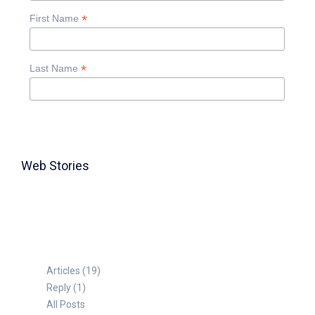
*
First Name
*
Last Name
Web Stories
TABLE FOR 8
Articles (19)
Reply (1)
All Posts