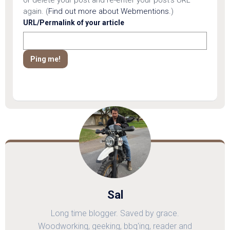
or delete your post and re-enter your post's URL
again. (
Find out more about Webmentions.
)
URL/Permalink of your article
Sal
Long time blogger. Saved by grace.
Woodworking, geeking, bbq'ing, reader and