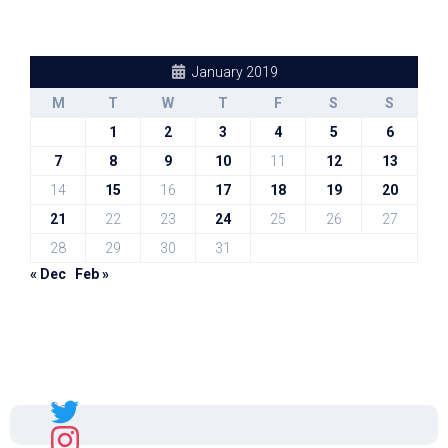
January 2019
M
T
W
T
F
S
S
1
2
3
4
5
6
7
8
9
10
11
12
13
14
15
16
17
18
19
20
21
22
23
24
25
26
27
28
29
30
31
« Dec
Feb »
Sal