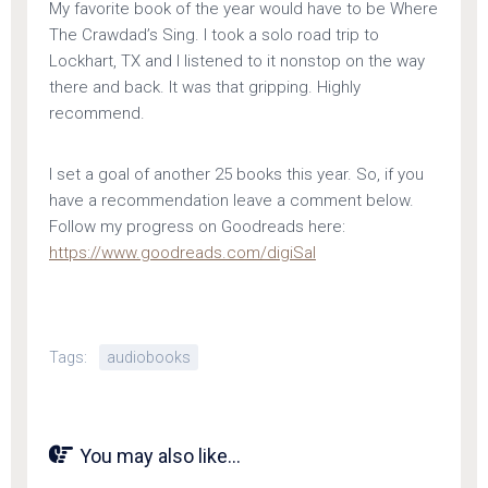
My favorite book of the year would have to be Where
The Crawdad’s Sing. I took a solo road trip to
Lockhart, TX and I listened to it nonstop on the way
there and back. It was that gripping. Highly
recommend.
I set a goal of another 25 books this year. So, if you
have a recommendation leave a comment below.
Follow my progress on Goodreads here:
https://www.goodreads.com/digiSal
Tags:
audiobooks
You may also like...