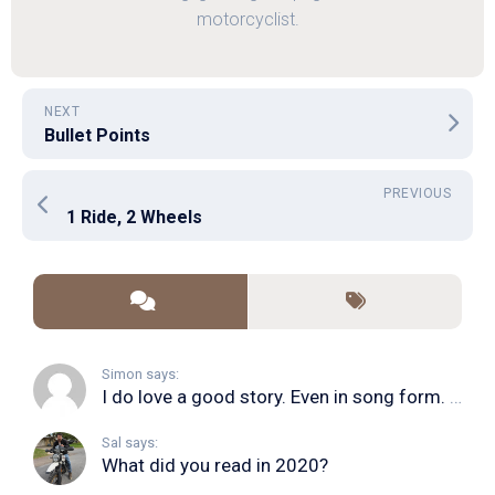
motorcyclist.
NEXT
Bullet Points
PREVIOUS
1 Ride, 2 Wheels
Simon says:
I do love a good story. Even in song form. I...
Sal says:
What did you read in 2020?