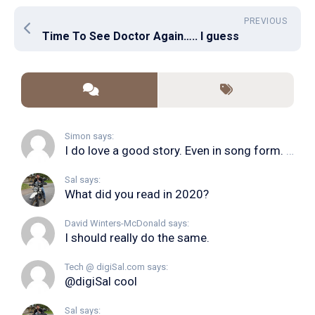
PREVIOUS
Time To See Doctor Again….. I guess
Simon says:
I do love a good story. Even in song form. I...
Sal says:
What did you read in 2020?
David Winters-McDonald says:
I should really do the same.
Tech @ digiSal.com says:
@digiSal cool
Sal says: