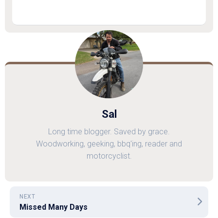
Sal
Long time blogger. Saved by grace.
Woodworking, geeking, bbq'ing, reader and
motorcyclist.
NEXT
Missed Many Days