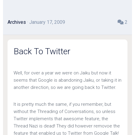
Archives
· January 17, 2009
2
Back To Twitter
Well, for over a year we were on Jaiku but now it
seems that Google is abandoning Jaiku, or taking it in
another direction, so we are going back to Twitter.
It is pretty much the same, if you remember, but
without the Threading of Conversations, so unless
Twitter implements that awesome feature, the
Thread Nazi is dead! They did however removoe the
feature that enabled us to Twitter from Google Talk!