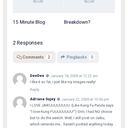
15 Minute Blog
Breakdown?
2 Responses
Comments
2
Pingbacks
0
DeeDee
January 18, 2009 at 12:22 am
I like it so far, I just like my images really!
Reply
Adriana Sujey
January 22, 2009 at 10:56 pm
I LOVE JAIKUUUUUUUU. (Like Kung Fu Panda says
“I love Kung FUUUUUUUU!”) Grrrr, I had NO choice
but to do the switch. Well, I still post on Jaiku,
which reminds me… haven’t posted anything today.