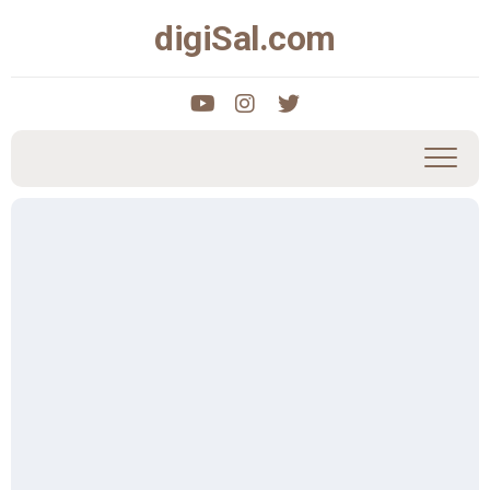
Skip
digiSal.com
to
content