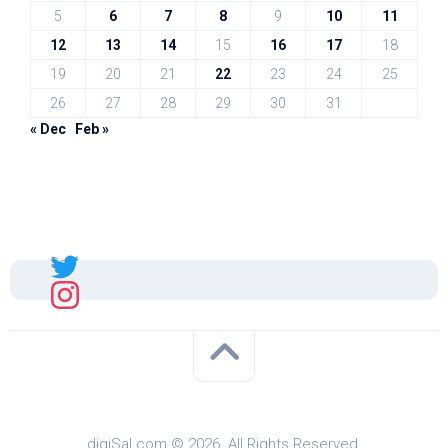
5
6
7
8
9
10
11
12
13
14
15
16
17
18
19
20
21
22
23
24
25
26
27
28
29
30
31
« Dec
Feb »
Sal
digiSal.com © 2026. All Rights Reserved.