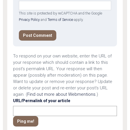
This site is protected by reCAPTCHA and the Google
Privacy Policy
and
Terms of Service
apply.
To respond on your own website, enter the URL of
your response which should contain a link to this
post's permalink URL. Your response will then
appear (possibly after moderation) on this page.
Want to update or remove your response? Update
or delete your post and re-enter your post's URL
again. (
Find out more about Webmentions.
)
URL/Permalink of your article