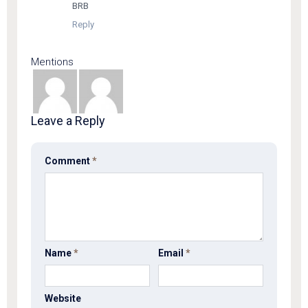
BRB
Reply
Mentions
Leave a Reply
Comment
*
Name
*
Email
*
Website