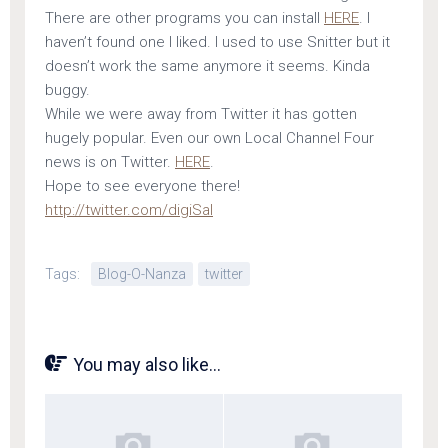
There are other programs you can install
HERE
. I
haven’t found one I liked. I used to use Snitter but it
doesn’t work the same anymore it seems. Kinda
buggy.
While we were away from Twitter it has gotten
hugely popular. Even our own Local Channel Four
news is on Twitter.
HERE
.
Hope to see everyone there!
http://twitter.com/digiSal
Tags:
Blog-O-Nanza
twitter
You may also like...