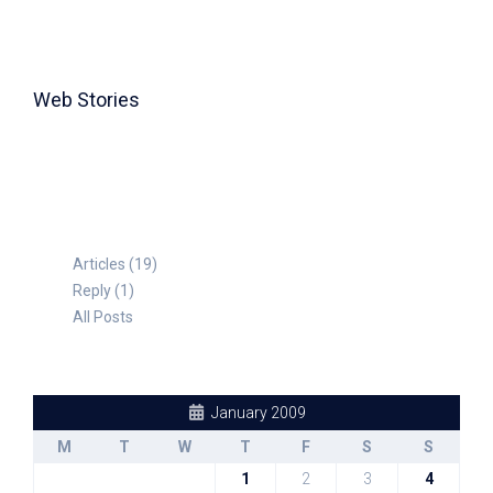
Web Stories
TABLE FOR 8
Articles (19)
Reply (1)
All Posts
January 2009
M
T
W
T
F
S
S
1
2
3
4