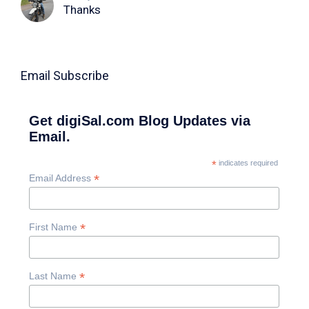
Thanks
Email Subscribe
Get digiSal.com Blog Updates via
Email.
*
indicates required
*
Email Address
*
First Name
*
Last Name