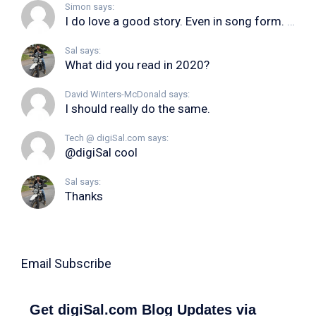
Simon says:
I do love a good story. Even in song form. I...
Sal says:
What did you read in 2020?
David Winters-McDonald says:
I should really do the same.
Tech @ digiSal.com says:
@digiSal cool
Sal says:
Thanks
Email Subscribe
Get digiSal.com Blog Updates via