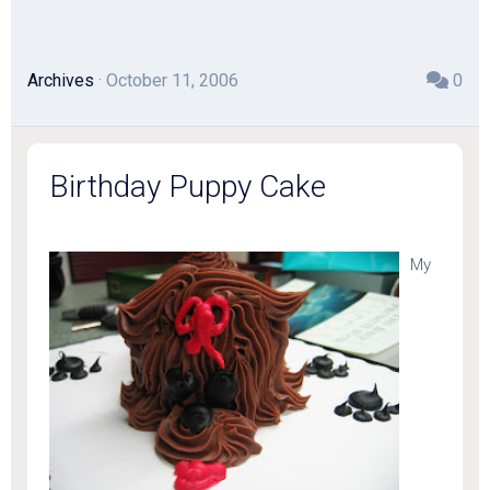
Archives
· October 11, 2006
0
Birthday Puppy Cake
My