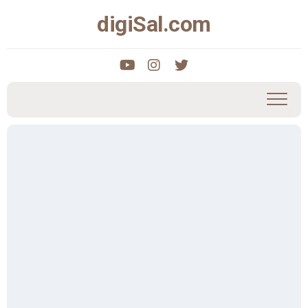
Skip
digiSal.com
to
content