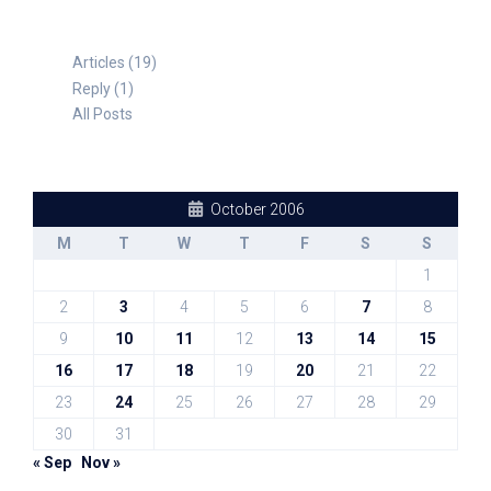
Articles (19)
Reply (1)
All Posts
October 2006
M
T
W
T
F
S
S
1
2
3
4
5
6
7
8
9
10
11
12
13
14
15
16
17
18
19
20
21
22
23
24
25
26
27
28
29
30
31
« Sep
Nov »