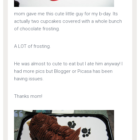
mom gave me this cute little guy for my b-day. Its
actually two cupcakes covered with a whole bunch
of chocolate frosting.
A LOT of frosting.
He was almost to cute to eat but I ate him anyway! I
had more pics but Blogger or Picasa has been
having issues.
Thanks mom!