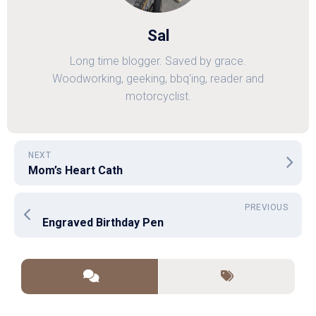
Sal
Long time blogger. Saved by grace.
Woodworking, geeking, bbq'ing, reader and
motorcyclist.
NEXT
Mom’s Heart Cath
PREVIOUS
Engraved Birthday Pen