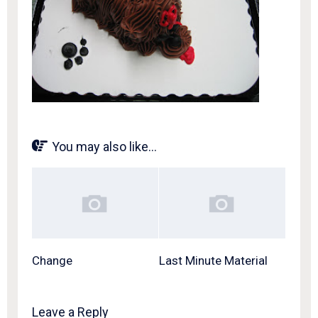
You may also like...
Change
Last Minute Material
Leave a Reply