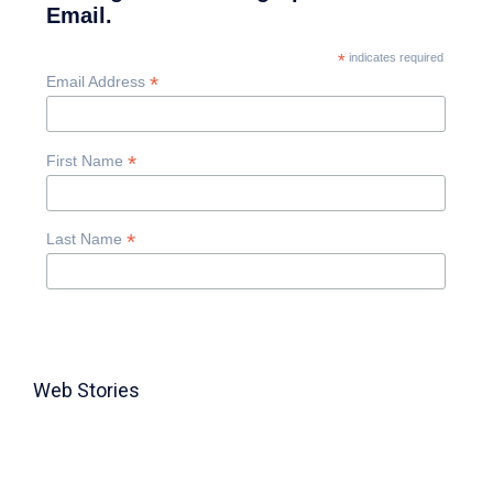
Email.
*
indicates required
*
Email Address
*
First Name
*
Last Name
Web Stories
TABLE FOR 8