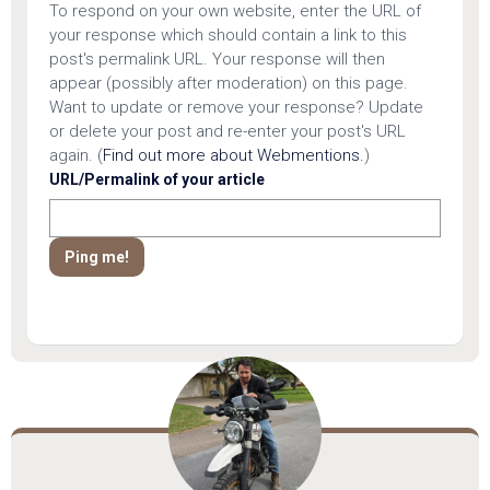
To respond on your own website, enter the URL of
your response which should contain a link to this
post's permalink URL. Your response will then
appear (possibly after moderation) on this page.
Want to update or remove your response? Update
or delete your post and re-enter your post's URL
again. (
Find out more about Webmentions.
)
URL/Permalink of your article