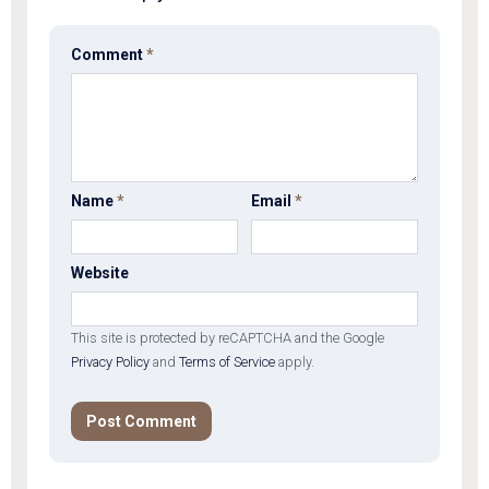
Comment
*
Name
*
Email
*
Website
This site is protected by reCAPTCHA and the Google
Privacy Policy
and
Terms of Service
apply.