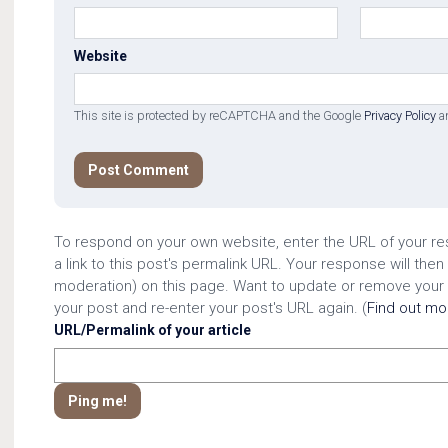
Website
This site is protected by reCAPTCHA and the Google
Privacy Policy
a
To respond on your own website, enter the URL of your r
a link to this post's permalink URL. Your response will then
moderation) on this page. Want to update or remove your
your post and re-enter your post's URL again. (
Find out m
URL/Permalink of your article