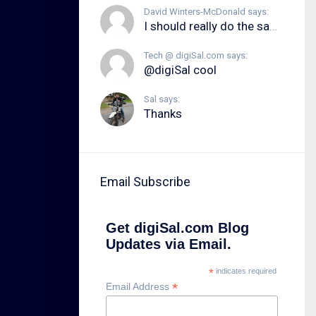
David Winters-McDonald says:
I should really do the same.
Tech @ digiSal.com says:
@digiSal cool
Sal says:
Thanks
Email Subscribe
Get digiSal.com Blog
Updates via Email.
*
indicates required
*
Email Address