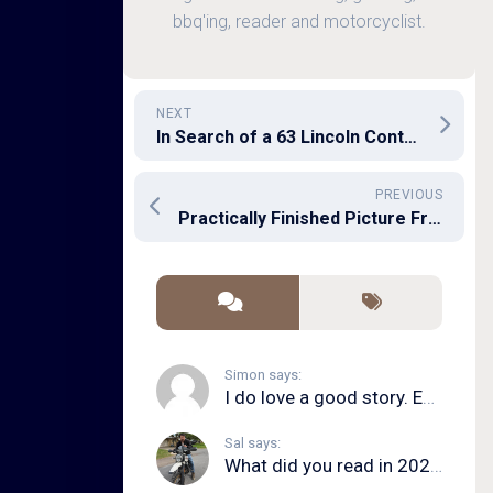
bbq'ing, reader and motorcyclist.
NEXT
In Search of a 63 Lincoln Continental
PREVIOUS
Practically Finished Picture Frame PC
Simon says:
I do love a good story. Even in song form. I...
Sal says:
What did you read in 2020?