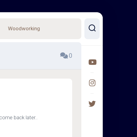
Woodworking
0
come back later..