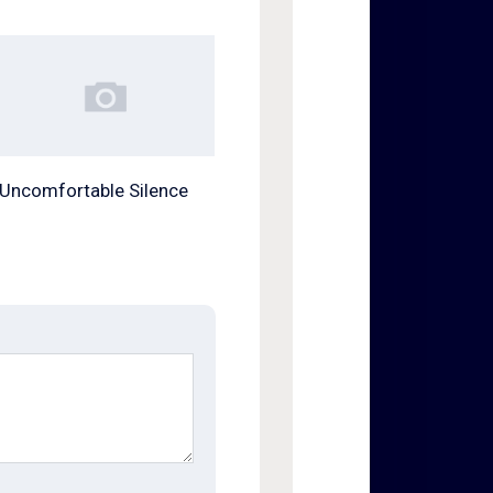
Uncomfortable Silence