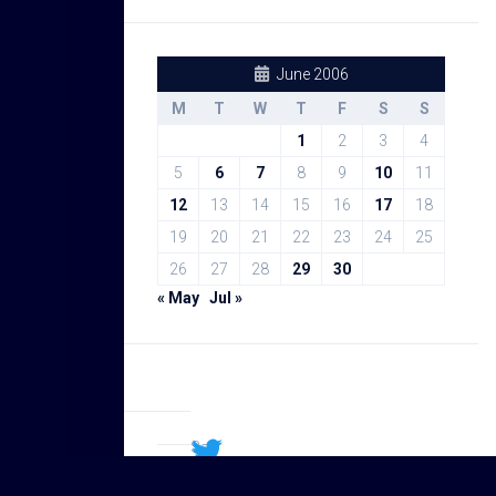
June 2006
M
T
W
T
F
S
S
1
2
3
4
5
6
7
8
9
10
11
12
13
14
15
16
17
18
19
20
21
22
23
24
25
26
27
28
29
30
« May
Jul »
Sal