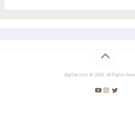
digiSal.com © 2026. All Rights Res