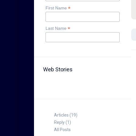
*
First Name
*
Last Name
Web Stories
TABLE FOR 8
Articles (19)
Reply (1)
All Posts