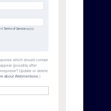
nd
Terms of Service
apply.
esponse which should contain
 appear (possibly after
 response? Update or delete
ore about Webmentions.
)