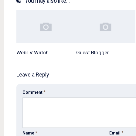
You may also like...
WebTV Watch
Guest Blogger
Leave a Reply
Comment
*
Name
*
Email
*