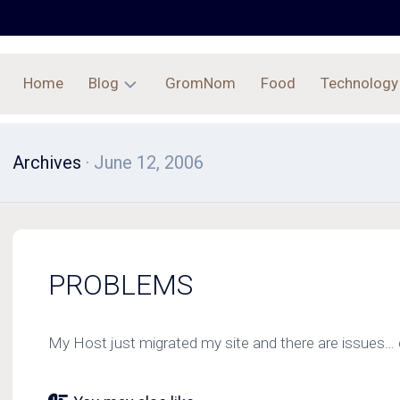
Home
Blog
GromNom
Food
Technology
Archives
Archives
· June 12, 2006
PROBLEMS
My Host just migrated my site and there are issues… 