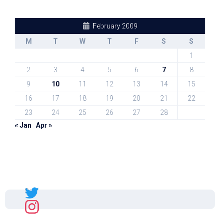
February 2009
M
T
W
T
F
S
S
1
2
3
4
5
6
7
8
9
10
11
12
13
14
15
16
17
18
19
20
21
22
23
24
25
26
27
28
« Jan
Apr »
Sal