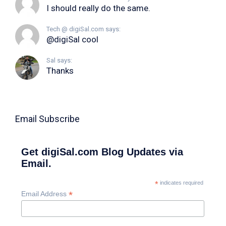
I should really do the same.
Tech @ digiSal.com says:
@digiSal cool
Sal says:
Thanks
Email Subscribe
Get digiSal.com Blog Updates via
Email.
*
indicates required
*
Email Address