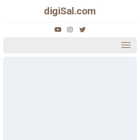
Skip
digiSal.com
to
content