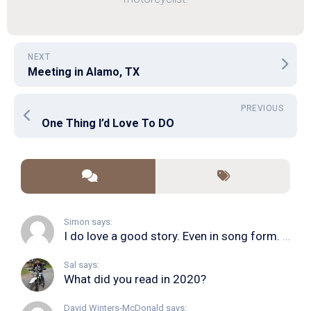
NEXT
Meeting in Alamo, TX
PREVIOUS
One Thing I’d Love To DO
Simon says:
I do love a good story. Even in song form. I...
Sal says:
What did you read in 2020?
David Winters-McDonald says: