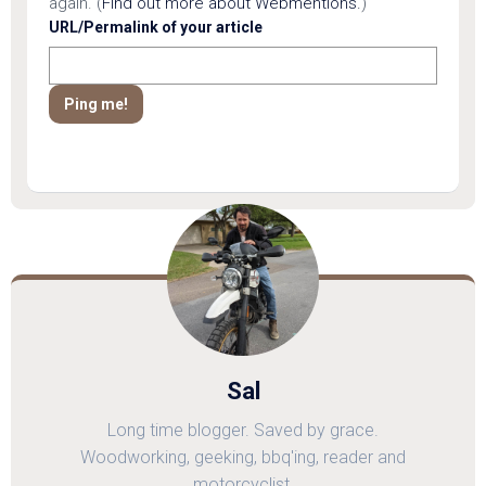
again. (
Find out more about Webmentions.
)
URL/Permalink of your article
Sal
Long time blogger. Saved by grace.
Woodworking, geeking, bbq'ing, reader and
motorcyclist.