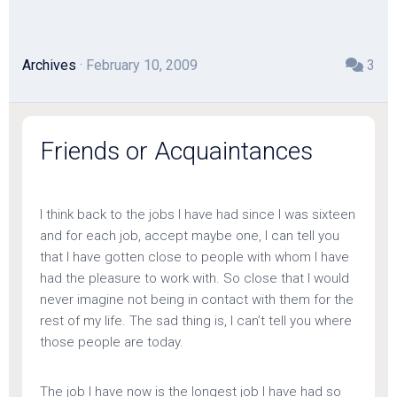
Archives
· February 10, 2009
3
Friends or Acquaintances
I think back to the jobs I have had since I was sixteen
and for each job, accept maybe one, I can tell you
that I have gotten close to people with whom I have
had the pleasure to work with. So close that I would
never imagine not being in contact with them for the
rest of my life. The sad thing is, I can’t tell you where
those people are today.
The job I have now is the longest job I have had so