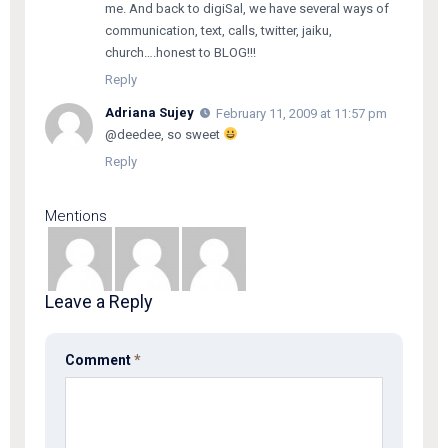
me. And back to digiSal, we have several ways of
communication, text, calls, twitter, jaiku,
church….honest to BLOG!!!
Reply
Adriana Sujey
February 11, 2009 at 11:57 pm
@deedee, so sweet
Reply
Mentions
Leave a Reply
Comment
*