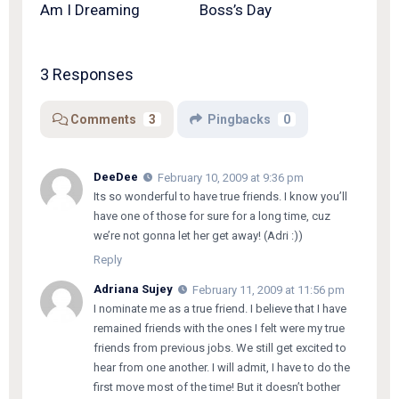
Am I Dreaming
Boss’s Day
3 Responses
Comments
3
Pingbacks
0
DeeDee
February 10, 2009 at 9:36 pm
Its so wonderful to have true friends. I know you’ll
have one of those for sure for a long time, cuz
we’re not gonna let her get away! (Adri :))
Reply
Adriana Sujey
February 11, 2009 at 11:56 pm
I nominate me as a true friend. I believe that I have
remained friends with the ones I felt were my true
friends from previous jobs. We still get excited to
hear from one another. I will admit, I have to do the
first move most of the time! But it doesn’t bother