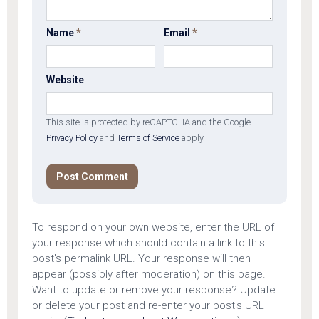
Name
*
Email
*
Website
This site is protected by reCAPTCHA and the Google
Privacy Policy
and
Terms of Service
apply.
To respond on your own website, enter the URL of
your response which should contain a link to this
post's permalink URL. Your response will then
appear (possibly after moderation) on this page.
Want to update or remove your response? Update
or delete your post and re-enter your post's URL