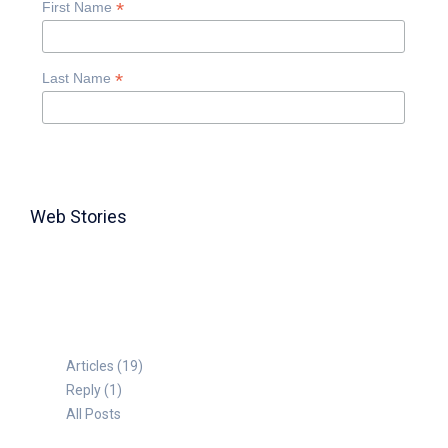
*
First Name
*
Last Name
Web Stories
TABLE FOR 8
Articles (19)
Reply (1)
All Posts