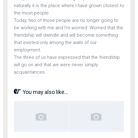
naturally it is the place where I have grown closest to
the most people.
Today, two of those people are no longer going to
be working with me and I’m worried. Worried that the
friendship will dwindle and will become something
that existed only among the walls of our
employment.
The three of us have expressed that the friendship
will go on and that we were never simply
acquaintances.
You may also like...