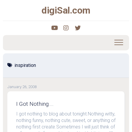
Skip
digiSal.com
to
content
inspiration
January 26, 2008
I Got Nothing….
I got nothing to blog about tonight.Nothing witty,
nothing funny, nothing cute, sweet, or anything of
nothing first create.Sometimes I will just think of