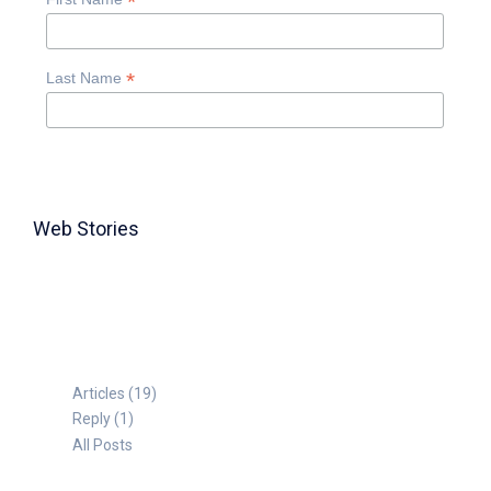
*
*
Last Name
Web Stories
TABLE FOR 8
Articles (19)
Reply (1)
All Posts