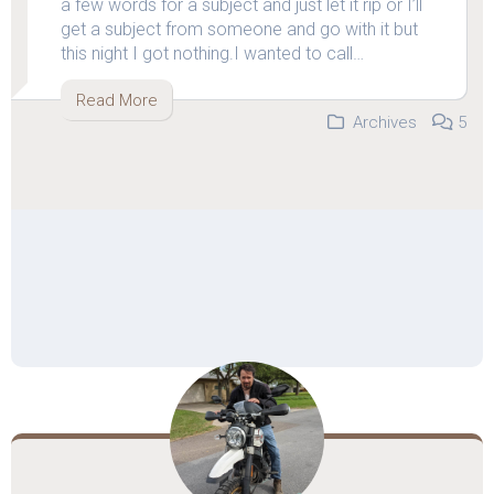
a few words for a subject and just let it rip or I’ll
get a subject from someone and go with it but
this night I got nothing.I wanted to call…
Read More
Archives
5