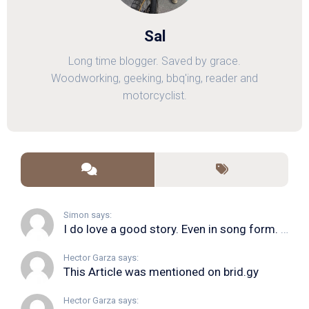
Sal
Long time blogger. Saved by grace.
Woodworking, geeking, bbq'ing, reader and
motorcyclist.
Simon says:
I do love a good story. Even in song form. I...
Hector Garza says:
This Article was mentioned on brid.gy
Hector Garza says: