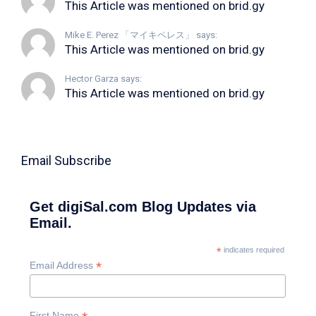
This Article was mentioned on brid.gy
Mike E. Perez 「マイキペレス」 says:
This Article was mentioned on brid.gy
Hector Garza says:
This Article was mentioned on brid.gy
Email Subscribe
Get digiSal.com Blog Updates via
Email.
*
indicates required
*
Email Address
First Name