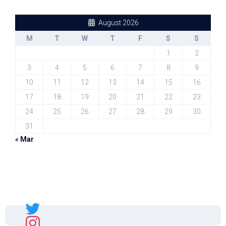
August 2026
M
T
W
T
F
S
S
1
2
3
4
5
6
7
8
9
10
11
12
13
14
15
16
17
18
19
20
21
22
23
24
25
26
27
28
29
30
31
« Mar
Sal