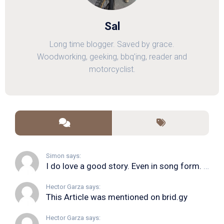
Sal
Long time blogger. Saved by grace.
Woodworking, geeking, bbq'ing, reader and
motorcyclist.
Simon says:
I do love a good story. Even in song form. I...
Hector Garza says:
This Article was mentioned on brid.gy
Hector Garza says: