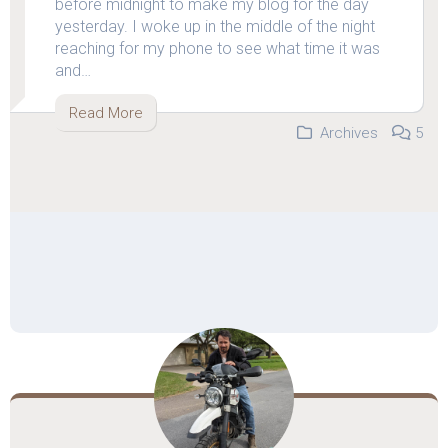
before midnight to make my blog for the day
yesterday. I woke up in the middle of the night
reaching for my phone to see what time it was
and…
Read More
Archives
5