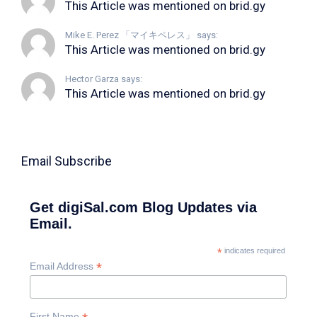
This Article was mentioned on brid.gy
Mike E. Perez 「マイキペレス」 says:
This Article was mentioned on brid.gy
Hector Garza says:
This Article was mentioned on brid.gy
Email Subscribe
Get digiSal.com Blog Updates via
Email.
*
indicates required
*
Email Address
First Name