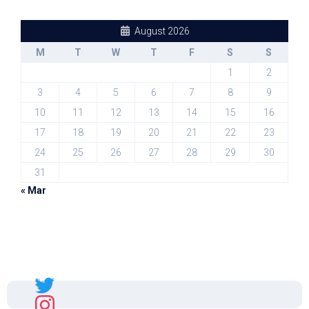
August 2026
M
T
W
T
F
S
S
1
2
3
4
5
6
7
8
9
10
11
12
13
14
15
16
17
18
19
20
21
22
23
24
25
26
27
28
29
30
31
« Mar
Sal