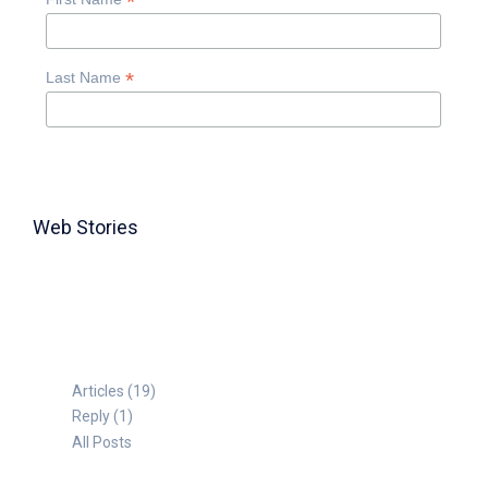
*
*
Last Name
Web Stories
TABLE FOR 8
Articles (19)
Reply (1)
All Posts