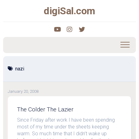
Skip
digiSal.com
to
content
nazi
January 20, 2008
The Colder The Lazier
Since Friday after work I have been spending
most of my time under the sheets keeping
warm. So much time that I didn’t wake up